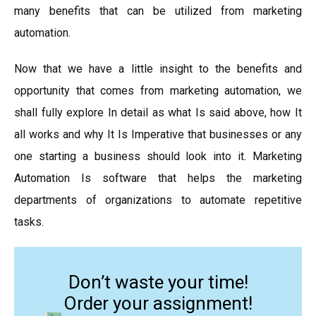
many benefits that can be utilized from marketing
automation.
Now that we have a little insight to the benefits and
opportunity that comes from marketing automation, we
shall fully explore In detail as what Is said above, how It
all works and why It Is Imperative that businesses or any
one starting a business should look into it. Marketing
Automation Is software that helps the marketing
departments of organizations to automate repetitive
tasks.
Don’t waste your time!
Order your assignment!