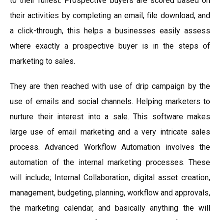
to their fullest. Prospective buyers are scored based on
their activities by completing an email, file download, and
a click-through, this helps a businesses easily assess
where exactly a prospective buyer is in the steps of
marketing to sales.
They are then reached with use of drip campaign by the
use of emails and social channels. Helping marketers to
nurture their interest into a sale. This software makes
large use of email marketing and a very intricate sales
process. Advanced Workflow Automation involves the
automation of the internal marketing processes. These
will include; Internal Collaboration, digital asset creation,
management, budgeting, planning, workflow and approvals,
the marketing calendar, and basically anything the will