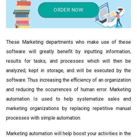
ORDER NOW
These Marketing departments who make use of these
software will greatly benefit by inputting information,
results for tasks, and processes which will then be
analyzed, kept in storage, and will be executed by the
software. Thus increasing the efficiency of an organization
and reducing the occurrences of human error. Marketing
automation Is used to help systematize sales and
marketing organizations by replacing repetitive manual
processes with simple automation.
Marketing automation will help boost your activities in the