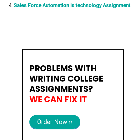
Sales Force Automation is technology Assignment
PROBLEMS WITH
WRITING COLLEGE
ASSIGNMENTS?
WE CAN FIX IT
Order Now ››