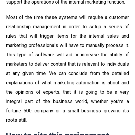
support the operations of the internal marketing function.
Most of the time these systems will require a customer
relationship management in order to setup a series of
rules that will trigger items for the internal sales and
marketing professionals will have to manually process it.
This type of software will aid or increase the ability of
marketers to deliver content that is relevant to individuals
at any given time. We can conclude from the detailed
explanations of what marketing automation is about and
the opinions of experts, that it is going to be a very
integral part of the business world, whether you’re a
fortune 500 company or a small business growing it’s
roots still.