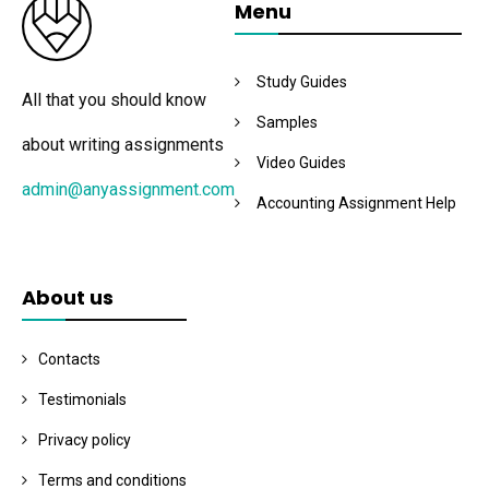
Menu
Study Guides
All that you should know
Samples
about writing assignments
Video Guides
admin@anyassignment.com
Accounting Assignment Help
About us
Contacts
Testimonials
Privacy policy
Terms and conditions