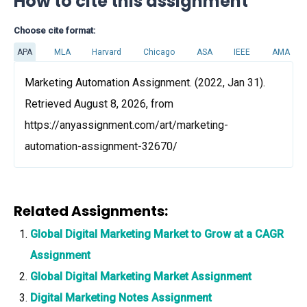
How to cite this assignment
Choose cite format:
APA
MLA
Harvard
Chicago
ASA
IEEE
AMA
Marketing Automation Assignment. (2022, Jan 31).
Retrieved August 8, 2026, from
https://anyassignment.com/art/marketing-
automation-assignment-32670/
Related Assignments:
Global Digital Marketing Market to Grow at a CAGR
Assignment
Global Digital Marketing Market Assignment
Digital Marketing Notes Assignment