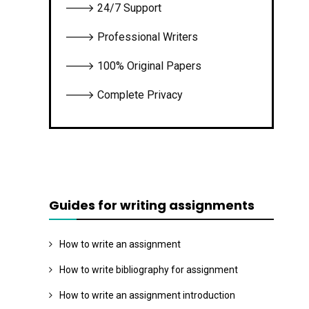
🡒 24/7 Support
🡒 Professional Writers
🡒 100% Original Papers
🡒 Complete Privacy
Guides for writing assignments
How to write an assignment
How to write bibliography for assignment
How to write an assignment introduction