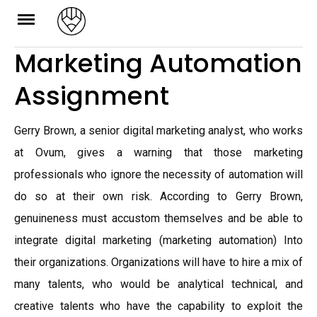
Skip
to
Marketing Automation
content
Assignment
Gerry Brown, a senior digital marketing analyst, who works
at Ovum, gives a warning that those marketing
professionals who ignore the necessity of automation will
do so at their own risk. According to Gerry Brown,
genuineness must accustom themselves and be able to
integrate digital marketing (marketing automation) Into
their organizations. Organizations will have to hire a mix of
many talents, who would be analytical technical, and
creative talents who have the capability to exploit the