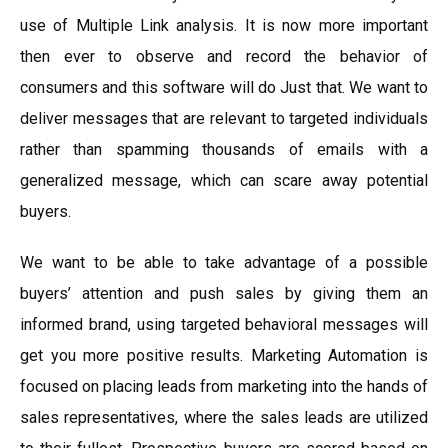
use of Multiple Link analysis. It is now more important
then ever to observe and record the behavior of
consumers and this software will do Just that. We want to
deliver messages that are relevant to targeted individuals
rather than spamming thousands of emails with a
generalized message, which can scare away potential
buyers.
We want to be able to take advantage of a possible
buyers’ attention and push sales by giving them an
informed brand, using targeted behavioral messages will
get you more positive results. Marketing Automation is
focused on placing leads from marketing into the hands of
sales representatives, where the sales leads are utilized