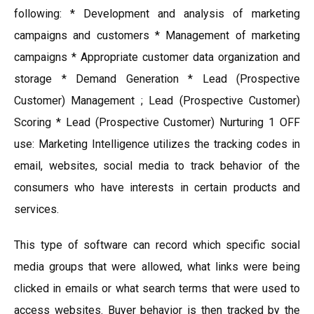
following: * Development and analysis of marketing
campaigns and customers * Management of marketing
campaigns * Appropriate customer data organization and
storage * Demand Generation * Lead (Prospective
Customer) Management ; Lead (Prospective Customer)
Scoring * Lead (Prospective Customer) Nurturing 1 OFF
use: Marketing Intelligence utilizes the tracking codes in
email, websites, social media to track behavior of the
consumers who have interests in certain products and
services.
This type of software can record which specific social
media groups that were allowed, what links were being
clicked in emails or what search terms that were used to
access websites. Buyer behavior is then tracked by the