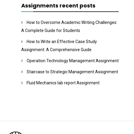
Assignments recent posts
How to Overcome Academic Writing Challenges:
A Complete Guide for Students
How to Write an Effective Case Study
Assignment: A Comprehensive Guide
Operation Technology Management Assignment
Staircase to Strategic Management Assignment
Fluid Mechanics lab report Assignment