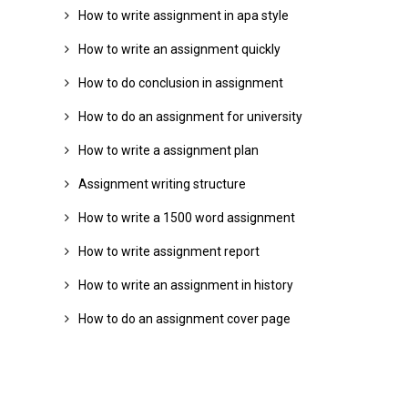
How to write assignment in apa style
How to write an assignment quickly
How to do conclusion in assignment
How to do an assignment for university
How to write a assignment plan
Assignment writing structure
How to write a 1500 word assignment
How to write assignment report
How to write an assignment in history
How to do an assignment cover page