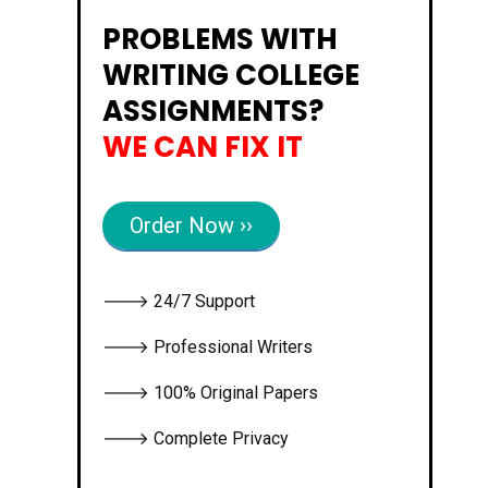
PROBLEMS WITH
WRITING COLLEGE
ASSIGNMENTS?
WE CAN FIX IT
Order Now ››
🡒 24/7 Support
🡒 Professional Writers
🡒 100% Original Papers
🡒 Complete Privacy