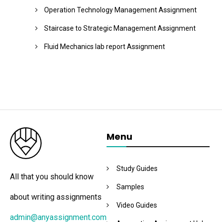
Operation Technology Management Assignment
Staircase to Strategic Management Assignment
Fluid Mechanics lab report Assignment
Menu
Study Guides
All that you should know
Samples
about writing assignments
Video Guides
admin@anyassignment.com