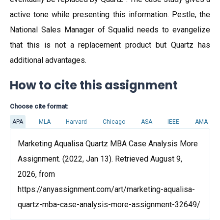
active tone while presenting this information. Pestle, the
National Sales Manager of Squalid needs to evangelize
that this is not a replacement product but Quartz has
additional advantages.
How to cite this assignment
Choose cite format:
APA
MLA
Harvard
Chicago
ASA
IEEE
AMA
Marketing Aqualisa Quartz MBA Case Analysis More
Assignment. (2022, Jan 13). Retrieved August 9,
2026, from
https://anyassignment.com/art/marketing-aqualisa-
quartz-mba-case-analysis-more-assignment-32649/