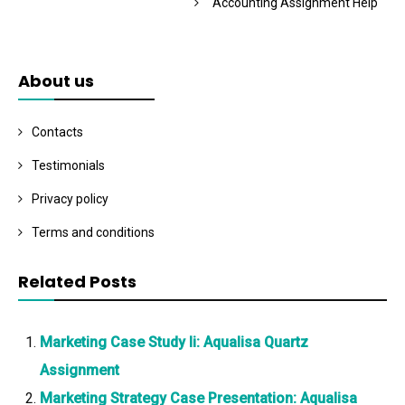
Accounting Assignment Help
About us
Contacts
Testimonials
Privacy policy
Terms and conditions
Related Posts
Marketing Case Study Ii: Aqualisa Quartz
Assignment
Marketing Strategy Case Presentation: Aqualisa