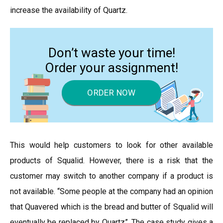
increase the availability of Quartz.
Don’t waste your time!
Order your assignment!
ORDER NOW
This would help customers to look for other available
products of Squalid. However, there is a risk that the
customer may switch to another company if a product is
not available. “Some people at the company had an opinion
that Quavered which is the bread and butter of Squalid will
eventually be replaced by Quartz”. The case study gives a