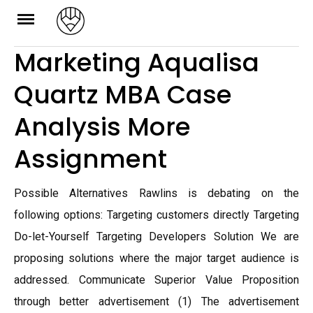
Skip
to
Marketing Aqualisa
content
Quartz MBA Case
Analysis More
Assignment
Possible Alternatives Rawlins is debating on the
following options: Targeting customers directly Targeting
Do-let-Yourself Targeting Developers Solution We are
proposing solutions where the major target audience is
addressed. Communicate Superior Value Proposition
through better advertisement (1) The advertisement