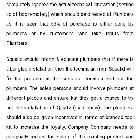
completely ignores the actual technical innovation (setting
up of box remotely) which should be directed at Plumbers
as it is seen that 53% of purchase is either done by
plumbers or by customer’s who take inputs from
Plumbers.
Squalid should inform & educate plumbers that if there is
a bungled installation, then the technician from Squalid will
fix the problem at the customer location and not the
plumbers. The sales persons should involve plumbers at
different places and ensure hat they get a chance to try
out the installation of Quartz (road show). The plumbers
should also be given incentives in terms of branded tool
kit to increase the loyalty. Company Company needs to
marginally reduce the sales of the existing product and