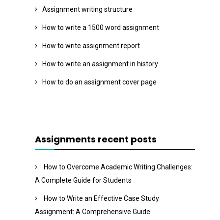
Assignment writing structure
How to write a 1500 word assignment
How to write assignment report
How to write an assignment in history
How to do an assignment cover page
Assignments recent posts
How to Overcome Academic Writing Challenges:
A Complete Guide for Students
How to Write an Effective Case Study
Assignment: A Comprehensive Guide