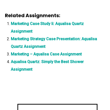
Related Assignments:
Marketing Case Study Ii: Aqualisa Quartz
Assignment
Marketing Strategy Case Presentation: Aqualisa
Quartz Assignment
Marketing – Aqualisa Case Assignment
Aqualisa Quartz: Simply the Best Shower
Assignment