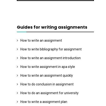
Guides for writing assignments
How to write an assignment
How to write bibliography for assignment
How to write an assignment introduction
How to write assignment in apa style
How to write an assignment quickly
How to do conclusion in assignment
How to do an assignment for university
How to write a assignment plan