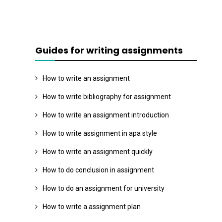
Guides for writing assignments
How to write an assignment
How to write bibliography for assignment
How to write an assignment introduction
How to write assignment in apa style
How to write an assignment quickly
How to do conclusion in assignment
How to do an assignment for university
How to write a assignment plan