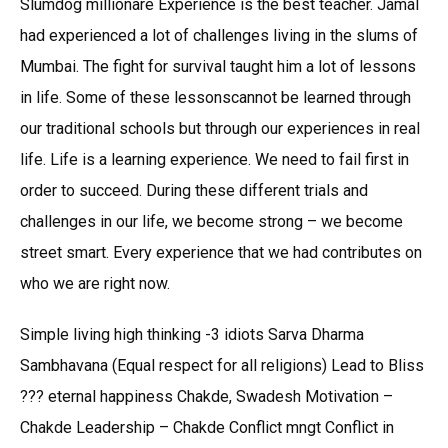
Slumdog millionare Experience is the best teacher. Jamal
had experienced a lot of challenges living in the slums of
Mumbai. The fight for survival taught him a lot of lessons
in life. Some of these lessonscannot be learned through
our traditional schools but through our experiences in real
life. Life is a learning experience. We need to fail first in
order to succeed. During these different trials and
challenges in our life, we become strong – we become
street smart. Every experience that we had contributes on
who we are right now.
Simple living high thinking -3 idiots Sarva Dharma
Sambhavana (Equal respect for all religions) Lead to Bliss
??? eternal happiness Chakde, Swadesh Motivation –
Chakde Leadership – Chakde Conflict mngt Conflict in