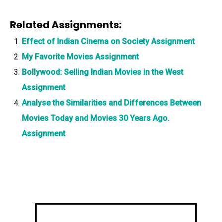
Related Assignments:
Effect of Indian Cinema on Society Assignment
My Favorite Movies Assignment
Bollywood: Selling Indian Movies in the West
Assignment
Analyse the Similarities and Differences Between
Movies Today and Movies 30 Years Ago.
Assignment