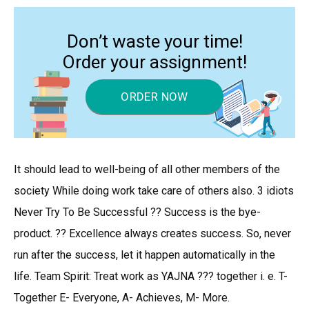
Don’t waste your time!
Order your assignment!
ORDER NOW
It should lead to well-being of all other members of the
society While doing work take care of others also. 3 idiots
Never Try To Be Successful ?? Success is the bye-
product. ?? Excellence always creates success. So, never
run after the success, let it happen automatically in the
life. Team Spirit: Treat work as YAJNA ??? together i. e. T-
Together E- Everyone, A- Achieves, M- More.