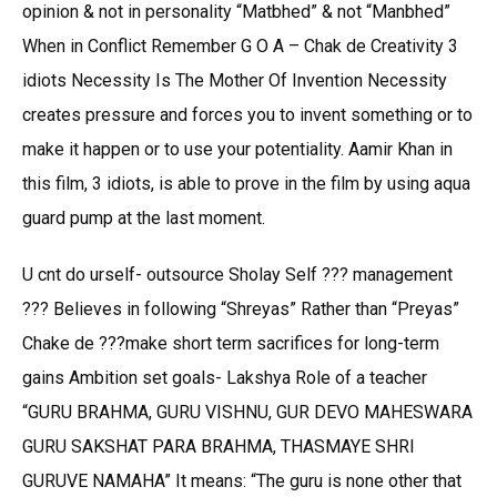
opinion & not in personality “Matbhed” & not “Manbhed”
When in Conflict Remember G O A – Chak de Creativity 3
idiots Necessity Is The Mother Of Invention Necessity
creates pressure and forces you to invent something or to
make it happen or to use your potentiality. Aamir Khan in
this film, 3 idiots, is able to prove in the film by using aqua
guard pump at the last moment.
U cnt do urself- outsource Sholay Self ??? management
??? Believes in following “Shreyas” Rather than “Preyas”
Chake de ???make short term sacrifices for long-term
gains Ambition set goals- Lakshya Role of a teacher
“GURU BRAHMA, GURU VISHNU, GUR DEVO MAHESWARA
GURU SAKSHAT PARA BRAHMA, THASMAYE SHRI
GURUVE NAMAHA” It means: “The guru is none other that