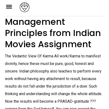
Skip
to
Management
content
Principles from Indian
Movies Assignment
The Vedantic View Of Karma All work/Karma to manifest
divinity, hence these must be pure, good, honest and
sincere. Indian philosophy also teaches to perform every
work without having any attachment to result, because
results do not fall under the jurisdiction of a doer. Such
thinking and understanding will change the whole attitude.
Now the results will become a PRASAD-gratitude ???
coming from the God himself. You can now accept the