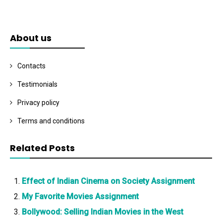
About us
Contacts
Testimonials
Privacy policy
Terms and conditions
Related Posts
Effect of Indian Cinema on Society Assignment
My Favorite Movies Assignment
Bollywood: Selling Indian Movies in the West