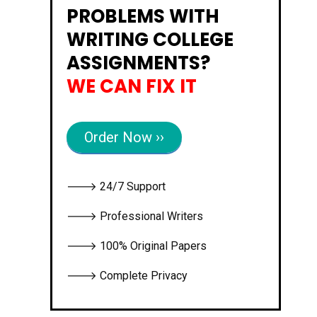
PROBLEMS WITH
WRITING COLLEGE
ASSIGNMENTS?
WE CAN FIX IT
Order Now ››
🡒 24/7 Support
🡒 Professional Writers
🡒 100% Original Papers
🡒 Complete Privacy