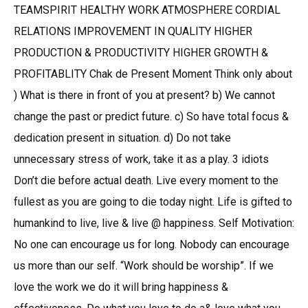
TEAMSPIRIT HEALTHY WORK ATMOSPHERE CORDIAL
RELATIONS IMPROVEMENT IN QUALITY HIGHER
PRODUCTION & PRODUCTIVITY HIGHER GROWTH &
PROFITABLITY Chak de Present Moment Think only about
) What is there in front of you at present? b) We cannot
change the past or predict future. c) So have total focus &
dedication present in situation. d) Do not take
unnecessary stress of work, take it as a play. 3 idiots
Don’t die before actual death. Live every moment to the
fullest as you are going to die today night. Life is gifted to
humankind to live, live & live @ happiness. Self Motivation:
No one can encourage us for long. Nobody can encourage
us more than our self. “Work should be worship”. If we
love the work we do it will bring happiness &