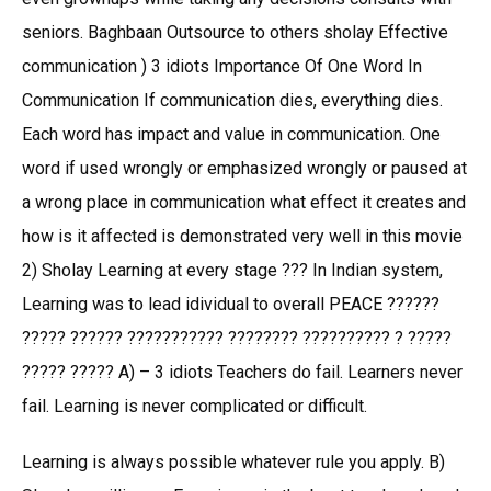
seniors. Baghbaan Outsource to others sholay Effective
communication ) 3 idiots Importance Of One Word In
Communication If communication dies, everything dies.
Each word has impact and value in communication. One
word if used wrongly or emphasized wrongly or paused at
a wrong place in communication what effect it creates and
how is it affected is demonstrated very well in this movie
2) Sholay Learning at every stage ??? In Indian system,
Learning was to lead idividual to overall PEACE ??????
????? ?????? ??????????? ???????? ?????????? ? ?????
????? ????? A) – 3 idiots Teachers do fail. Learners never
fail. Learning is never complicated or difficult.
Learning is always possible whatever rule you apply. B)