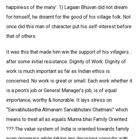
happiness of the many’. 1) Lagaan Bhuvan did not dream
for himself, he dreamt for the good of his village folk. Not
once did this man of character put his self-interest before
that of others.
It was this that made him win the support of his villagers…
after some initial resistance. Dignity of Work: Dignity of
work is much important as far as Indian ethos is
concerned. No work is great or small. Each work whether it
is a peon’s job or General Manager’s job, is of equal
importance, worthy & honorable. It lays stress on
“Sarvabhutastha Atmanam Sarvabhutani Chatmani” which
means to treat all as equals Munna bhai Family Oriented
??? The value system of India is oriented towards family
even grownups while taking any decisions consults with