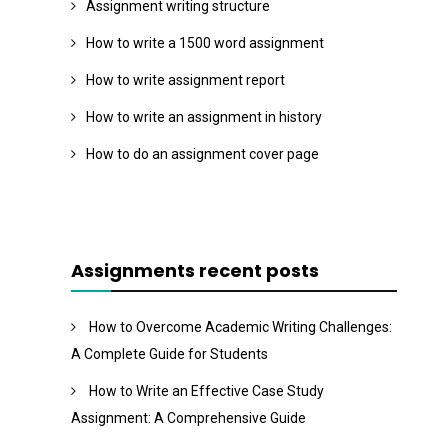
Assignment writing structure
How to write a 1500 word assignment
How to write assignment report
How to write an assignment in history
How to do an assignment cover page
Assignments recent posts
How to Overcome Academic Writing Challenges:
A Complete Guide for Students
How to Write an Effective Case Study
Assignment: A Comprehensive Guide