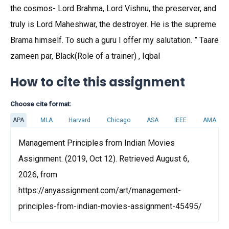
the cosmos- Lord Brahma, Lord Vishnu, the preserver, and
truly is Lord Maheshwar, the destroyer. He is the supreme
Brama himself. To such a guru I offer my salutation. ” Taare
zameen par, Black(Role of a trainer) , Iqbal
How to cite this assignment
Choose cite format:
APA
MLA
Harvard
Chicago
ASA
IEEE
AMA
Management Principles from Indian Movies
Assignment. (2019, Oct 12). Retrieved August 6,
2026, from
https://anyassignment.com/art/management-
principles-from-indian-movies-assignment-45495/