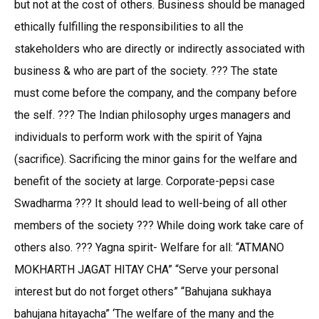
but not at the cost of others. Business should be managed
ethically fulfilling the responsibilities to all the
stakeholders who are directly or indirectly associated with
business & who are part of the society. ??? The state
must come before the company, and the company before
the self. ??? The Indian philosophy urges managers and
individuals to perform work with the spirit of Yajna
(sacrifice). Sacrificing the minor gains for the welfare and
benefit of the society at large. Corporate-pepsi case
Swadharma ??? It should lead to well-being of all other
members of the society ??? While doing work take care of
others also. ??? Yagna spirit- Welfare for all: “ATMANO
MOKHARTH JAGAT HITAY CHA” “Serve your personal
interest but do not forget others” “Bahujana sukhaya
bahujana hitayacha” ‘The welfare of the many and the