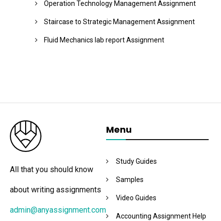
Operation Technology Management Assignment
Staircase to Strategic Management Assignment
Fluid Mechanics lab report Assignment
Menu
Study Guides
All that you should know
Samples
about writing assignments
Video Guides
admin@anyassignment.com
Accounting Assignment Help