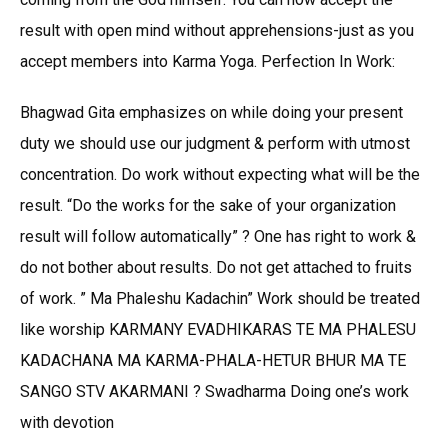
result with open mind without apprehensions-just as you
accept members into Karma Yoga. Perfection In Work:
Bhagwad Gita emphasizes on while doing your present
duty we should use our judgment & perform with utmost
concentration. Do work without expecting what will be the
result. “Do the works for the sake of your organization
result will follow automatically” ? One has right to work &
do not bother about results. Do not get attached to fruits
of work. ” Ma Phaleshu Kadachin” Work should be treated
like worship KARMANY EVADHIKARAS TE MA PHALESU
KADACHANA MA KARMA-PHALA-HETUR BHUR MA TE
SANGO STV AKARMANI ? Swadharma Doing one’s work
with devotion