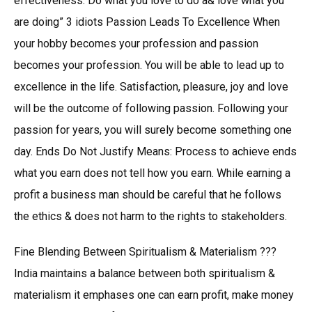
effectiveness. Do what you love to do a& love what you
are doing” 3 idiots Passion Leads To Excellence When
your hobby becomes your profession and passion
becomes your profession. You will be able to lead up to
excellence in the life. Satisfaction, pleasure, joy and love
will be the outcome of following passion. Following your
passion for years, you will surely become something one
day. Ends Do Not Justify Means: Process to achieve ends
what you earn does not tell how you earn. While earning a
profit a business man should be careful that he follows
the ethics & does not harm to the rights to stakeholders.
Fine Blending Between Spiritualism & Materialism ???
India maintains a balance between both spiritualism &
materialism it emphases one can earn profit, make money