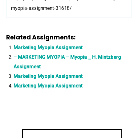
myopia-assignment-31618/
Related Assignments:
Marketing Myopia Assignment
– MARKETING MYOPIA – Myopia _ H. Mintzberg
Assignment
Marketing Myopia Assignment
Marketing Myopia Assignment