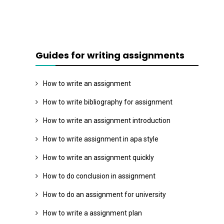
Guides for writing assignments
How to write an assignment
How to write bibliography for assignment
How to write an assignment introduction
How to write assignment in apa style
How to write an assignment quickly
How to do conclusion in assignment
How to do an assignment for university
How to write a assignment plan