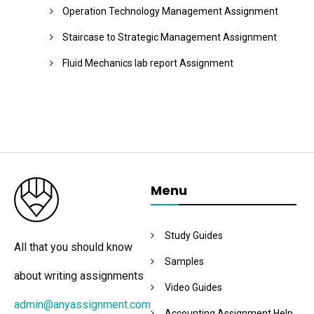
Operation Technology Management Assignment
Staircase to Strategic Management Assignment
Fluid Mechanics lab report Assignment
Menu
Study Guides
All that you should know
Samples
about writing assignments
Video Guides
admin@anyassignment.com
Accounting Assignment Help