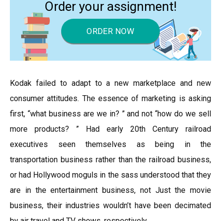
Order your assignment!
ORDER NOW
Kodak failed to adapt to a new marketplace and new
consumer attitudes. The essence of marketing is asking
first, “what business are we in? ” and not “how do we sell
more products? ” Had early 20th Century railroad
executives seen themselves as being in the
transportation business rather than the railroad business,
or had Hollywood moguls in the sass understood that they
are in the entertainment business, not Just the movie
business, their industries wouldn’t have been decimated
by air travel and TV shows, respectively.