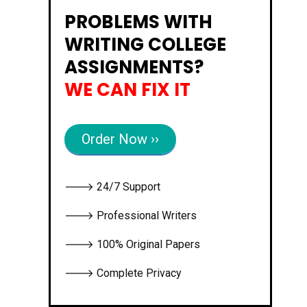
PROBLEMS WITH
WRITING COLLEGE
ASSIGNMENTS?
WE CAN FIX IT
Order Now ››
🡒 24/7 Support
🡒 Professional Writers
🡒 100% Original Papers
🡒 Complete Privacy