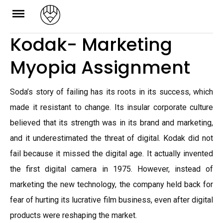
Skip
to
Kodak- Marketing
content
Myopia Assignment
Soda’s story of failing has its roots in its success, which
made it resistant to change. Its insular corporate culture
believed that its strength was in its brand and marketing,
and it underestimated the threat of digital. Kodak did not
fail because it missed the digital age. It actually invented
the first digital camera in 1975. However, instead of
marketing the new technology, the company held back for
fear of hurting its lucrative film business, even after digital
products were reshaping the market.