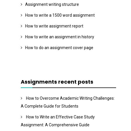
Assignment writing structure
How to write a 1500 word assignment
How to write assignment report
How to write an assignment in history
How to do an assignment cover page
Assignments recent posts
How to Overcome Academic Writing Challenges:
A Complete Guide for Students
How to Write an Effective Case Study
Assignment: A Comprehensive Guide