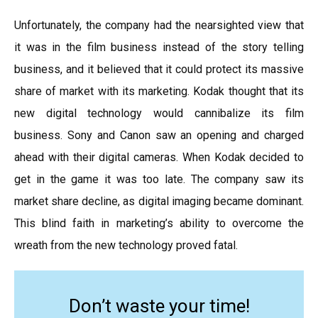
Unfortunately, the company had the nearsighted view that
it was in the film business instead of the story telling
business, and it believed that it could protect its massive
share of market with its marketing. Kodak thought that its
new digital technology would cannibalize its film
business. Sony and Canon saw an opening and charged
ahead with their digital cameras. When Kodak decided to
get in the game it was too late. The company saw its
market share decline, as digital imaging became dominant.
This blind faith in marketing’s ability to overcome the
wreath from the new technology proved fatal.
Don’t waste your time!