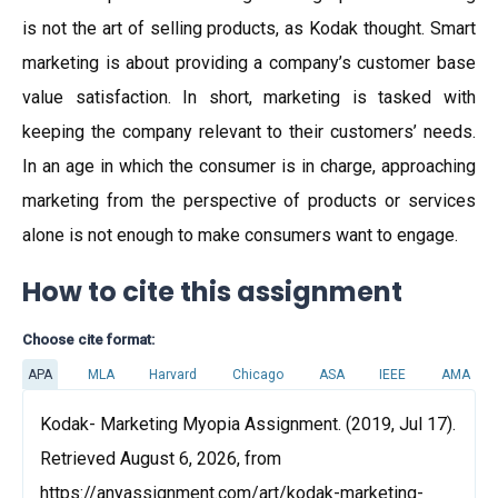
is not the art of selling products, as Kodak thought. Smart
marketing is about providing a company’s customer base
value satisfaction. In short, marketing is tasked with
keeping the company relevant to their customers’ needs.
In an age in which the consumer is in charge, approaching
marketing from the perspective of products or services
alone is not enough to make consumers want to engage.
How to cite this assignment
Choose cite format:
APA
MLA
Harvard
Chicago
ASA
IEEE
AMA
Kodak- Marketing Myopia Assignment. (2019, Jul 17).
Retrieved August 6, 2026, from
https://anyassignment.com/art/kodak-marketing-