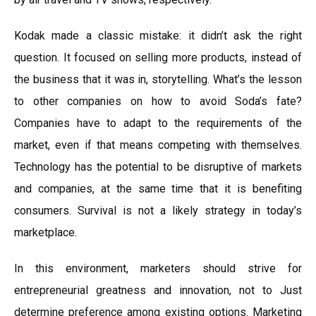
Kodak made a classic mistake: it didn’t ask the right
question. It focused on selling more products, instead of
the business that it was in, storytelling. What’s the lesson
to other companies on how to avoid Soda’s fate?
Companies have to adapt to the requirements of the
market, even if that means competing with themselves.
Technology has the potential to be disruptive of markets
and companies, at the same time that it is benefiting
consumers. Survival is not a likely strategy in today’s
marketplace.
In this environment, marketers should strive for
entrepreneurial greatness and innovation, not to Just
determine preference among existing options. Marketing