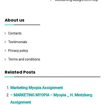
About us
Contacts
Testimonials
Privacy policy
Terms and conditions
Related Posts
Marketing Myopia Assignment
– MARKETING MYOPIA – Myopia _ H. Mintzberg
Assignment