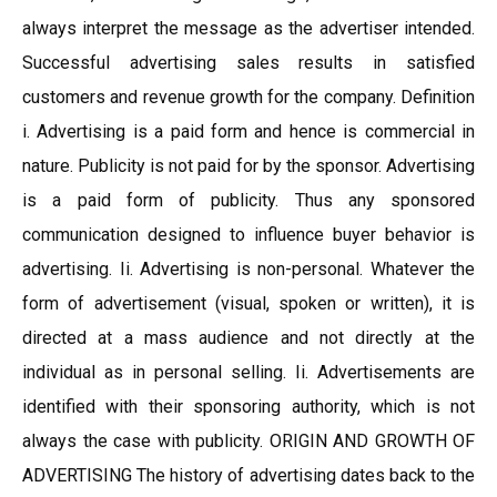
always interpret the message as the advertiser intended.
Successful advertising sales results in satisfied
customers and revenue growth for the company. Definition
i. Advertising is a paid form and hence is commercial in
nature. Publicity is not paid for by the sponsor. Advertising
is a paid form of publicity. Thus any sponsored
communication designed to influence buyer behavior is
advertising. Ii. Advertising is non-personal. Whatever the
form of advertisement (visual, spoken or written), it is
directed at a mass audience and not directly at the
individual as in personal selling. Ii. Advertisements are
identified with their sponsoring authority, which is not
always the case with publicity. ORIGIN AND GROWTH OF
ADVERTISING The history of advertising dates back to the