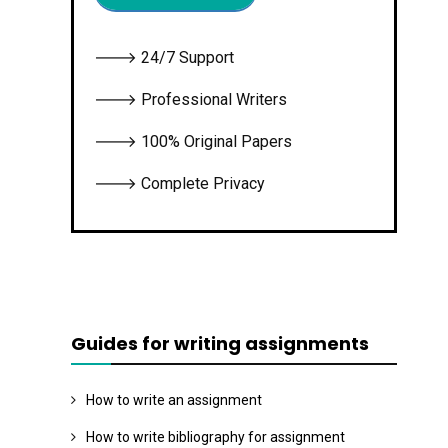
🡒 24/7 Support
🡒 Professional Writers
🡒 100% Original Papers
🡒 Complete Privacy
Guides for writing assignments
How to write an assignment
How to write bibliography for assignment