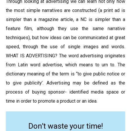
Through looking at advertising we can learn not only how
the most simple narratives are constructed (a print ad is
simpler than a magazine article, a NC is simpler than a
feature film, although they use the same narrative
techniques), but how ideas can be communicated at great
speed, through the use of single images and words.
WHAT IS ADVERTISING? The word advertising originates
from Latin word advertise, which means to urn to. The
dictionary meaning of the term is “to give public notice or
to give publicity’. Advertising may be defined as the
process of buying sponsor- identified media space or
time in order to promote a product or an idea.
Don’t waste your time!