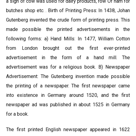
a sign of cow was used for dairy products, row Of ham for
butches shop etc. . Birth of Printing Press: In 1438, Johan
Gutenberg invented the crude form of printing press. This
made possible the printed advertisements in the
following forms: a) Hand Mills: In 1477, William Cotton
from London brought out the first ever-printed
advertisement in the form of a hand mill. The
advertisement was for a religious book. B) Newspaper
Advertisement: The Gutenberg invention made possible
the printing of a newspaper. The first newspaper came
into existence in Germany around 1520, and the first
newspaper ad was published in about 1525 in Germany
for a book.
The first printed English newspaper appeared in 1622