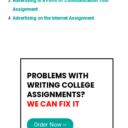
Advertising Is a Form of Communication Tool
Assignment
Advertising on the internet Assignment
PROBLEMS WITH
WRITING COLLEGE
ASSIGNMENTS?
WE CAN FIX IT
Order Now ››