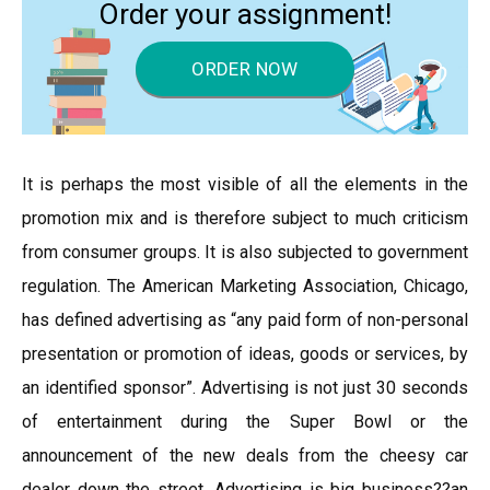
Order your assignment!
ORDER NOW
It is perhaps the most visible of all the elements in the
promotion mix and is therefore subject to much criticism
from consumer groups. It is also subjected to government
regulation. The American Marketing Association, Chicago,
has defined advertising as “any paid form of non-personal
presentation or promotion of ideas, goods or services, by
an identified sponsor”. Advertising is not just 30 seconds
of entertainment during the Super Bowl or the
announcement of the new deals from the cheesy car
dealer down the street. Advertising is big business??an