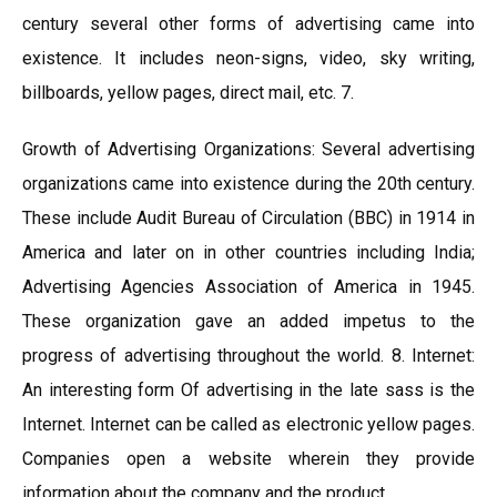
century several other forms of advertising came into
existence. It includes neon-signs, video, sky writing,
billboards, yellow pages, direct mail, etc. 7.
Growth of Advertising Organizations: Several advertising
organizations came into existence during the 20th century.
These include Audit Bureau of Circulation (BBC) in 1914 in
America and later on in other countries including India;
Advertising Agencies Association of America in 1945.
These organization gave an added impetus to the
progress of advertising throughout the world. 8. Internet:
An interesting form Of advertising in the late sass is the
Internet. Internet can be called as electronic yellow pages.
Companies open a website wherein they provide
information about the company and the product.