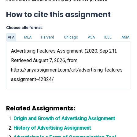
How to cite this assignment
Choose cite format:
APA
MLA
Harvard
Chicago
ASA
IEEE
AMA
Advertising Features Assignment. (2020, Sep 21).
Retrieved August 7, 2026, from
https://anyassignment.com/art/advertising-features-
assignment-42824/
Related Assignments:
Origin and Growth of Advertising Assignment
History of Advertising Assignment