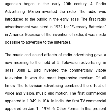
agencies began in the early 20th century. 4. Radio
Advertising: Marion invented the radio. The radio was
introduced to the public in the early sass. The first radio
advertisement was aired in 1922 for “Eveready Batteries”
in America. Because of the invention of radio, it was made
possible to advertise to the illiterates.
The music and sound effects of radio advertising gave a
new meaning to the field of 5. Television advertising: in
sass John L. Bird invented the commercially viable
television. It was the most impressive medium Of all
times. The television advertising combined the effect of
voice and vision, music and motion. The first commercial
appeared in 1 949 in USA. In India, the first TV commercial
appeared on Jan. 1 , 1976. 6. Other Forms: In this present