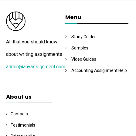
Menu
Study Guides
All that you should know
Samples
about writing assignments
Video Guides
admin@anyassignment.com
Accounting Assignment Help
About us
Contacts
Testimonials