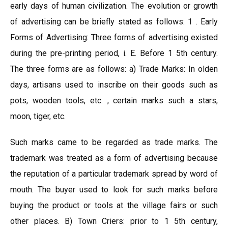
early days of human civilization. The evolution or growth
of advertising can be briefly stated as follows: 1 . Early
Forms of Advertising: Three forms of advertising existed
during the pre-printing period, i. E. Before 1 5th century.
The three forms are as follows: a) Trade Marks: In olden
days, artisans used to inscribe on their goods such as
pots, wooden tools, etc. , certain marks such a stars,
moon, tiger, etc.
Such marks came to be regarded as trade marks. The
trademark was treated as a form of advertising because
the reputation of a particular trademark spread by word of
mouth. The buyer used to look for such marks before
buying the product or tools at the village fairs or such
other places. B) Town Criers: prior to 1 5th century,