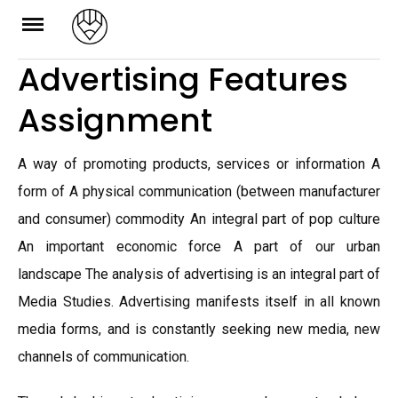
Skip
to
Advertising Features
content
Assignment
A way of promoting products, services or information A
form of A physical communication (between manufacturer
and consumer) commodity An integral part of pop culture
An important economic force A part of our urban
landscape The analysis of advertising is an integral part of
Media Studies. Advertising manifests itself in all known
media forms, and is constantly seeking new media, new
channels of communication.