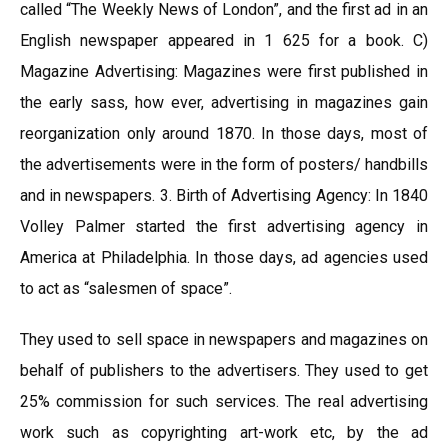
called “The Weekly News of London”, and the first ad in an
English newspaper appeared in 1 625 for a book. C)
Magazine Advertising: Magazines were first published in
the early sass, how ever, advertising in magazines gain
reorganization only around 1870. In those days, most of
the advertisements were in the form of posters/ handbills
and in newspapers. 3. Birth of Advertising Agency: In 1840
Volley Palmer started the first advertising agency in
America at Philadelphia. In those days, ad agencies used
to act as “salesmen of space”.
They used to sell space in newspapers and magazines on
behalf of publishers to the advertisers. They used to get
25% commission for such services. The real advertising
work such as copyrighting art-work etc, by the ad