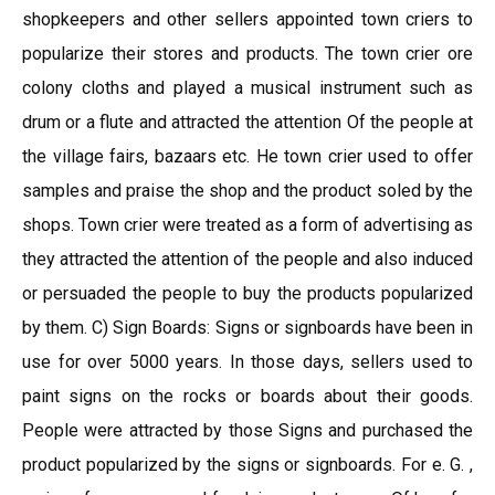
shopkeepers and other sellers appointed town criers to
popularize their stores and products. The town crier ore
colony cloths and played a musical instrument such as
drum or a flute and attracted the attention Of the people at
the village fairs, bazaars etc. He town crier used to offer
samples and praise the shop and the product soled by the
shops. Town crier were treated as a form of advertising as
they attracted the attention of the people and also induced
or persuaded the people to buy the products popularized
by them. C) Sign Boards: Signs or signboards have been in
use for over 5000 years. In those days, sellers used to
paint signs on the rocks or boards about their goods.
People were attracted by those Signs and purchased the
product popularized by the signs or signboards. For e. G. ,