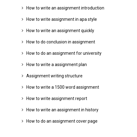
How to write an assignment introduction
How to write assignment in apa style
How to write an assignment quickly
How to do conclusion in assignment
How to do an assignment for university
How to write a assignment plan
Assignment writing structure
How to write a 1500 word assignment
How to write assignment report
How to write an assignment in history
How to do an assignment cover page