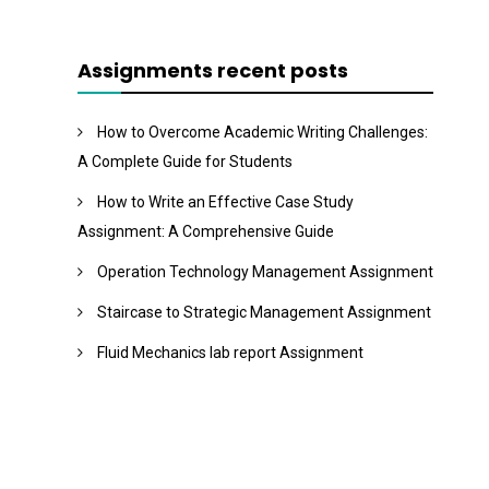
Assignments recent posts
How to Overcome Academic Writing Challenges:
A Complete Guide for Students
How to Write an Effective Case Study
Assignment: A Comprehensive Guide
Operation Technology Management Assignment
Staircase to Strategic Management Assignment
Fluid Mechanics lab report Assignment