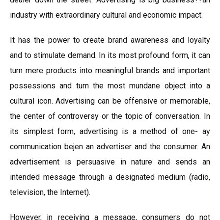
industry with extraordinary cultural and economic impact.
It has the power to create brand awareness and loyalty
and to stimulate demand. In its most profound form, it can
turn mere products into meaningful brands and important
possessions and turn the most mundane object into a
cultural icon. Advertising can be offensive or memorable,
the center of controversy or the topic of conversation. In
its simplest form, advertising is a method of one- ay
communication beјen an advertiser and the consumer. An
advertisement is persuasive in nature and sends an
intended message through a designated medium (radio,
television, the Internet).
However, in receiving a message, consumers do not