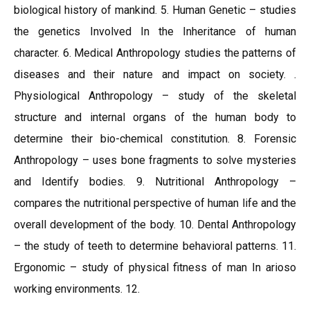
biological history of mankind. 5. Human Genetic – studies
the genetics Involved In the Inheritance of human
character. 6. Medical Anthropology studies the patterns of
diseases and their nature and impact on society. .
Physiological Anthropology – study of the skeletal
structure and internal organs of the human body to
determine their bio-chemical constitution. 8. Forensic
Anthropology – uses bone fragments to solve mysteries
and Identify bodies. 9. Nutritional Anthropology –
compares the nutritional perspective of human life and the
overall development of the body. 10. Dental Anthropology
– the study of teeth to determine behavioral patterns. 11.
Ergonomic – study of physical fitness of man In arioso
working environments. 12.