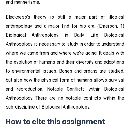
and mannerisms.
Blackness’s theory is still a major part of illogical
anthropology and a major find for his era. (Emerson, 1)
Biological Anthropology in Daily Life Biological
Anthropology is necessary to study in order to understand
where we came from and where we’re going. It deals with
the evolution of humans and their diversity and adoptions
to environmental issues. Bones and organs are studied,
but also how the physical form of humans allows survival
and reproduction. Notable Conflicts within Biological
Anthropology There are no notable conflicts within the
sub-discipline of Biological Anthropology.
How to cite this assignment