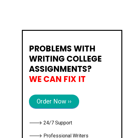
PROBLEMS WITH
WRITING COLLEGE
ASSIGNMENTS?
WE CAN FIX IT
Order Now ››
🡒 24/7 Support
🡒 Professional Writers