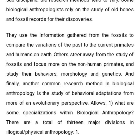
biological anthropologists rely on the study of old bones
and fossil records for their discoveries.
They use the Information gathered from the fossils to
compare the variations of the past to the current primates
and humans on earth. Others steer away from the study of
fossils and focus more on the non-human primates, and
study their behaviors, morphology and genetics. And
finally, another common research method In biological
anthropology Is the study of behavioral adaptations from
more of an evolutionary perspective. Allows, 1) what are
some specializations within Biological Anthropology?
There are a total of thirteen major divisions in
illogical/physical anthropology: 1.