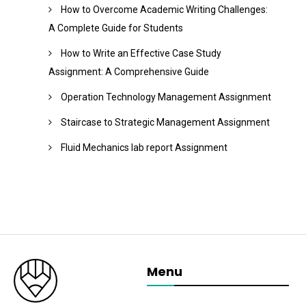
How to Overcome Academic Writing Challenges:
A Complete Guide for Students
How to Write an Effective Case Study
Assignment: A Comprehensive Guide
Operation Technology Management Assignment
Staircase to Strategic Management Assignment
Fluid Mechanics lab report Assignment
Menu