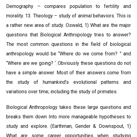
Demography – compares population to fertility and
morality. 13. Theology – study of animal behaviors. This is
a rather new area of study. Oswald, 1) What are the major
questions that Biological Anthropology tries to answer?
The most common questions in the field of biological
anthropology would be “Where do we come from? ” and
“Where are we going? ‘. Obviously these questions do not
have a simple answer. Most of their answers come from
the study of humankind’s evolutional patterns and
variations over time; including the study of primates.
Biological Anthropology takes these large questions and
breaks them down Into more manageable hypotheses to
study and explore. (Earthman, Gender & Downspout, 1)
What are some career opportunities when studying