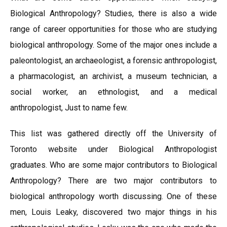
Biological Anthropology? Studies, there is also a wide
range of career opportunities for those who are studying
biological anthropology. Some of the major ones include a
paleontologist, an archaeologist, a forensic anthropologist,
a pharmacologist, an archivist, a museum technician, a
social worker, an ethnologist, and a medical
anthropologist, Just to name few.
This list was gathered directly off the University of
Toronto website under Biological Anthropologist
graduates. Who are some major contributors to Biological
Anthropology? There are two major contributors to
biological anthropology worth discussing. One of these
men, Louis Leaky, discovered two major things in his