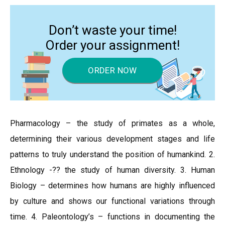
Don’t waste your time!
Order your assignment!
ORDER NOW
Pharmacology – the study of primates as a whole,
determining their various development stages and life
patterns to truly understand the position of humankind. 2.
Ethnology -?? the study of human diversity. 3. Human
Biology – determines how humans are highly influenced
by culture and shows our functional variations through
time. 4. Paleontology’s – functions in documenting the