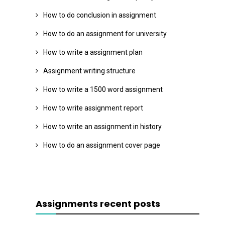
How to do conclusion in assignment
How to do an assignment for university
How to write a assignment plan
Assignment writing structure
How to write a 1500 word assignment
How to write assignment report
How to write an assignment in history
How to do an assignment cover page
Assignments recent posts