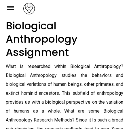
Skip
to
Biological
content
Anthropology
Assignment
What is researched within Biological Anthropology?
Biological Anthropology studies the behaviors and
biological variations of human beings, other primates, and
extinct hominid ancestors. This subfield of anthropology
provides us with a biological perspective on the variation
of humans as a whole. What are some Biological
Anthropology Research Methods? Since it Is such a broad
sub-discipline, the research methods tend to vary. Some