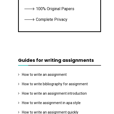
🡒 100% Original Papers
🡒 Complete Privacy
Guides for writing assignments
How to write an assignment
How to write bibliography for assignment
How to write an assignment introduction
How to write assignment in apa style
How to write an assignment quickly