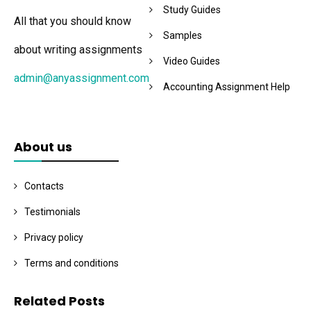
Study Guides
All that you should know
Samples
about writing assignments
Video Guides
admin@anyassignment.com
Accounting Assignment Help
About us
Contacts
Testimonials
Privacy policy
Terms and conditions
Related Posts