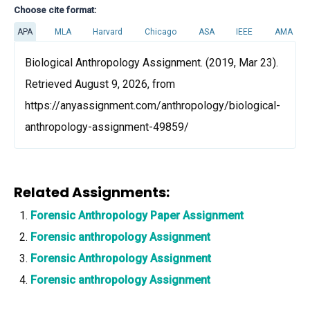
Choose cite format:
APA
MLA
Harvard
Chicago
ASA
IEEE
AMA
Biological Anthropology Assignment. (2019, Mar 23).
Retrieved August 9, 2026, from
https://anyassignment.com/anthropology/biological-
anthropology-assignment-49859/
Related Assignments:
Forensic Anthropology Paper Assignment
Forensic anthropology Assignment
Forensic Anthropology Assignment
Forensic anthropology Assignment