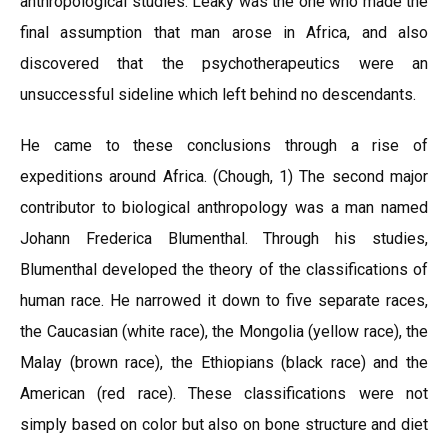
anthropological studies. Leaky was the one who made the
final assumption that man arose in Africa, and also
discovered that the psychotherapeutics were an
unsuccessful sideline which left behind no descendants.
He came to these conclusions through a rise of
expeditions around Africa. (Chough, 1) The second major
contributor to biological anthropology was a man named
Johann Frederica Blumenthal. Through his studies,
Blumenthal developed the theory of the classifications of
human race. He narrowed it down to five separate races,
the Caucasian (white race), the Mongolia (yellow race), the
Malay (brown race), the Ethiopians (black race) and the
American (red race). These classifications were not
simply based on color but also on bone structure and diet