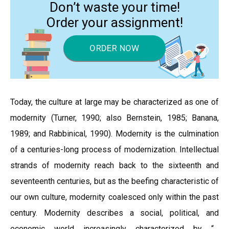
Don’t waste your time!
Order your assignment!
ORDER NOW
Today, the culture at large may be characterized as one of
modernity (Turner, 1990; also Bernstein, 1985; Banana,
1989; and Rabbinical, 1990). Modernity is the culmination
of a centuries-long process of modernization. Intellectual
strands of modernity reach back to the sixteenth and
seventeenth centuries, but as the beefing characteristic of
our own culture, modernity coalesced only within the past
century. Modernity describes a social, political, and
economic world increasingly characterized by “…