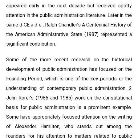
appeared early in the next decade but received spotty
attention in the public administration literature. Later in the
same d CE a d e , Ralph Chandler’s A Centennial History of
the American Administrative State (1987) represented a
significant contribution.
Some of the more recent research on the historical
development of public administration has focused on the
Founding Period, which is one of the key periods or the
understanding of contemporary public administration. 2
John Rorer’s (1986 and 1985) work on the constitutional
basis for public administration is a prominent example.
Some have appropriately focused attention on the writing
of Alexander Hamilton, who stands out among the
founders for his attention to matters related to public