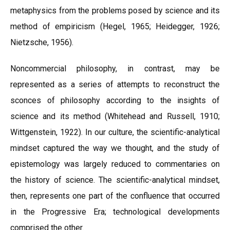
metaphysics from the problems posed by science and its
method of empiricism (Hegel, 1965; Heidegger, 1926;
Nietzsche, 1956).
Noncommercial philosophy, in contrast, may be
represented as a series of attempts to reconstruct the
sconces of philosophy according to the insights of
science and its method (Whitehead and Russell, 1910;
Wittgenstein, 1922). In our culture, the scientific-analytical
mindset captured the way we thought, and the study of
epistemology was largely reduced to commentaries on
the history of science. The scientific-analytical mindset,
then, represents one part of the confluence that occurred
in the Progressive Era; technological developments
comprised the other.