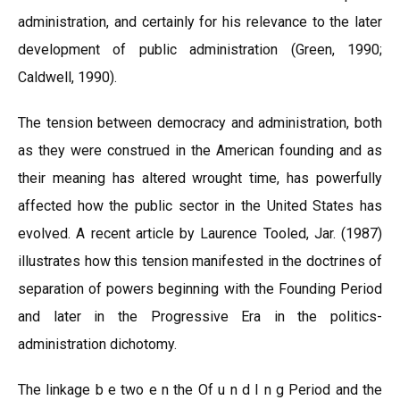
administration, and certainly for his relevance to the later
development of public administration (Green, 1990;
Caldwell, 1990).
The tension between democracy and administration, both
as they were construed in the American founding and as
their meaning has altered wrought time, has powerfully
affected how the public sector in the United States has
evolved. A recent article by Laurence Tooled, Jar. (1987)
illustrates how this tension manifested in the doctrines of
separation of powers beginning with the Founding Period
and later in the Progressive Era in the politics-
administration dichotomy.
The linkage b e two e n the Of u n d I n g Period and the