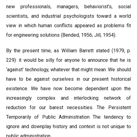
new professionals, managers, behaviorist’s, social
scientists, and industrial psychologists toward a world
view in which human conflicts appeared as problems fit
for engineering solutions (Bended, 1956; Jill, 1954).
By the present time, as William Barrett stated (1979, p.
229): it would be silly for anyone to announce that he is
‘against’ technology, whatever that might mean. We should
have to be against ourselves in our present historical
existence. We have now become dependent upon the
increasingly complex and interlocking network of
reduction for our barest necessities. The Persistent
Temporarily of Public Administration The tendency to
ignore and downplay history and context is not unique to
public administration.