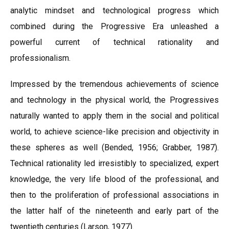
analytic mindset and technological progress which
combined during the Progressive Era unleashed a
powerful current of technical rationality and
professionalism.
Impressed by the tremendous achievements of science
and technology in the physical world, the Progressives
naturally wanted to apply them in the social and political
world, to achieve science-like precision and objectivity in
these spheres as well (Bended, 1956; Grabber, 1987).
Technical rationality led irresistibly to specialized, expert
knowledge, the very life blood of the professional, and
then to the proliferation of professional associations in
the latter half of the nineteenth and early part of the
twentieth centuries (Larson, 1977).