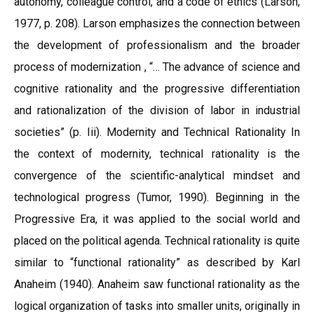
autonomy, colleague control, and a code of ethics (Larson,
1977, p. 208). Larson emphasizes the connection between
the development of professionalism and the broader
process of modernization , “… The advance of science and
cognitive rationality and the progressive differentiation
and rationalization of the division of labor in industrial
societies” (p. Iii). Modernity and Technical Rationality In
the context of modernity, technical rationality is the
convergence of the scientific-analytical mindset and
technological progress (Tumor, 1990). Beginning in the
Progressive Era, it was applied to the social world and
placed on the political agenda. Technical rationality is quite
similar to “functional rationality” as described by Karl
Anaheim (1940). Anaheim saw functional rationality as the
logical organization of tasks into smaller units, originally in