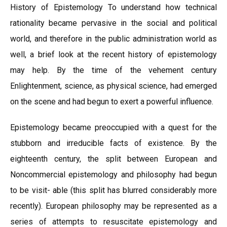
History of Epistemology To understand how technical
rationality became pervasive in the social and political
world, and therefore in the public administration world as
well, a brief look at the recent history of epistemology
may help. By the time of the vehement century
Enlightenment, science, as physical science, had emerged
on the scene and had begun to exert a powerful influence.
Epistemology became preoccupied with a quest for the
stubborn and irreducible facts of existence. By the
eighteenth century, the split between European and
Noncommercial epistemology and philosophy had begun
to be visit- able (this split has blurred considerably more
recently). European philosophy may be represented as a
series of attempts to resuscitate epistemology and