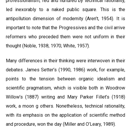
professionalism, fed and nurtured by technical rationality,
led inexorably to a naked public square. This is the
antipollution dimension of modernity (Aren’t, 1954). It is
important to note that the Progressives and the civil arrive
reformers who preceded them were not uniform in their
thought (Noble, 1938, 1970; White, 1957).
Many differences in their thinking were interwoven in their
debates. James Setter’s (1990, 1986) work, for example,
points to the tension between organic idealism and
scientific pragmatism, which is visible both in Woodrow
Willow’s (1887) writing and Mary Parker Fillet’s (1918)
work, a moon g others. Nonetheless, technical rationality,
with its emphasis on the application of scientific method
and procedure, won the day (Miller and O’Leary, 1989).