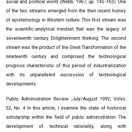
social and political world (Webb, 1967, up. 145-163). One
of the two streams emerged from the then recent history
of epistemology in Western culture. This first stream was
the scientific-analytical mindset that was the legacy of
seventeenth century Enlightenment thinking. The second
stream was the product of the Great Transformation of the
nineteenth century and comprised the technological
progress characteristic of this period of industrialization
with its unparalleled succession of technological
developments.
Public Administration Review ;July/August 1992, Volvo.
52, No. 4 In this article, I examine the state of historical
scholarship within the field of public administration. The
development of technical rationality, along with