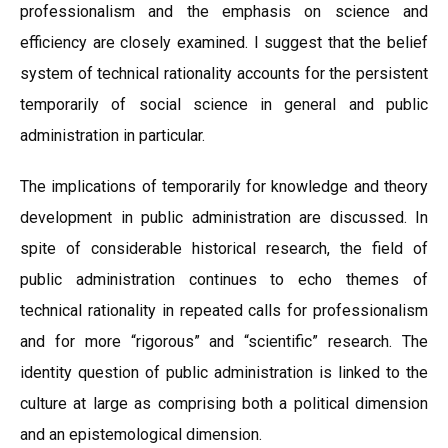
professionalism and the emphasis on science and
efficiency are closely examined. I suggest that the belief
system of technical rationality accounts for the persistent
temporarily of social science in general and public
administration in particular.
The implications of temporarily for knowledge and theory
development in public administration are discussed. In
spite of considerable historical research, the field of
public administration continues to echo themes of
technical rationality in repeated calls for professionalism
and for more “rigorous” and “scientific” research. The
identity question of public administration is linked to the
culture at large as comprising both a political dimension
and an epistemological dimension.