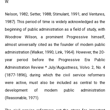
W.
Nelson, 1982; Setter, 1988; Stimulant, 1991; and Ventures,
1987). This period of time is widely acknowledged as the
beginning of public administration as a field of study, with
Woodrow Wilson, a prominent Progressive himself,
almost universally cited as the founder of modern public
administration (Walker, 1990; Link, 1964). However, the 20-
year period before the Progressive Era Public
Administration Review * July/Augustness, Volvo. 2, No. 4
(1877-1896), during which the civil service reformers
were active, must also be included as central to the
development of modem public administration
(Reasonable, 1971).