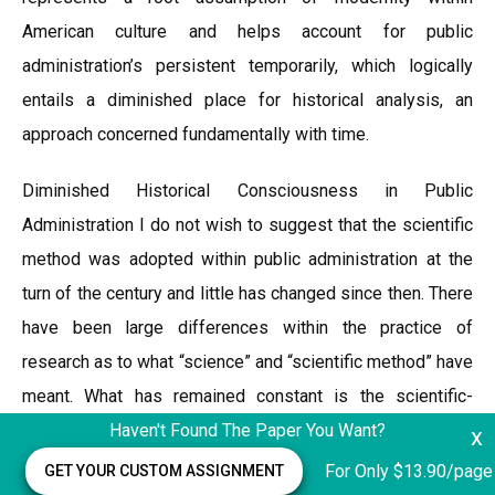
American culture and helps account for public
administration’s persistent temporarily, which logically
entails a diminished place for historical analysis, an
approach concerned fundamentally with time.
Diminished Historical Consciousness in Public
Administration I do not wish to suggest that the scientific
method was adopted within public administration at the
turn of the century and little has changed since then. There
have been large differences within the practice of
research as to what “science” and “scientific method” have
meant. What has remained constant is the scientific-
analytic mindset, the attachment to application of
Haven't Found The Paper You Want?
x
scientific method, however defined, as the best way to
For Only $13.90/page
GET YOUR CUSTOM ASSIGNMENT