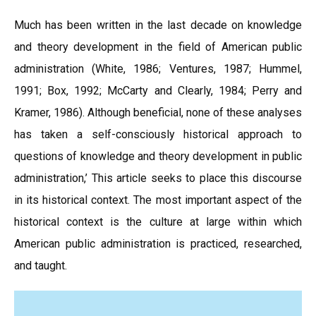
Much has been written in the last decade on knowledge
and theory development in the field of American public
administration (White, 1986; Ventures, 1987; Hummel,
1991; Box, 1992; McCarty and Clearly, 1984; Perry and
Kramer, 1986). Although beneficial, none of these analyses
has taken a self-consciously historical approach to
questions of knowledge and theory development in public
administration,’ This article seeks to place this discourse
in its historical context. The most important aspect of the
historical context is the culture at large within which
American public administration is practiced, researched,
and taught.