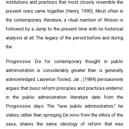
institutions and practices that most closely resemble the
present ones came together (Henry, 1990). Most often in
the contemporary literature, a ritual mention of Wilson is
followed by a Jump to the present time with no historical
analysis at all. The legacy of the period before and during
the
Progressive Era for contemporary thought in public
administration is considerably greater than is generally
acknowledged. Laurence Tooled, Jar. , (1984) persuasively
argues that basic reform principles and practices endemic
in the public administration literature date from the
Progressive days. The “new public administration,” he
states, rather than springing De novo from the ethos of the
sass, shares the same ideology of reform that was