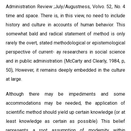
Administration Review ;July/Augustness, Volvo. 52, No. 4
time and space. There is, in this view, no need to include
history and culture in accounts of human behavior. This
somewhat bald and radical statement of method is only
rarely the overt, stated methodological or epistemological
perspective of current- ay researchers in social science
and in public administration (McCarty and Clearly, 1984, p,
50), However, it remains deeply embedded in the culture
at large.
Although there may be impediments and some
accommodations may be needed, the application of
scientific method should yield up certain knowledge (or at
least knowledge as certain as possible). This belief
represents a root assumption of modernity within