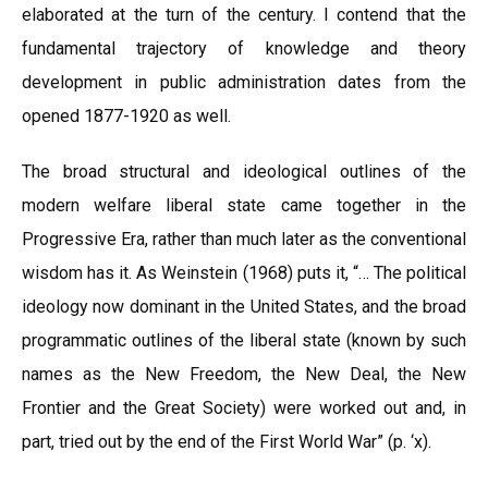
elaborated at the turn of the century. I contend that the
fundamental trajectory of knowledge and theory
development in public administration dates from the
opened 1877-1920 as well.
The broad structural and ideological outlines of the
modern welfare liberal state came together in the
Progressive Era, rather than much later as the conventional
wisdom has it. As Weinstein (1968) puts it, “… The political
ideology now dominant in the United States, and the broad
programmatic outlines of the liberal state (known by such
names as the New Freedom, the New Deal, the New
Frontier and the Great Society) were worked out and, in
part, tried out by the end of the First World War” (p. ‘x).