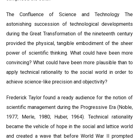
The Confluence of Science and Technology The
astonishing succession of technological developments
during the Great Transformation of the nineteenth century
provided the physical, tangible embodiment of the sheer
power of scientific thinking. What could have been more
convincing? What could have been more plausible than to
apply technical rationality to the social world in order to
achieve science-like precision and objectivity?
Frederick Taylor found a ready audience for the notion of
scientific management during the Progressive Era (Noble,
1977; Merle, 1980; Huber, 1964). Technical rationality
became the vehicle of hope in the social and lattice world
and created a wave that before World War II prompted