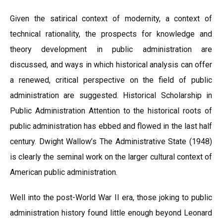
Given the satirical context of modernity, a context of
technical rationality, the prospects for knowledge and
theory development in public administration are
discussed, and ways in which historical analysis can offer
a renewed, critical perspective on the field of public
administration are suggested. Historical Scholarship in
Public Administration Attention to the historical roots of
public administration has ebbed and flowed in the last half
century. Dwight Wallow’s The Administrative State (1948)
is clearly the seminal work on the larger cultural context of
American public administration.
Well into the post-World War II era, those joking to public
administration history found little enough beyond Leonard