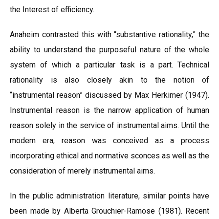
the Interest of efficiency.
Anaheim contrasted this with “substantive rationality,” the
ability to understand the purposeful nature of the whole
system of which a particular task is a part. Technical
rationality is also closely akin to the notion of
“instrumental reason” discussed by Max Herkimer (1947).
Instrumental reason is the narrow application of human
reason solely in the service of instrumental aims. Until the
modem era, reason was conceived as a process
incorporating ethical and normative sconces as well as the
consideration of merely instrumental aims.
In the public administration literature, similar points have
been made by Alberta Grouchier-Ramose (1981). Recent