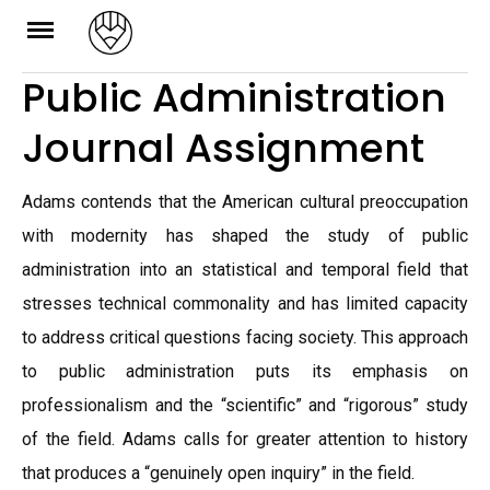
Skip
to
Public Administration
content
Journal Assignment
Adams contends that the American cultural preoccupation
with modernity has shaped the study of public
administration into an statistical and temporal field that
stresses technical commonality and has limited capacity
to address critical questions facing society. This approach
to public administration puts its emphasis on
professionalism and the “scientific” and “rigorous” study
of the field. Adams calls for greater attention to history
that produces a “genuinely open inquiry” in the field.