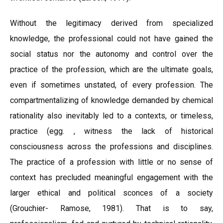
Without the legitimacy derived from specialized
knowledge, the professional could not have gained the
social status nor the autonomy and control over the
practice of the profession, which are the ultimate goals,
even if sometimes unstated, of every profession. The
compartmentalizing of knowledge demanded by chemical
rationality also inevitably led to a contexts, or timeless,
practice (egg. , witness the lack of historical
consciousness across the professions and disciplines.
The practice of a profession with little or no sense of
context has precluded meaningful engagement with the
larger ethical and political sconces of a society
(Grouchier- Ramose, 1981). That is to say,