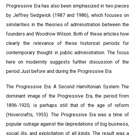
Progressive Era has also been emphasized in two pieces
by Jeffrey Sedgwick (1987 and 1986), which focuses on
similarities in the theories of administration between the
founders and Woodrow Wilson. Both of these articles how
clearly the relevance of these historical periods for
contemporary thought in public administration. The focus
here on modernity suggests further discussion of the
period Just before and during the Progressive Era.
The Progressive Era: A Second Hamiltonian System The
dominant image of the Progressive Era, the period from
1896-1920, is perhaps still that of the age of reform
(Hovercrafts, 1955). The Progressive Era was a time of
popular outrage against the depredations of big business,
social ills, and exploitation of all kinds. The result was a