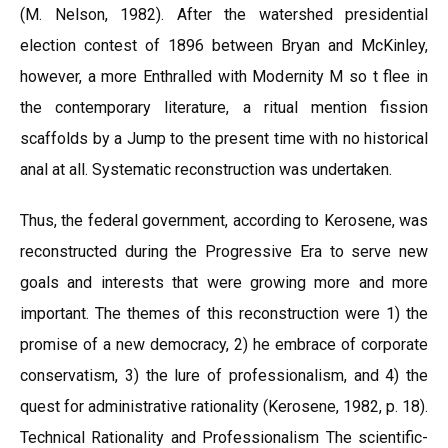
(M. Nelson, 1982). After the watershed presidential
election contest of 1896 between Bryan and McKinley,
however, a more Enthralled with Modernity M so t flee in
the contemporary literature, a ritual mention fission
scaffolds by a Jump to the present time with no historical
anal at all. Systematic reconstruction was undertaken.
Thus, the federal government, according to Kerosene, was
reconstructed during the Progressive Era to serve new
goals and interests that were growing more and more
important. The themes of this reconstruction were 1) the
promise of a new democracy, 2) he embrace of corporate
conservatism, 3) the lure of professionalism, and 4) the
quest for administrative rationality (Kerosene, 1982, p. 18).
Technical Rationality and Professionalism The scientific-