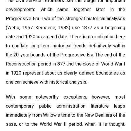
The civil service reformers set the stage for important
developments which came together later in the
Progressive Era. Two of the strongest historical analyses
(Webb, 1967; Kerosene, 1982) use 1877 as a beginning
date and 1920 as an end date. There is no inclination here
to conflate long term historical trends definitively within
the 20-year bounds of the Progressive Era. The end of the
Reconstruction period in 877 and the close of World War I
in 1920 represent about as clearly defined boundaries as
one can achieve with historical analysis.
With some noteworthy exceptions, however, most
contemporary public administration literature leaps
immediately from Willow’s time to the New Deal era of the
sass, or to the World War II period, when, it is thought,