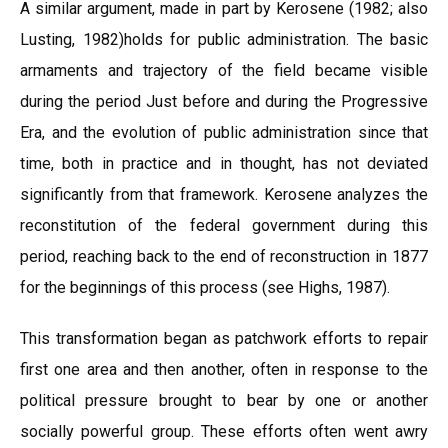
A similar argument, made in part by Kerosene (1982; also
Lusting, 1982)holds for public administration. The basic
armaments and trajectory of the field became visible
during the period Just before and during the Progressive
Era, and the evolution of public administration since that
time, both in practice and in thought, has not deviated
significantly from that framework. Kerosene analyzes the
reconstitution of the federal government during this
period, reaching back to the end of reconstruction in 1877
for the beginnings of this process (see Highs, 1987).
This transformation began as patchwork efforts to repair
first one area and then another, often in response to the
political pressure brought to bear by one or another
socially powerful group. These efforts often went awry