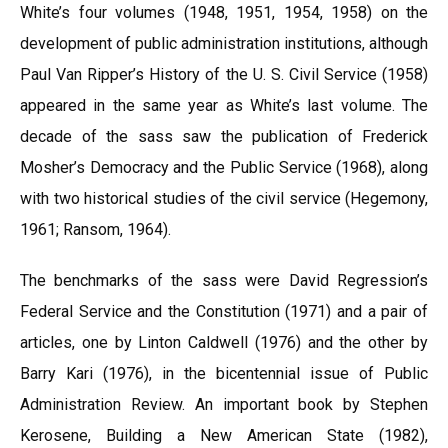
White’s four volumes (1948, 1951, 1954, 1958) on the
development of public administration institutions, although
Paul Van Ripper’s History of the U. S. Civil Service (1958)
appeared in the same year as White’s last volume. The
decade of the sass saw the publication of Frederick
Mosher’s Democracy and the Public Service (1968), along
with two historical studies of the civil service (Hegemony,
1961; Ransom, 1964).
The benchmarks of the sass were David Regression’s
Federal Service and the Constitution (1971) and a pair of
articles, one by Linton Caldwell (1976) and the other by
Barry Kari (1976), in the bicentennial issue of Public
Administration Review. An important book by Stephen
Kerosene, Building a New American State (1982),