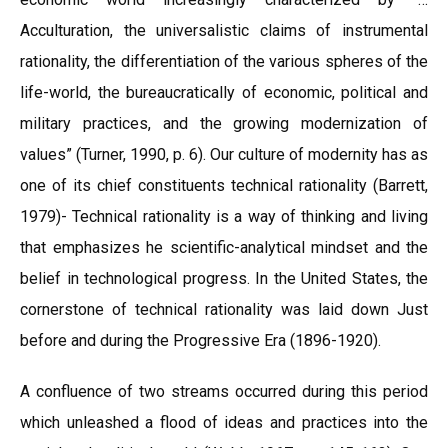
Acculturation, the universalistic claims of instrumental
rationality, the differentiation of the various spheres of the
life-world, the bureaucratically of economic, political and
military practices, and the growing modernization of
values” (Turner, 1990, p. 6). Our culture of modernity has as
one of its chief constituents technical rationality (Barrett,
1979)- Technical rationality is a way of thinking and living
that emphasizes he scientific-analytical mindset and the
belief in technological progress. In the United States, the
cornerstone of technical rationality was laid down Just
before and during the Progressive Era (1896-1920).
A confluence of two streams occurred during this period
which unleashed a flood of ideas and practices into the