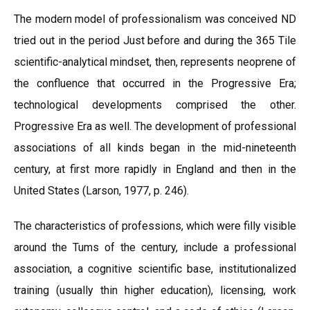
The modern model of professionalism was conceived ND
tried out in the period Just before and during the 365 Tile
scientific-analytical mindset, then, represents neoprene of
the confluence that occurred in the Progressive Era;
technological developments comprised the other.
Progressive Era as well. The development of professional
associations of all kinds began in the mid-nineteenth
century, at first more rapidly in England and then in the
United States (Larson, 1977, p. 246).
The characteristics of professions, which were filly visible
around the Tums of the century, include a professional
association, a cognitive scientific base, institutionalized
training (usually thin higher education), licensing, work