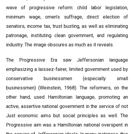
wave of progressive reform: child labor legislation,
minimum wage, omen’s suffrage, direct election of
senators, income tax, trust busting, as well as eliminating
patronage, instituting clean government, and regulating
industry. The image obscures as much as it reveals.
The Progressive Era saw Jeffersonian language
emphasizing a laissez-fairer, limited government used by
conservative businessmen (especially small
businessmen) (Weinstein, 1968). The reformers, on the
other hand, used Hamiltonian language, promoting an
active, assertive national government in the service of not
Just economic aims but social principles as well. The
Progressive aim was a Hamiltonian national overspent in