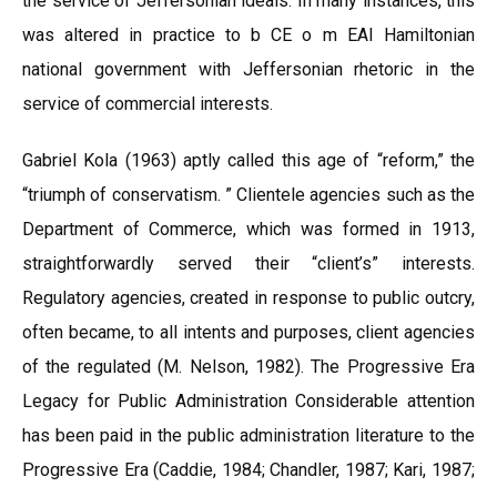
the service of Jeffersonian ideals. In many instances, this
was altered in practice to b CE o m EAI Hamiltonian
national government with Jeffersonian rhetoric in the
service of commercial interests.
Gabriel Kola (1963) aptly called this age of “reform,” the
“triumph of conservatism. ” Clientele agencies such as the
Department of Commerce, which was formed in 1913,
straightforwardly served their “client’s” interests.
Regulatory agencies, created in response to public outcry,
often became, to all intents and purposes, client agencies
of the regulated (M. Nelson, 1982). The Progressive Era
Legacy for Public Administration Considerable attention
has been paid in the public administration literature to the
Progressive Era (Caddie, 1984; Chandler, 1987; Kari, 1987;