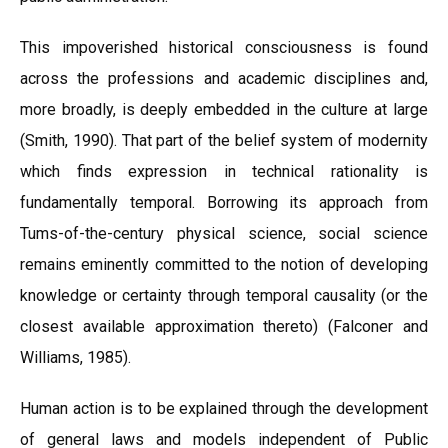
This impoverished historical consciousness is found
across the professions and academic disciplines and,
more broadly, is deeply embedded in the culture at large
(Smith, 1990). That part of the belief system of modernity
which finds expression in technical rationality is
fundamentally temporal. Borrowing its approach from
Tums-of-the-century physical science, social science
remains eminently committed to the notion of developing
knowledge or certainty through temporal causality (or the
closest available approximation thereto) (Falconer and
Williams, 1985).
Human action is to be explained through the development
of general laws and models independent of Public