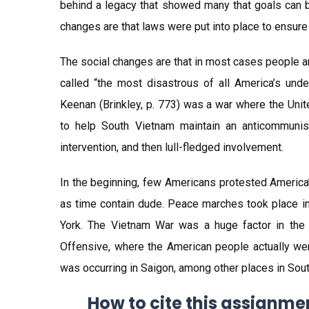
behind a legacy that showed many that goals can b
changes are that laws were put into place to ensure t
The social changes are that in most cases people ar
called “the most disastrous of all America’s und
Keenan (Brinkley, p. 773) was a war where the Uni
to help South Vietnam maintain an anticommunis
intervention, and then lull-fledged involvement.
In the beginning, few Americans protested America’
as time contain dude. Peace marches took place in 
York. The Vietnam War was a huge factor in the t
Offensive, where the American people actually wer
was occurring in Saigon, among other places in Sout
How to cite this assignme