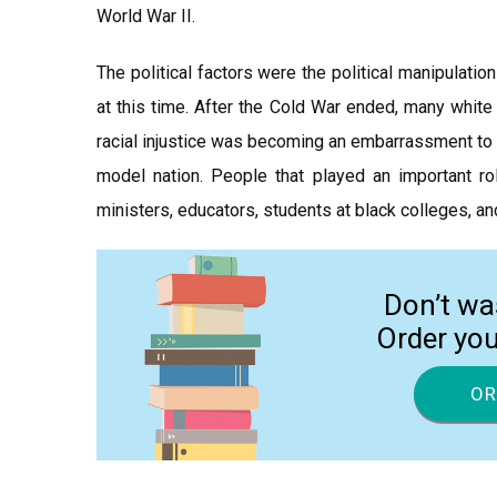
World War II.
The political factors were the political manipulati
at this time. After the Cold War ended, many whit
racial injustice was becoming an embarrassment to 
model nation. People that played an important ro
ministers, educators, students at black colleges, an
Don’t wa
Order yo
OR