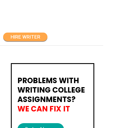
HIRE WRITER
PROBLEMS WITH
WRITING COLLEGE
ASSIGNMENTS?
WE CAN FIX IT