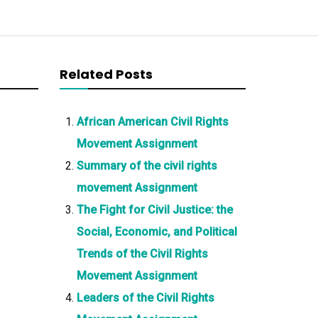
Related Posts
African American Civil Rights
Movement Assignment
Summary of the civil rights
movement Assignment
The Fight for Civil Justice: the
Social, Economic, and Political
Trends of the Civil Rights
Movement Assignment
Leaders of the Civil Rights