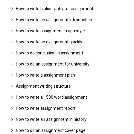
How to write bibliography for assignment
How to write an assignment introduction
How to write assignment in apa style
How to write an assignment quickly
How to do conclusion in assignment
How to do an assignment for university
How to write a assignment plan
Assignment writing structure
How to write a 1500 word assignment
How to write assignment report
How to write an assignment in history
How to do an assignment cover page