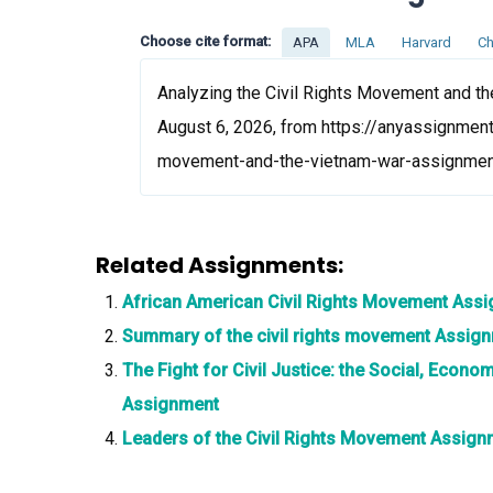
Choose cite format:
APA
MLA
Harvard
Ch
Analyzing the Civil Rights Movement and th
August 6, 2026, from https://anyassignment
movement-and-the-vietnam-war-assignme
Related Assignments:
African American Civil Rights Movement Ass
Summary of the civil rights movement Assig
The Fight for Civil Justice: the Social, Econo
Assignment
Leaders of the Civil Rights Movement Assign