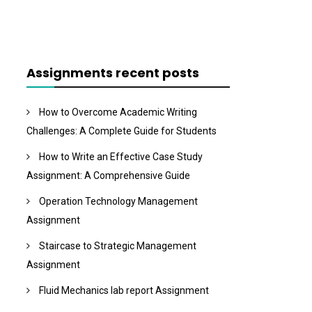
Assignments recent posts
How to Overcome Academic Writing
Challenges: A Complete Guide for Students
How to Write an Effective Case Study
Assignment: A Comprehensive Guide
Operation Technology Management
Assignment
Staircase to Strategic Management
Assignment
Fluid Mechanics lab report Assignment