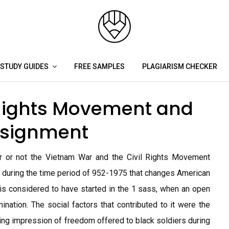
STUDY GUIDES
FREE SAMPLES
PLAGIARISM CHECKER
 Rights Movement and
ssignment
r or not the Vietnam War and the Civil Rights Movement
oil during the time period of 952-1975 that changes American
is considered to have started in the 1 sass, when an open
ination. The social factors that contributed to it were the
ting impression of freedom offered to black soldiers during