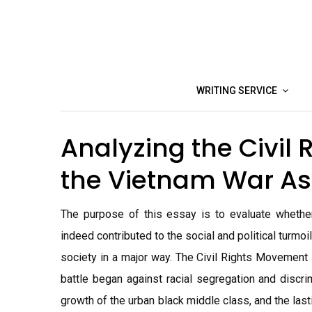
Skip
to
content
WRITING SERVICE
Analyzing the Civil
the Vietnam War A
The purpose of this essay is to evaluate whethe
indeed contributed to the social and political turm
society in a major way. The Civil Rights Movement 
battle began against racial segregation and discrim
growth of the urban black middle class, and the las