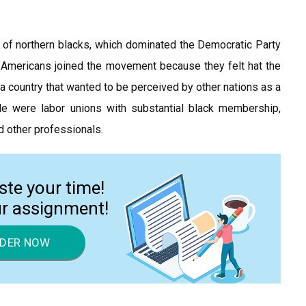
on of northern blacks, which dominated the Democratic Party
e Americans joined the movement because they felt hat the
a country that wanted to be perceived by other nations as a
le were labor unions with substantial black membership,
d other professionals.
ste your time!
ur assignment!
DER NOW