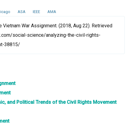
icago
ASA
IEEE
AMA
e Vietnam War Assignment. (2018, Aug 22). Retrieved
.com/social-science/analyzing-the-civil-rights-
nt-38815/
ignment
nment
mic, and Political Trends of the Civil Rights Movement
ment