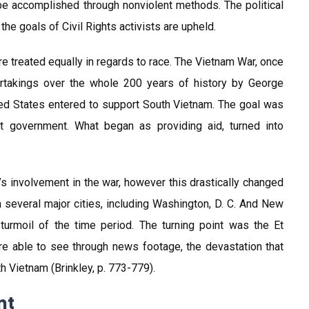
e accomplished through nonviolent methods. The political
he goals of Civil Rights activists are upheld.
e treated equally in regards to race. The Vietnam War, once
ertakings over the whole 200 years of history by George
ted States entered to support South Vietnam. The goal was
t government. What began as providing aid, turned into
s involvement in the war, however this drastically changed
several major cities, including Washington, D. C. And New
urmoil of the time period. The turning point was the Et
e able to see through news footage, the devastation that
h Vietnam (Brinkley, p. 773-779).
nt