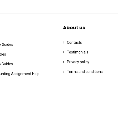
About us
Contacts
y Guides
Testimonials
les
Privacy policy
o Guides
Terms and conditions
unting Assignment Help