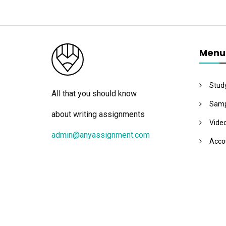
Menu
Stud
All that you should know
Samp
about writing assignments
Vide
admin@anyassignment.com
Acco