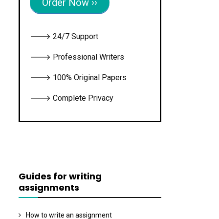
Order Now ››
🡒 24/7 Support
🡒 Professional Writers
🡒 100% Original Papers
🡒 Complete Privacy
Guides for writing
assignments
How to write an assignment