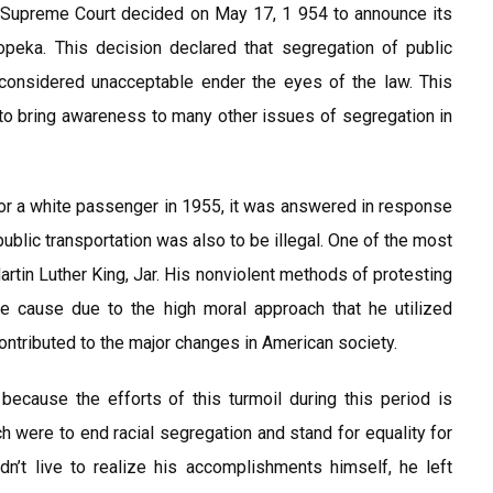
es Supreme Court decided on May 17, 1 954 to announce its
peka. This decision declared that segregation of public
considered unacceptable ender the eyes of the law. This
to bring awareness to many other issues of segregation in
or a white passenger in 1955, it was answered in response
ublic transportation was also to be illegal. One of the most
tin Luther King, Jar. His nonviolent methods of protesting
he cause due to the high moral approach that he utilized
ontributed to the major changes in American society.
because the efforts of this turmoil during this period is
h were to end racial segregation and stand for equality for
dn’t live to realize his accomplishments himself, he left