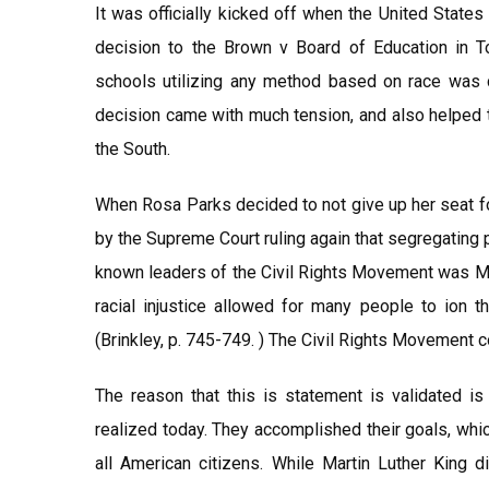
It was officially kicked off when the United Stat
decision to the Brown v Board of Education in To
schools utilizing any method based on race was 
decision came with much tension, and also helped 
the South.
When Rosa Parks decided to not give up her seat f
by the Supreme Court ruling again that segregating p
known leaders of the Civil Rights Movement was Mar
racial injustice allowed for many people to ion t
(Brinkley, p. 745-749. ) The Civil Rights Movement c
The reason that this is statement is validated is 
realized today. They accomplished their goals, whic
all American citizens. While Martin Luther King di