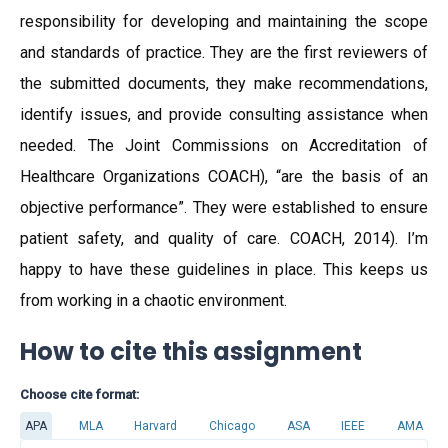
responsibility for developing and maintaining the scope
and standards of practice. They are the first reviewers of
the submitted documents, they make recommendations,
identify issues, and provide consulting assistance when
needed. The Joint Commissions on Accreditation of
Healthcare Organizations COACH), “are the basis of an
objective performance”. They were established to ensure
patient safety, and quality of care. COACH, 2014). I’m
happy to have these guidelines in place. This keeps us
from working in a chaotic environment.
How to cite this assignment
Choose cite format:
APA
MLA
Harvard
Chicago
ASA
IEEE
AMA