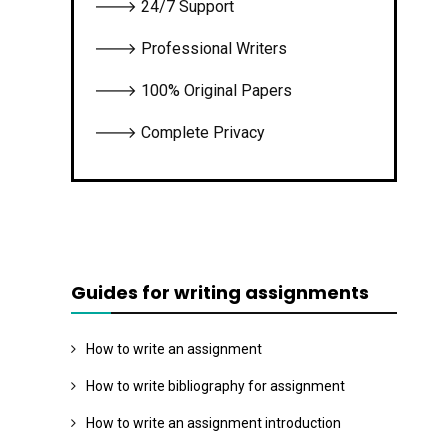
🡒 24/7 Support
🡒 Professional Writers
🡒 100% Original Papers
🡒 Complete Privacy
Guides for writing assignments
How to write an assignment
How to write bibliography for assignment
How to write an assignment introduction