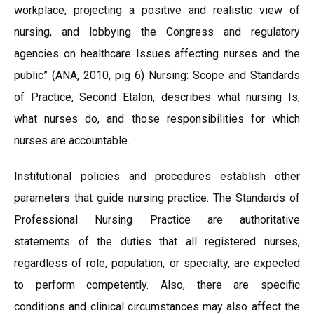
workplace, projecting a positive and realistic view of
nursing, and lobbying the Congress and regulatory
agencies on healthcare Issues affecting nurses and the
public” (ANA, 2010, pig 6) Nursing: Scope and Standards
of Practice, Second Etalon, describes what nursing Is,
what nurses do, and those responsibilities for which
nurses are accountable.
Institutional policies and procedures establish other
parameters that guide nursing practice. The Standards of
Professional Nursing Practice are authoritative
statements of the duties that all registered nurses,
regardless of role, population, or specialty, are expected
to perform competently. Also, there are specific
conditions and clinical circumstances may also affect the