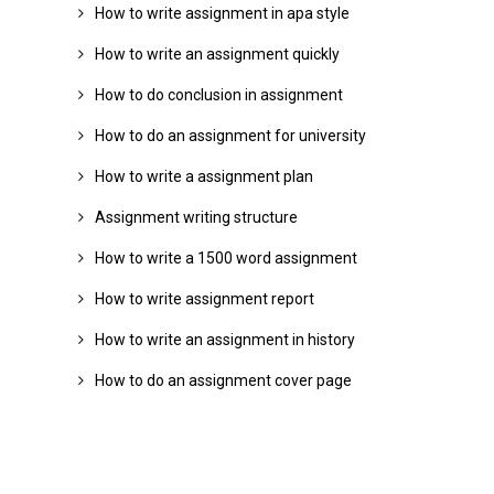
How to write assignment in apa style
How to write an assignment quickly
How to do conclusion in assignment
How to do an assignment for university
How to write a assignment plan
Assignment writing structure
How to write a 1500 word assignment
How to write assignment report
How to write an assignment in history
How to do an assignment cover page