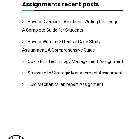
Assignments recent posts
How to Overcome Academic Writing Challenges:
A Complete Guide for Students
How to Write an Effective Case Study
Assignment: A Comprehensive Guide
Operation Technology Management Assignment
Staircase to Strategic Management Assignment
Fluid Mechanics lab report Assignment