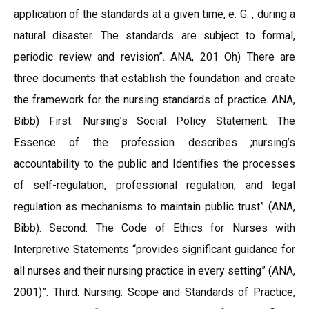
application of the standards at a given time, e. G. , during a
natural disaster. The standards are subject to formal,
periodic review and revision”. ANA, 201 Oh) There are
three documents that establish the foundation and create
the framework for the nursing standards of practice. ANA,
Bibb) First: Nursing’s Social Policy Statement: The
Essence of the profession describes ;nursing’s
accountability to the public and Identifies the processes
of self-regulation, professional regulation, and legal
regulation as mechanisms to maintain public trust” (ANA,
Bibb). Second: The Code of Ethics for Nurses with
Interpretive Statements “provides significant guidance for
all nurses and their nursing practice in every setting” (ANA,
2001)”. Third: Nursing: Scope and Standards of Practice,