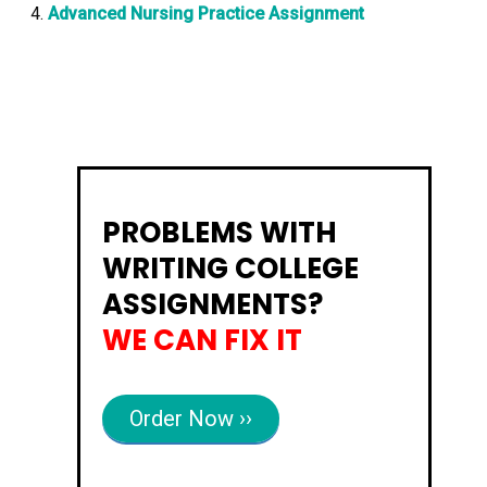
Advanced Nursing Practice Assignment
PROBLEMS WITH
WRITING COLLEGE
ASSIGNMENTS?
WE CAN FIX IT
Order Now ››