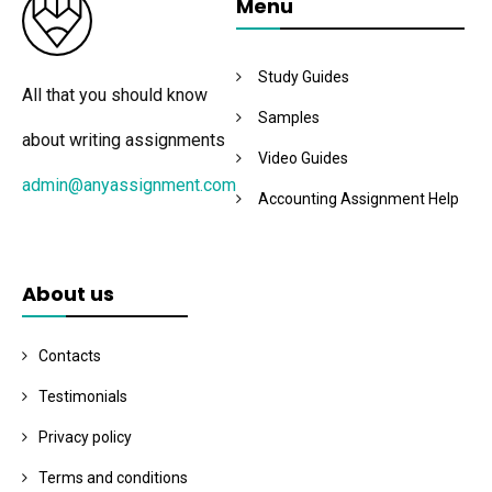
Menu
Study Guides
All that you should know
Samples
about writing assignments
Video Guides
admin@anyassignment.com
Accounting Assignment Help
About us
Contacts
Testimonials
Privacy policy
Terms and conditions