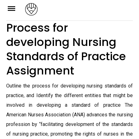
Skip
to
Process for
content
developing Nursing
Standards of Practice
Assignment
Outline the process for developing nursing standards of
practice, and Identify the different entities that might be
involved in developing a standard of practice The
American Nurses Association (ANA) advances the nursing
profession by “facilitating development of the standards
of nursing practice, promoting the rights of nurses in the