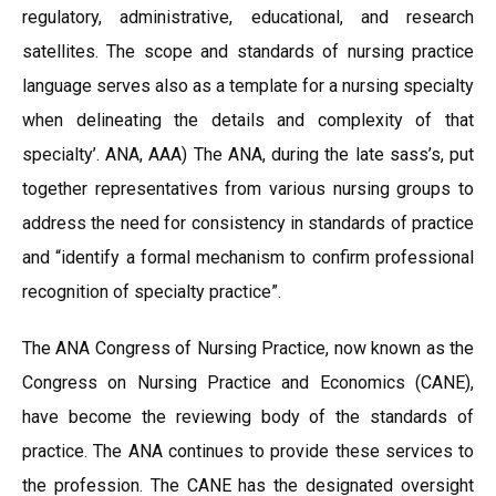
regulatory, administrative, educational, and research
satellites. The scope and standards of nursing practice
language serves also as a template for a nursing specialty
when delineating the details and complexity of that
specialty’. ANA, AAA) The ANA, during the late sass’s, put
together representatives from various nursing groups to
address the need for consistency in standards of practice
and “identify a formal mechanism to confirm professional
recognition of specialty practice”.
The ANA Congress of Nursing Practice, now known as the
Congress on Nursing Practice and Economics (CANE),
have become the reviewing body of the standards of
practice. The ANA continues to provide these services to
the profession. The CANE has the designated oversight