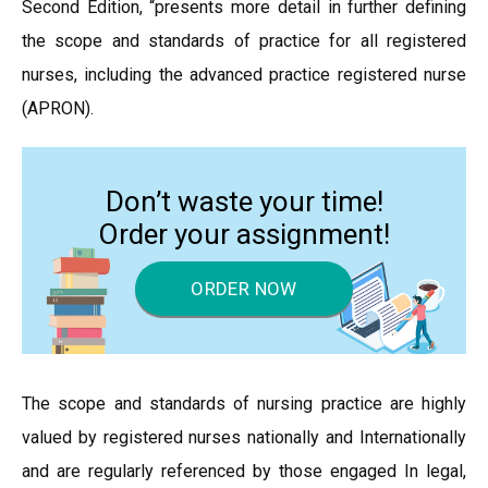
Second Edition, “presents more detail in further defining
the scope and standards of practice for all registered
nurses, including the advanced practice registered nurse
(APRON).
Don’t waste your time!
Order your assignment!
ORDER NOW
The scope and standards of nursing practice are highly
valued by registered nurses nationally and Internationally
and are regularly referenced by those engaged In legal,