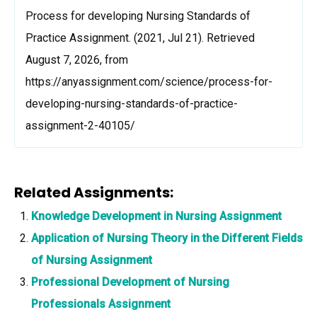
Process for developing Nursing Standards of
Practice Assignment. (2021, Jul 21). Retrieved
August 7, 2026, from
https://anyassignment.com/science/process-for-
developing-nursing-standards-of-practice-
assignment-2-40105/
Related Assignments:
Knowledge Development in Nursing Assignment
Application of Nursing Theory in the Different Fields
of Nursing Assignment
Professional Development of Nursing
Professionals Assignment