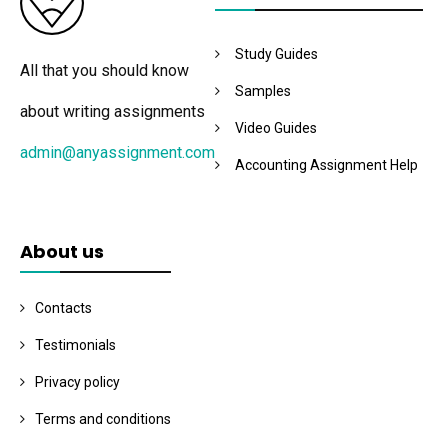
Study Guides
All that you should know
Samples
about writing assignments
Video Guides
admin@anyassignment.com
Accounting Assignment Help
About us
Contacts
Testimonials
Privacy policy
Terms and conditions