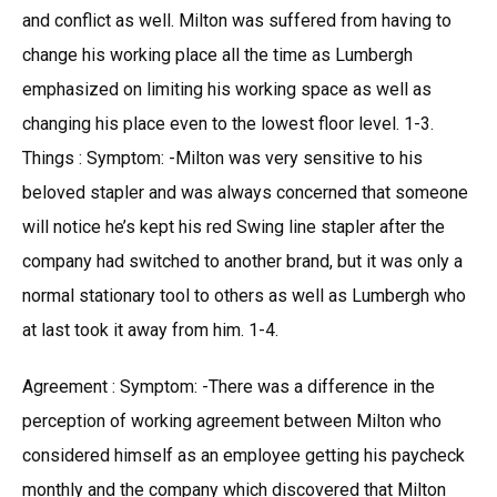
and conflict as well. Milton was suffered from having to
change his working place all the time as Lumbergh
emphasized on limiting his working space as well as
changing his place even to the lowest floor level. 1-3.
Things : Symptom: -Milton was very sensitive to his
beloved stapler and was always concerned that someone
will notice he’s kept his red Swing line stapler after the
company had switched to another brand, but it was only a
normal stationary tool to others as well as Lumbergh who
at last took it away from him. 1-4.
Agreement : Symptom: -There was a difference in the
perception of working agreement between Milton who
considered himself as an employee getting his paycheck
monthly and the company which discovered that Milton