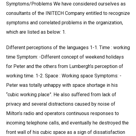
Symptoms/Problems We have considered ourselves as
consultants of the INITECH Company entitled to recognize
symptoms and correlated problems in the organization,
which are listed as below: 1.
Different perceptions of the languages 1-1. Time : working
time Symptom: -Different concept of weekend holidays
for Peter and the others from Lumbergh’s perception of
working time. 1-2. Space : Working space Symptoms: -
Peter was totally unhappy with space shortage in his
“cubic working place”. He also suffered from lack of
privacy and several distractions caused by noise of
Milton’s radio and operators continuous responses to
incoming telephone calls, and eventually he destroyed the
front wall of his cubic space as a sign of dissatisfaction