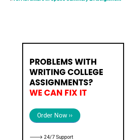
PROBLEMS WITH
WRITING COLLEGE
ASSIGNMENTS?
WE CAN FIX IT
Order Now ››
🡒 24/7 Support