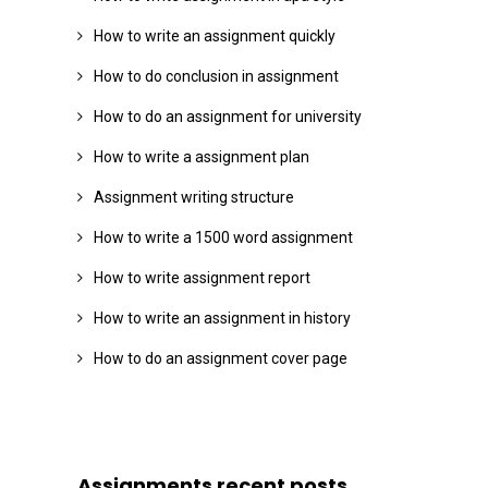
How to write an assignment quickly
How to do conclusion in assignment
How to do an assignment for university
How to write a assignment plan
Assignment writing structure
How to write a 1500 word assignment
How to write assignment report
How to write an assignment in history
How to do an assignment cover page
Assignments recent posts