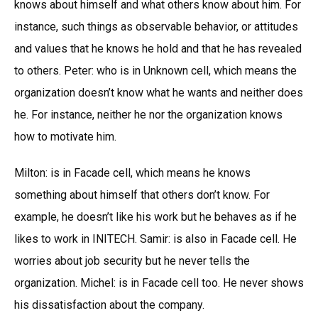
knows about himself and what others know about him. For
instance, such things as observable behavior, or attitudes
and values that he knows he hold and that he has revealed
to others. Peter: who is in Unknown cell, which means the
organization doesn’t know what he wants and neither does
he. For instance, neither he nor the organization knows
how to motivate him.
Milton: is in Facade cell, which means he knows
something about himself that others don’t know. For
example, he doesn’t like his work but he behaves as if he
likes to work in INITECH. Samir: is also in Facade cell. He
worries about job security but he never tells the
organization. Michel: is in Facade cell too. He never shows
his dissatisfaction about the company.