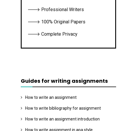
🡒 Professional Writers
🡒 100% Original Papers
🡒 Complete Privacy
Guides for writing assignments
How to write an assignment
How to write bibliography for assignment
How to write an assignment introduction
How to write assignment in apa style