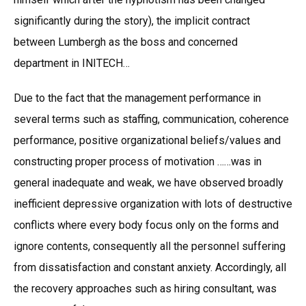
significantly during the story), the implicit contract
between Lumbergh as the boss and concerned
department in INITECH…
Due to the fact that the management performance in
several terms such as staffing, communication, coherence
performance, positive organizational beliefs/values and
constructing proper process of motivation ……was in
general inadequate and weak, we have observed broadly
inefficient depressive organization with lots of destructive
conflicts where every body focus only on the forms and
ignore contents, consequently all the personnel suffering
from dissatisfaction and constant anxiety. Accordingly, all
the recovery approaches such as hiring consultant, was