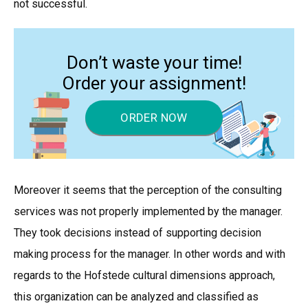
not successful.
Don’t waste your time!
Order your assignment!
ORDER NOW
Moreover it seems that the perception of the consulting
services was not properly implemented by the manager.
They took decisions instead of supporting decision
making process for the manager. In other words and with
regards to the Hofstede cultural dimensions approach,
this organization can be analyzed and classified as