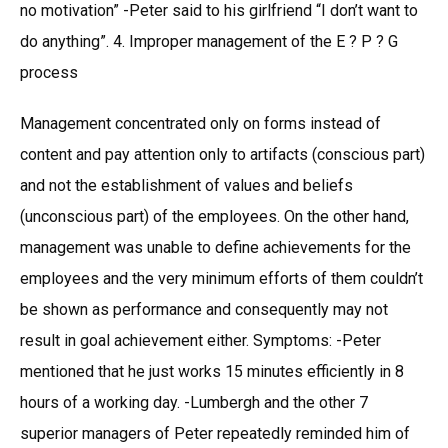
no motivation” -Peter said to his girlfriend “I don’t want to
do anything”. 4. Improper management of the E ? P ? G
process
Management concentrated only on forms instead of
content and pay attention only to artifacts (conscious part)
and not the establishment of values and beliefs
(unconscious part) of the employees. On the other hand,
management was unable to define achievements for the
employees and the very minimum efforts of them couldn’t
be shown as performance and consequently may not
result in goal achievement either. Symptoms: -Peter
mentioned that he just works 15 minutes efficiently in 8
hours of a working day. -Lumbergh and the other 7
superior managers of Peter repeatedly reminded him of