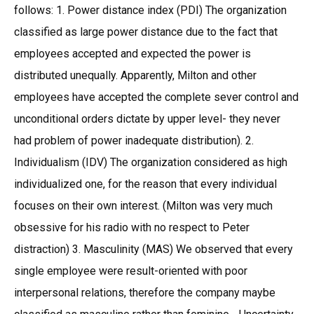
follows: 1. Power distance index (PDI) The organization
classified as large power distance due to the fact that
employees accepted and expected the power is
distributed unequally. Apparently, Milton and other
employees have accepted the complete sever control and
unconditional orders dictate by upper level- they never
had problem of power inadequate distribution). 2.
Individualism (IDV) The organization considered as high
individualized one, for the reason that every individual
focuses on their own interest. (Milton was very much
obsessive for his radio with no respect to Peter
distraction) 3. Masculinity (MAS) We observed that every
single employee were result-oriented with poor
interpersonal relations, therefore the company maybe