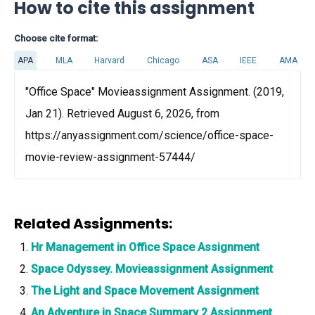
How to cite this assignment
Choose cite format:
APA
MLA
Harvard
Chicago
ASA
IEEE
AMA
"Office Space" Movieassignment Assignment. (2019,
Jan 21). Retrieved August 6, 2026, from
https://anyassignment.com/science/office-space-
movie-review-assignment-57444/
Related Assignments:
Hr Management in Office Space Assignment
Space Odyssey. Movieassignment Assignment
The Light and Space Movement Assignment
An Adventure in Space Summary 2 Assignment