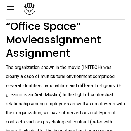
Skip
to
“Office Space”
content
Movieassignment
Assignment
The organization shown in the movie (INITECH) was
clearly a case of multicultural environment comprised
several identities, nationalities and different religions. (E.
g. Samir is an Arab Muslim) In the light of contractual
relationship among employees as well as employees with
their organization, we have observed several types of
contracts such as psychological contract (peter with
himself which after the hypnotism has been changed