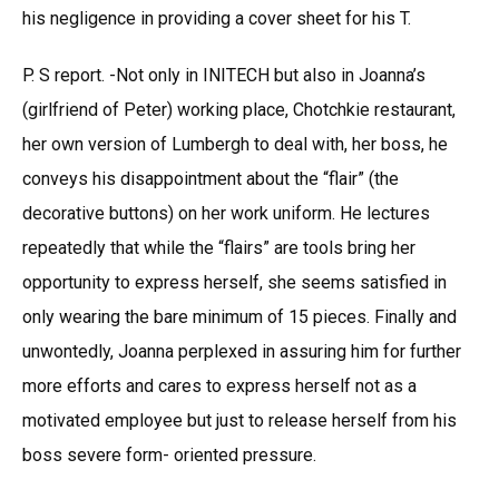
his negligence in providing a cover sheet for his T.
P. S report. -Not only in INITECH but also in Joanna’s
(girlfriend of Peter) working place, Chotchkie restaurant,
her own version of Lumbergh to deal with, her boss, he
conveys his disappointment about the “flair” (the
decorative buttons) on her work uniform. He lectures
repeatedly that while the “flairs” are tools bring her
opportunity to express herself, she seems satisfied in
only wearing the bare minimum of 15 pieces. Finally and
unwontedly, Joanna perplexed in assuring him for further
more efforts and cares to express herself not as a
motivated employee but just to release herself from his
boss severe form- oriented pressure.