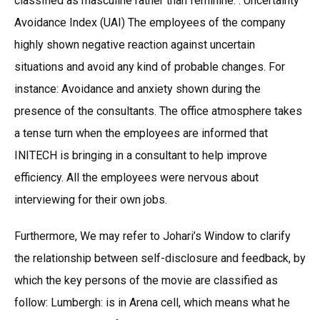
classified as masculine rather than feminine. . Uncertainty
Avoidance Index (UAI) The employees of the company
highly shown negative reaction against uncertain
situations and avoid any kind of probable changes. For
instance: Avoidance and anxiety shown during the
presence of the consultants. The office atmosphere takes
a tense turn when the employees are informed that
INITECH is bringing in a consultant to help improve
efficiency. All the employees were nervous about
interviewing for their own jobs.
Furthermore, We may refer to Johari’s Window to clarify
the relationship between self-disclosure and feedback, by
which the key persons of the movie are classified as
follow: Lumbergh: is in Arena cell, which means what he