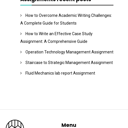
How to Overcome Academic Writing Challenges:
A Complete Guide for Students
How to Write an Effective Case Study
Assignment: A Comprehensive Guide
Operation Technology Management Assignment
Staircase to Strategic Management Assignment
Fluid Mechanics lab report Assignment
Menu