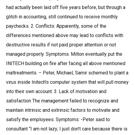
had actually been laid off five years before, but through a
glitch in accounting, still continued to receive monthly
paychecks. 2. Conflicts: Apparently, some of the
differences mentioned above may lead to conflicts with
destructive results if not paid proper attention or not
managed properly. Symptoms: Milton eventually put the
INITECH building on fire after facing all above mentioned
maltreatments. – Peter, Michael, Samir schemed to plant a
virus inside Initech’s computer system that will pull money
into their own account. 3. Lack of motivation and
satisfaction The management failed to recognize and
maintain intrinsic and extrinsic factors to motivate and
satisfy the employees. Symptoms: -Peter said to
consultant “I am not lazy; I just don’t care because there is