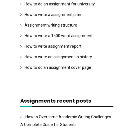
How to do an assignment for university
How to write a assignment plan
Assignment writing structure
How to write a 1500 word assignment
How to write assignment report
How to write an assignment in history
How to do an assignment cover page
Assignments recent posts
How to Overcome Academic Writing Challenges:
A Complete Guide for Students