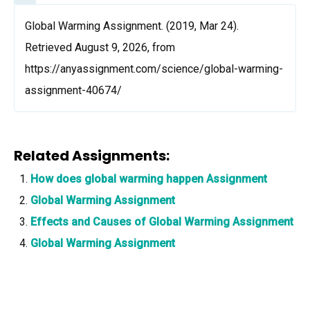
Global Warming Assignment. (2019, Mar 24).
Retrieved August 9, 2026, from
https://anyassignment.com/science/global-warming-
assignment-40674/
Related Assignments:
How does global warming happen Assignment
Global Warming Assignment
Effects and Causes of Global Warming Assignment
Global Warming Assignment