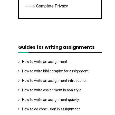
🡒 Complete Privacy
Guides for writing assignments
How to write an assignment
How to write bibliography for assignment
How to write an assignment introduction
How to write assignment in apa style
How to write an assignment quickly
How to do conclusion in assignment