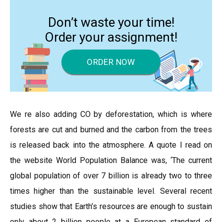
Don’t waste your time!
Order your assignment!
ORDER NOW
We re also adding CO by deforestation, which is where
forests are cut and burned and the carbon from the trees
is released back into the atmosphere. A quote I read on
the website World Population Balance was, ‘The current
global population of over 7 billion is already two to three
times higher than the sustainable level. Several recent
studies show that Earth’s resources are enough to sustain
only about 2 billion people at a European standard of