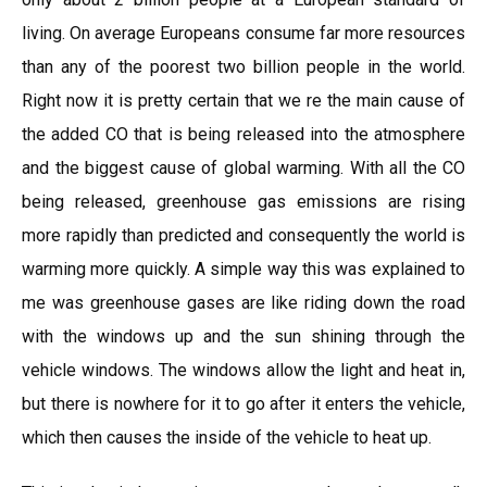
living. On average Europeans consume far more resources
than any of the poorest two billion people in the world.
Right now it is pretty certain that we re the main cause of
the added CO that is being released into the atmosphere
and the biggest cause of global warming. With all the CO
being released, greenhouse gas emissions are rising
more rapidly than predicted and consequently the world is
warming more quickly. A simple way this was explained to
me was greenhouse gases are like riding down the road
with the windows up and the sun shining through the
vehicle windows. The windows allow the light and heat in,
but there is nowhere for it to go after it enters the vehicle,
which then causes the inside of the vehicle to heat up.