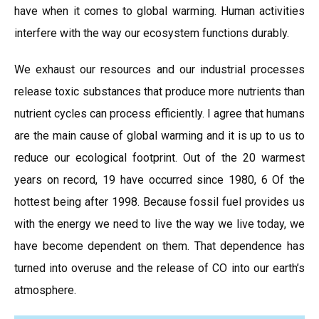
have when it comes to global warming. Human activities
interfere with the way our ecosystem functions durably.
We exhaust our resources and our industrial processes
release toxic substances that produce more nutrients than
nutrient cycles can process efficiently. I agree that humans
are the main cause of global warming and it is up to us to
reduce our ecological footprint. Out of the 20 warmest
years on record, 19 have occurred since 1980, 6 Of the
hottest being after 1998. Because fossil fuel provides us
with the energy we need to live the way we live today, we
have become dependent on them. That dependence has
turned into overuse and the release of CO into our earth’s
atmosphere.