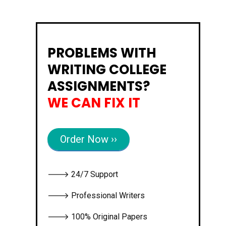
PROBLEMS WITH
WRITING COLLEGE
ASSIGNMENTS?
WE CAN FIX IT
Order Now ››
🡒 24/7 Support
🡒 Professional Writers
🡒 100% Original Papers