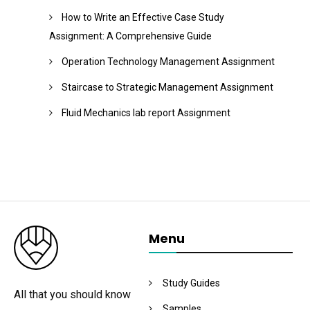
How to Write an Effective Case Study
Assignment: A Comprehensive Guide
Operation Technology Management Assignment
Staircase to Strategic Management Assignment
Fluid Mechanics lab report Assignment
Menu
Study Guides
All that you should know
Samples