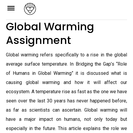
Skip
to
Global Warming
content
Assignment
Global warming refers specifically to a rise in the global
average surface temperature. In Bridging the Gap’s “Role
of Humans in Global Warming” it is discussed what is
causing global warming and how it will affect our
ecosystem. A temperature rise as fast as the one we have
seen over the last 30 years has never happened before,
as far as scientists can ascertain. Global warming will
have a major impact on humans, not only today but
especially in the future. This article explains the role we