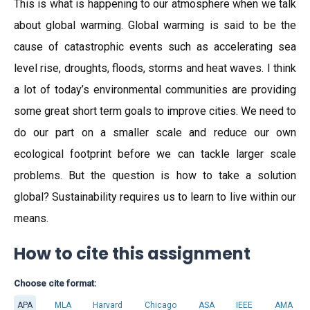
This is what is happening to our atmosphere when we talk
about global warming. Global warming is said to be the
cause of catastrophic events such as accelerating sea
level rise, droughts, floods, storms and heat waves. I think
a lot of today’s environmental communities are providing
some great short term goals to improve cities. We need to
do our part on a smaller scale and reduce our own
ecological footprint before we can tackle larger scale
problems. But the question is how to take a solution
global? Sustainability requires us to learn to live within our
means.
How to cite this assignment
Choose cite format:
APA
MLA
Harvard
Chicago
ASA
IEEE
AMA