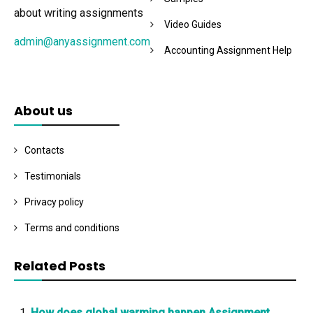
about writing assignments
Video Guides
admin@anyassignment.com
Accounting Assignment Help
About us
Contacts
Testimonials
Privacy policy
Terms and conditions
Related Posts
How does global warming happen Assignment