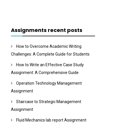
Assignments recent posts
How to Overcome Academic Writing
Challenges: A Complete Guide for Students
How to Write an Effective Case Study
Assignment: A Comprehensive Guide
Operation Technology Management
Assignment
Staircase to Strategic Management
Assignment
Fluid Mechanics lab report Assignment