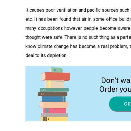
It causes poor ventilation and pacific sources such
etc. It has been found that air in some office build
many occupations however people become aware of 
thought were safe. There is no such thing as a perfe
know climate change has become a real problem, the
deal to its depletion.
Don’t wa
Order yo
OR