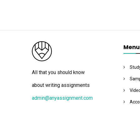
Menu
Stud
All that you should know
Samp
about writing assignments
Vide
admin@anyassignment.com
Acco