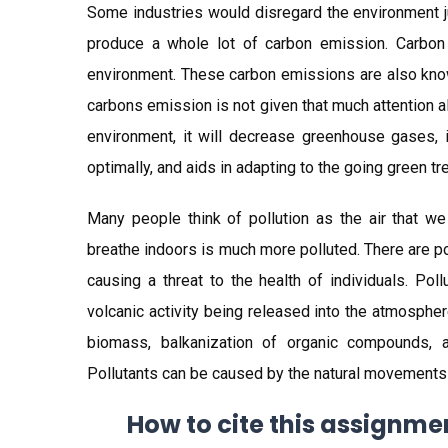
Some industries would disregard the environment j
produce a whole lot of carbon emission. Carbon 
environment. These carbon emissions are also kno
carbons emission is not given that much attention al
environment, it will decrease greenhouse gases, 
optimally, and aids in adapting to the going green tr
Many people think of pollution as the air that we
breathe indoors is much more polluted. There are po
causing a threat to the health of individuals. Po
volcanic activity being released into the atmosphe
biomass, balkanization of organic compounds, a
Pollutants can be caused by the natural movements a
How to cite this assignme