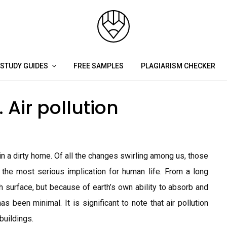
STUDY GUIDES
FREE SAMPLES
PLAGIARISM CHECKER
Air pollution
in a dirty home. Of all the changes swirling among us, those
 the most serious implication for human life. From a long
h surface, but because of earth’s own ability to absorb and
as been minimal. It is significant to note that air pollution
buildings.