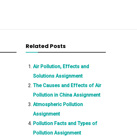
Related Posts
Air Pollution, Effects and
Solutions Assignment
The Causes and Effects of Air
Pollution in China Assignment
Atmospheric Pollution
Assignment
Pollution Facts and Types of
Pollution Assignment