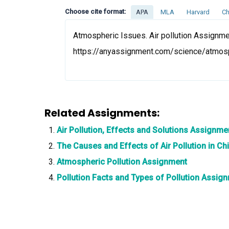
Choose cite format:
APA
MLA
Harvard
Ch
Atmospheric Issues. Air pollution Assignmen
https://anyassignment.com/science/atmosp
Related Assignments:
Air Pollution, Effects and Solutions Assignme
The Causes and Effects of Air Pollution in C
Atmospheric Pollution Assignment
Pollution Facts and Types of Pollution Assig