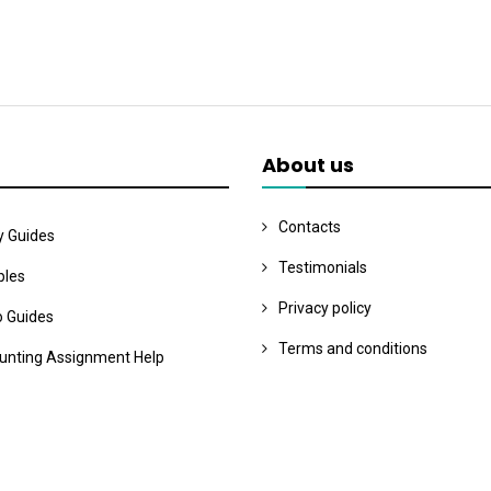
About us
Contacts
y Guides
Testimonials
les
Privacy policy
o Guides
Terms and conditions
unting Assignment Help