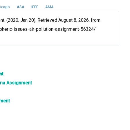
icago
ASA
IEEE
AMA
t. (2020, Jan 20). Retrieved August 8, 2026, from
heric-issues-air-pollution-assignment-56324/
nt
hina Assignment
nment