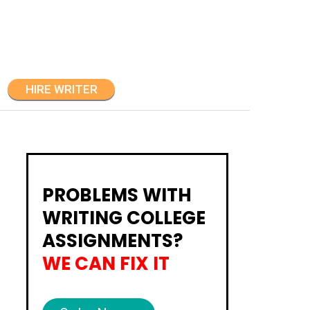
HIRE WRITER
PROBLEMS WITH
WRITING COLLEGE
ASSIGNMENTS?
WE CAN FIX IT