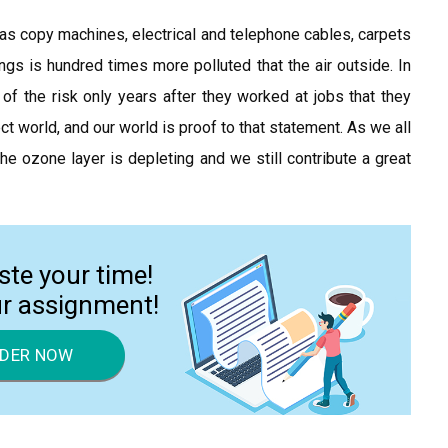
 as copy machines, electrical and telephone cables, carpets
ings is hundred times more polluted that the air outside. In
the risk only years after they worked at jobs that they
ct world, and our world is proof to that statement. As we all
 ozone layer is depleting and we still contribute a great
ste your time!
ur assignment!
DER NOW