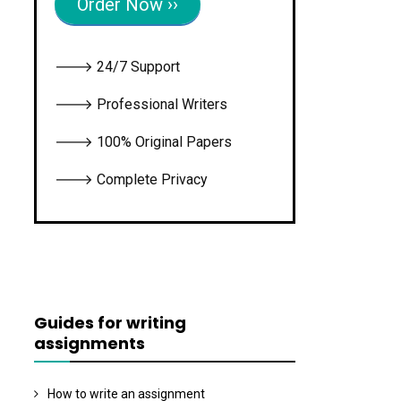
Order Now ››
🡒 24/7 Support
🡒 Professional Writers
🡒 100% Original Papers
🡒 Complete Privacy
Guides for writing
assignments
How to write an assignment