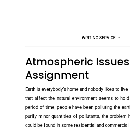
Skip
to
content
WRITING SERVICE
Atmospheric Issues. 
Assignment
Earth is everybody’s home and nobody likes to live 
that affect the natural environment seems to hold
period of time, people have been polluting the eart
purify minor quantities of pollutants, the problem h
could be found in some residential and commercial 