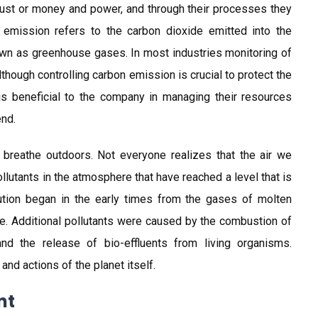
ust or money and power, and through their processes they
emission refers to the carbon dioxide emitted into the
wn as greenhouse gases. In most industries monitoring of
though controlling carbon emission is crucial to protect the
is beneficial to the company in managing their resources
end.
 breathe outdoors. Not everyone realizes that the air we
llutants in the atmosphere that have reached a level that is
llution began in the early times from the gases of molten
re. Additional pollutants were caused by the combustion of
nd the release of bio-effluents from living organisms.
nd actions of the planet itself.
nt