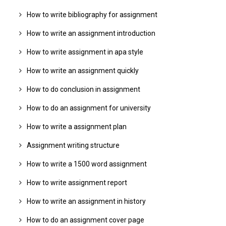
How to write bibliography for assignment
How to write an assignment introduction
How to write assignment in apa style
How to write an assignment quickly
How to do conclusion in assignment
How to do an assignment for university
How to write a assignment plan
Assignment writing structure
How to write a 1500 word assignment
How to write assignment report
How to write an assignment in history
How to do an assignment cover page