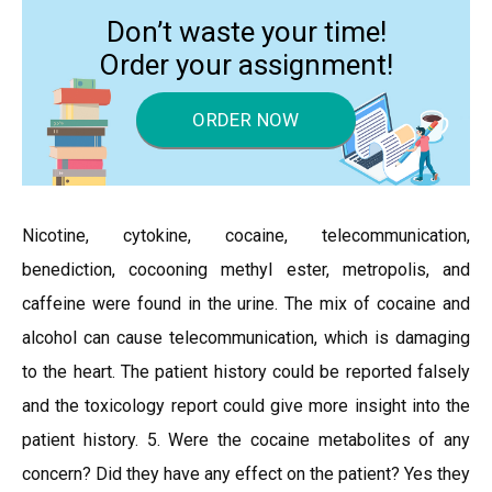
Don’t waste your time!
Order your assignment!
ORDER NOW
Nicotine, cytokine, cocaine, telecommunication,
benediction, cocooning methyl ester, metropolis, and
caffeine were found in the urine. The mix of cocaine and
alcohol can cause telecommunication, which is damaging
to the heart. The patient history could be reported falsely
and the toxicology report could give more insight into the
patient history. 5. Were the cocaine metabolites of any
concern? Did they have any effect on the patient? Yes they