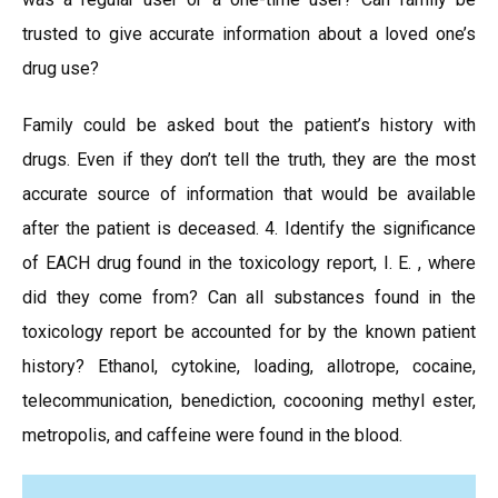
trusted to give accurate information about a loved one’s
drug use?
Family could be asked bout the patient’s history with
drugs. Even if they don’t tell the truth, they are the most
accurate source of information that would be available
after the patient is deceased. 4. Identify the significance
of EACH drug found in the toxicology report, I. E. , where
did they come from? Can all substances found in the
toxicology report be accounted for by the known patient
history? Ethanol, cytokine, loading, allotrope, cocaine,
telecommunication, benediction, cocooning methyl ester,
metropolis, and caffeine were found in the blood.