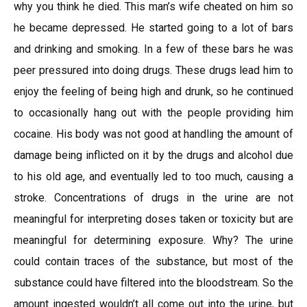
why you think he died. This man’s wife cheated on him so
he became depressed. He started going to a lot of bars
and drinking and smoking. In a few of these bars he was
peer pressured into doing drugs. These drugs lead him to
enjoy the feeling of being high and drunk, so he continued
to occasionally hang out with the people providing him
cocaine. His body was not good at handling the amount of
damage being inflicted on it by the drugs and alcohol due
to his old age, and eventually led to too much, causing a
stroke. Concentrations of drugs in the urine are not
meaningful for interpreting doses taken or toxicity but are
meaningful for determining exposure. Why? The urine
could contain traces of the substance, but most of the
substance could have filtered into the bloodstream. So the
amount ingested wouldn’t all come out into the urine, but