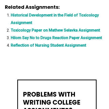
Related Assignments:
Historical Development in the Field of Toxicology
Assignment
Toxicology Paper on Mathew Selavka Assignment
Hilom Say No to Drugs Reaction Paper Assignment
Reflection of Nursing Student Assignment
PROBLEMS WITH
WRITING COLLEGE