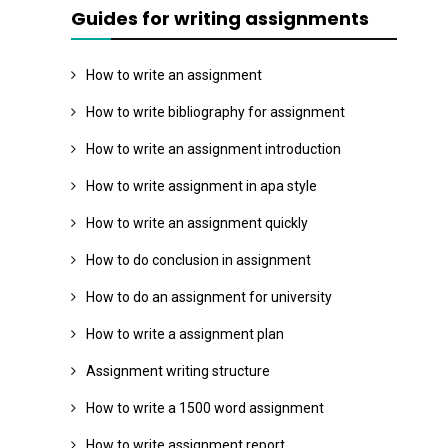
Guides for writing assignments
How to write an assignment
How to write bibliography for assignment
How to write an assignment introduction
How to write assignment in apa style
How to write an assignment quickly
How to do conclusion in assignment
How to do an assignment for university
How to write a assignment plan
Assignment writing structure
How to write a 1500 word assignment
How to write assignment report