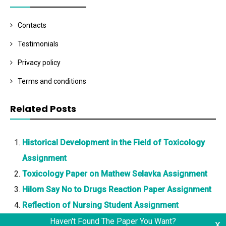
Contacts
Testimonials
Privacy policy
Terms and conditions
Related Posts
Historical Development in the Field of Toxicology
Assignment
Toxicology Paper on Mathew Selavka Assignment
Hilom Say No to Drugs Reaction Paper Assignment
Reflection of Nursing Student Assignment
Haven't Found The Paper You Want?
x