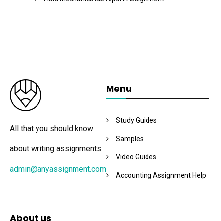
Menu
Study Guides
All that you should know
Samples
about writing assignments
Video Guides
admin@anyassignment.com
Accounting Assignment Help
About us