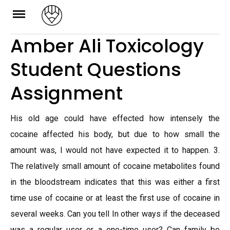
Skip
to
Amber Ali Toxicology
content
Student Questions
Assignment
His old age could have effected how intensely the
cocaine affected his body, but due to how small the
amount was, I would not have expected it to happen. 3.
The relatively small amount of cocaine metabolites found
in the bloodstream indicates that this was either a first
time use of cocaine or at least the first use of cocaine in
several weeks. Can you tell In other ways if the deceased
was a regular user or a one-time user? Can family be