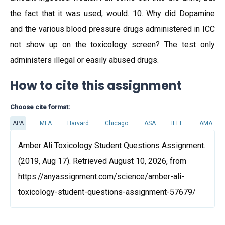
the fact that it was used, would. 10. Why did Dopamine
and the various blood pressure drugs administered in ICC
not show up on the toxicology screen? The test only
administers illegal or easily abused drugs.
How to cite this assignment
Choose cite format:
APA
MLA
Harvard
Chicago
ASA
IEEE
AMA
Amber Ali Toxicology Student Questions Assignment.
(2019, Aug 17). Retrieved August 10, 2026, from
https://anyassignment.com/science/amber-ali-
toxicology-student-questions-assignment-57679/