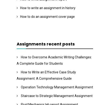
How to write an assignment in history
How to do an assignment cover page
Assignments recent posts
How to Overcome Academic Writing Challenges:
A Complete Guide for Students
How to Write an Effective Case Study
Assignment: A Comprehensive Guide
Operation Technology Management Assignment
Staircase to Strategic Management Assignment
Fluid Mechanics lab report Assignment