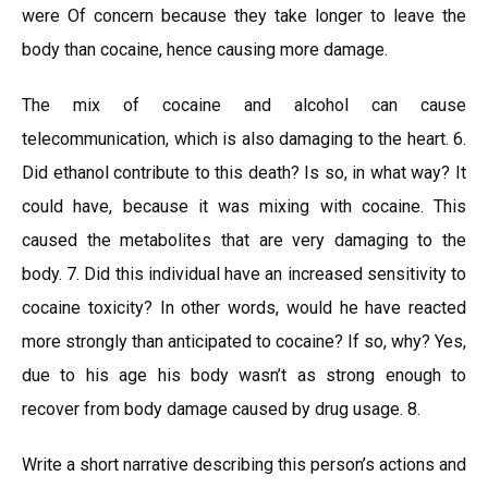
were Of concern because they take longer to leave the
body than cocaine, hence causing more damage.
The mix of cocaine and alcohol can cause
telecommunication, which is also damaging to the heart. 6.
Did ethanol contribute to this death? Is so, in what way? It
could have, because it was mixing with cocaine. This
caused the metabolites that are very damaging to the
body. 7. Did this individual have an increased sensitivity to
cocaine toxicity? In other words, would he have reacted
more strongly than anticipated to cocaine? If so, why? Yes,
due to his age his body wasn’t as strong enough to
recover from body damage caused by drug usage. 8.
Write a short narrative describing this person’s actions and