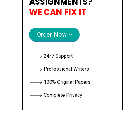
ASSIGNMENTS?
WE CAN FIX IT
Order Now ››
🡒 24/7 Support
🡒 Professional Writers
🡒 100% Original Papers
🡒 Complete Privacy