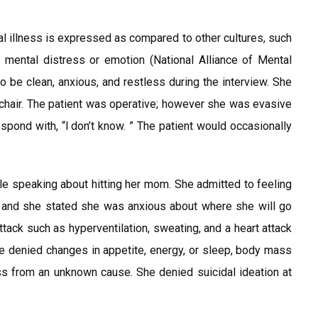
al illness is expressed as compared to other cultures, such
mental distress or emotion (National Alliance of Mental
o be clean, anxious, and restless during the interview. She
 chair. The patient was operative; however she was evasive
ond with, “l don’t know. ” The patient would occasionally
e speaking about hitting her mom. She admitted to feeling
g, and she stated she was anxious about where she will go
tack such as hyperventilation, sweating, and a heart attack
e denied changes in appetite, energy, or sleep, body mass
s from an unknown cause. She denied suicidal ideation at