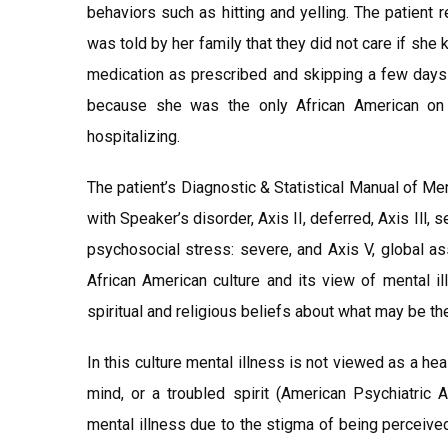
behaviors such as hitting and yelling. The patient 
was told by her family that they did not care if she 
medication as prescribed and skipping a few days 
because she was the only African American on t
hospitalizing.
The patient’s Diagnostic & Statistical Manual of Me
with Speaker’s disorder, Axis II, deferred, Axis Ill, 
psychosocial stress: severe, and Axis V, global a
African American culture and its view of mental il
spiritual and religious beliefs about what may be th
In this culture mental illness is not viewed as a he
mind, or a troubled spirit (American Psychiatric 
mental illness due to the stigma of being perceived 