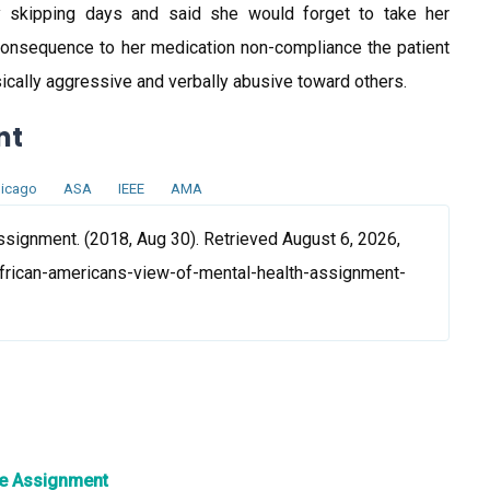
ly skipping days and said she would forget to take her
 consequence to her medication non-compliance the patient
ically aggressive and verbally abusive toward others.
nt
icago
ASA
IEEE
AMA
ssignment. (2018, Aug 30). Retrieved August 6, 2026,
frican-americans-view-of-mental-health-assignment-
re Assignment