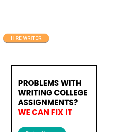
HIRE WRITER
PROBLEMS WITH
WRITING COLLEGE
ASSIGNMENTS?
WE CAN FIX IT