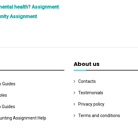
 mental health? Assignment
unity Assignment
About us
Contacts
y Guides
Testimonials
les
Privacy policy
o Guides
Terms and conditions
unting Assignment Help