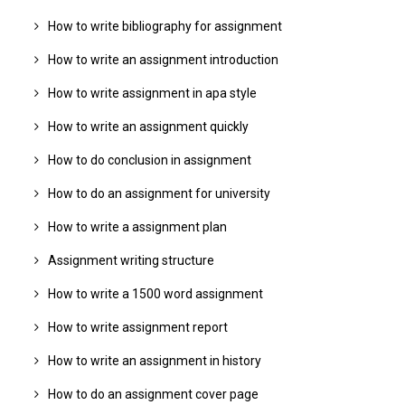
How to write bibliography for assignment
How to write an assignment introduction
How to write assignment in apa style
How to write an assignment quickly
How to do conclusion in assignment
How to do an assignment for university
How to write a assignment plan
Assignment writing structure
How to write a 1500 word assignment
How to write assignment report
How to write an assignment in history
How to do an assignment cover page