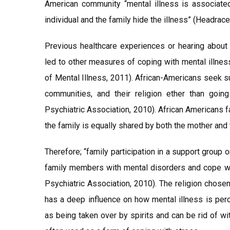
American community “mental illness is associat
individual and the family hide the illness” (Headrace 
Previous healthcare experiences or hearing abou
led to other measures of coping with mental illness
of Mental Illness, 2011). African-Americans seek s
communities, and their religion ether than going
Psychiatric Association, 2010). African Americans 
the family is equally shared by both the mother and t
Therefore; “family participation in a support group o
family members with mental disorders and cope wit
Psychiatric Association, 2010). The religion chosen
has a deep influence on how mental illness is perce
as being taken over by spirits and can be rid of w