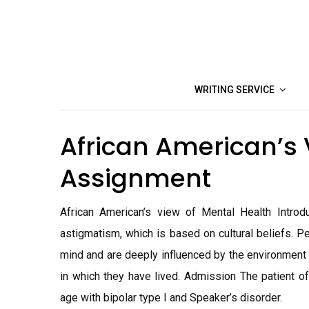
Skip
to
content
WRITING SERVICE
African American’s 
Assignment
African American’s view of Mental Health Introd
astigmatism, which is based on cultural beliefs. P
mind and are deeply influenced by the environment
in which they have lived. Admission The patient of
age with bipolar type I and Speaker’s disorder.