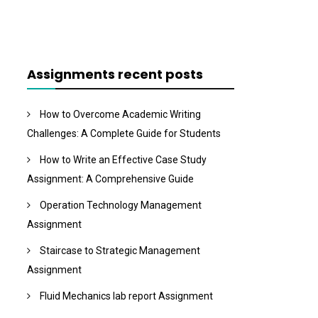
Assignments recent posts
How to Overcome Academic Writing
Challenges: A Complete Guide for Students
How to Write an Effective Case Study
Assignment: A Comprehensive Guide
Operation Technology Management
Assignment
Staircase to Strategic Management
Assignment
Fluid Mechanics lab report Assignment