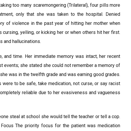
aking too many scaremongering (Trilateral), four pills more
tment, only that she was taken to the hospital. Denied
ry of violence in the past year of hitting her mother when
cursing, yelling, or kicking her or when others hit her first.
s and hallucinations.
ce, and time. Her immediate memory was intact, her recent
t events; she stated she could not remember a memory of
d, she was in the twelfth grade and was earning good grades.
s were to be safe, take medication, not curse, or say racist
 completely reliable due to her evasiveness and vagueness
e steal at school she would tell the teacher or tell a cop.
y Focus The priority focus for the patient was medication