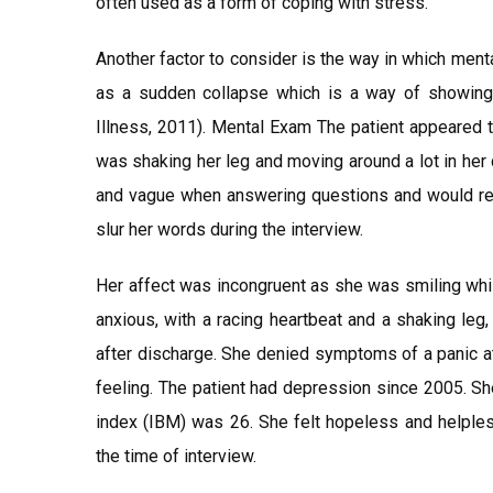
often used as a form of coping with stress.
Another factor to consider is the way in which ment
as a sudden collapse which is a way of showing 
Illness, 2011). Mental Exam The patient appeared t
was shaking her leg and moving around a lot in her
and vague when answering questions and would resp
slur her words during the interview.
Her affect was incongruent as she was smiling whil
anxious, with a racing heartbeat and a shaking le
after discharge. She denied symptoms of a panic at
feeling. The patient had depression since 2005. Sh
index (IBM) was 26. She felt hopeless and helples
the time of interview.