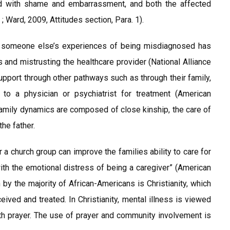
ed with shame and embarrassment, and both the affected
; Ward, 2009, Attitudes section, Para. 1).
t someone else’s experiences of being misdiagnosed has
 and mistrusting the healthcare provider (National Alliance
upport through other pathways such as through their family,
 to a physician or psychiatrist for treatment (American
family dynamics are composed of close kinship, the care of
he father.
r a church group can improve the families ability to care for
h the emotional distress of being a caregiver” (American
 by the majority of African-Americans is Christianity, which
ived and treated. In Christianity, mental illness is viewed
ith prayer. The use of prayer and community involvement is