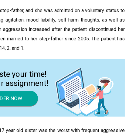
tep-father, and she was admitted on a voluntary status to
ng agitation, mood liability, self-harm thoughts, as well as
r aggression increased after the patient discontinued her
en married to her step-father since 2005. The patient has
4, 2, and 1.
ste your time!
ur assignment!
DER NOW
r 17 year old sister was the worst with frequent aggressive