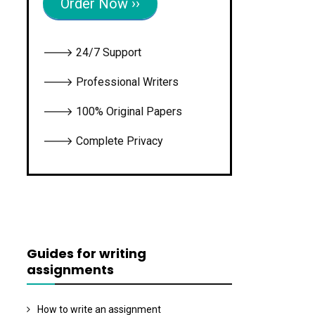
Order Now ››
🡒 24/7 Support
🡒 Professional Writers
🡒 100% Original Papers
🡒 Complete Privacy
Guides for writing
assignments
How to write an assignment