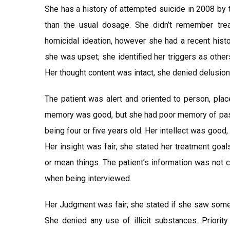
She has a history of attempted suicide in 2008 by t
than the usual dosage. She didn’t remember trea
homicidal ideation, however she had a recent histo
she was upset; she identified her triggers as others 
Her thought content was intact, she denied delusion
The patient was alert and oriented to person, pla
memory was good, but she had poor memory of pas
being four or five years old. Her intellect was goo
Her insight was fair; she stated her treatment goal
or mean things. The patient’s information was not
when being interviewed.
Her Judgment was fair; she stated if she saw someon
She denied any use of illicit substances. Priorit