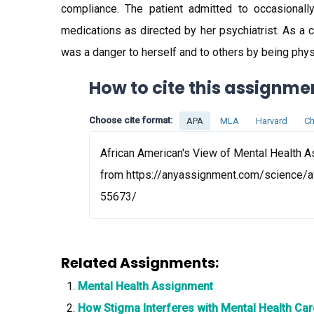
compliance. The patient admitted to occasional
medications as directed by her psychiatrist. As a
was a danger to herself and to others by being phys
How to cite this assignme
Choose cite format:
APA
MLA
Harvard
Ch
African American's View of Mental Health A
from https://anyassignment.com/science/a
55673/
Related Assignments:
Mental Health Assignment
How Stigma Interferes with Mental Health Ca