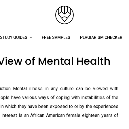
STUDY GUIDES
FREE SAMPLES
PLAGIARISM CHECKER
View of Mental Health
uction Mental illness in any culture can be viewed with
eople have various ways of coping with instabilities of the
 in which they have been exposed to or by the experiences
 interest is an African American female eighteen years of