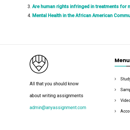
Are human rights infringed in treatments for
Mental Health in the African American Comm
Menu
Stud
All that you should know
Samp
about writing assignments
Vide
admin@anyassignment.com
Acco