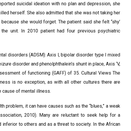
reported suicidal ideation with no plan and depression, she
killed herself. She also admitted that she was not taking her
because she would forget. The patient said she felt “shy’
he unit. In 2010 patient had four previous psychiatric
ntal disorders (ADSM): Axis l, bipolar disorder type I mixed
seizure disorder and phenolphthalein’s shunt in place, Axis ‘V,
ssessment of functioning (GAFF) of 35. Cultural Views The
lness is no exception, as with all other cultures there are
e cause of mental illness.
alth problem, it can have causes such as the “blues,” a weak
Association, 2010). Many are reluctant to seek help for a
inferior to others and as a threat to society. In the African