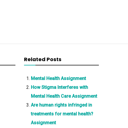
Related Posts
Mental Health Assignment
How Stigma Interferes with
Mental Health Care Assignment
Are human rights infringed in
treatments for mental health?
Assignment