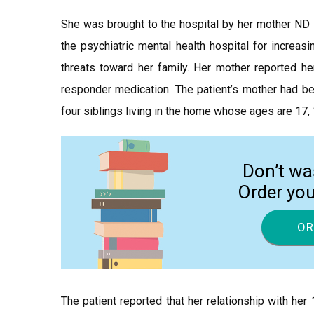
She was brought to the hospital by her mother ND s
the psychiatric mental health hospital for increasi
threats toward her family. Her mother reported he
responder medication. The patient’s mother had be
four siblings living in the home whose ages are 17, 1
Don’t wa
Order yo
OR
The patient reported that her relationship with he