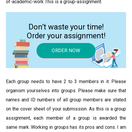
of-academic-work This is a group-assignment.
Don’t waste your time!
Order your assignment!
ORDER NOW
Each group needs to have 2 to 3 members in it. Please
organism yourselves into groups. Please make sure that
names and ID numbers of all group members are stated
on the cover sheet of your submission. As this is a group
assignment, each member of a group is awarded the
same mark. Working in groups has its pros and cons. I am