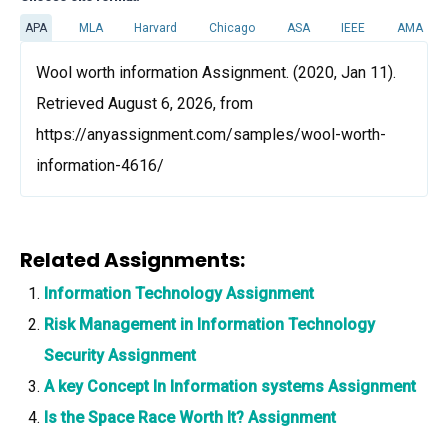
APA
MLA
Harvard
Chicago
ASA
IEEE
AMA
Wool worth information Assignment. (2020, Jan 11).
Retrieved August 6, 2026, from
https://anyassignment.com/samples/wool-worth-
information-4616/
Related Assignments:
Information Technology Assignment
Risk Management in Information Technology
Security Assignment
A key Concept In Information systems Assignment
Is the Space Race Worth It? Assignment