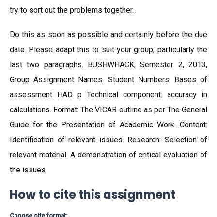
try to sort out the problems together.
Do this as soon as possible and certainly before the due
date. Please adapt this to suit your group, particularly the
last two paragraphs. BUSHWHACK, Semester 2, 2013,
Group Assignment Names: Student Numbers: Bases of
assessment HAD p Technical component: accuracy in
calculations. Format: The VICAR outline as per The General
Guide for the Presentation of Academic Work. Content:
Identification of relevant issues. Research: Selection of
relevant material. A demonstration of critical evaluation of
the issues.
How to cite this assignment
Choose cite format: