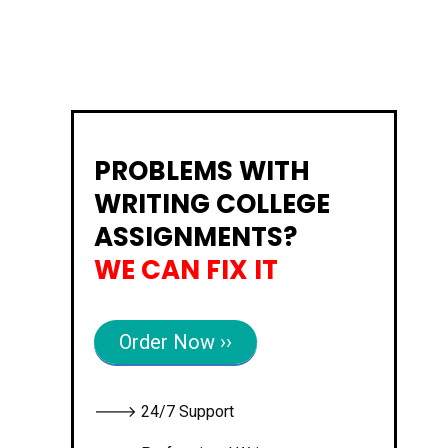
PROBLEMS WITH
WRITING COLLEGE
ASSIGNMENTS?
WE CAN FIX IT
Order Now ››
🡒 24/7 Support