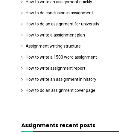
How to write an assignment quickly
How to do conclusion in assignment
How to do an assignment for university
How to write a assignment plan
Assignment writing structure
How to write a 1500 word assignment
How to write assignment report
How to write an assignment in history
How to do an assignment cover page
Assignments recent posts