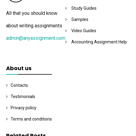
Study Guides
All that you should know
Samples
about writing assignments
Video Guides
admin@anyassignment.com
Accounting Assignment Help
About us
Contacts
Testimonials
Privacy policy
Terms and conditions
Related Posts