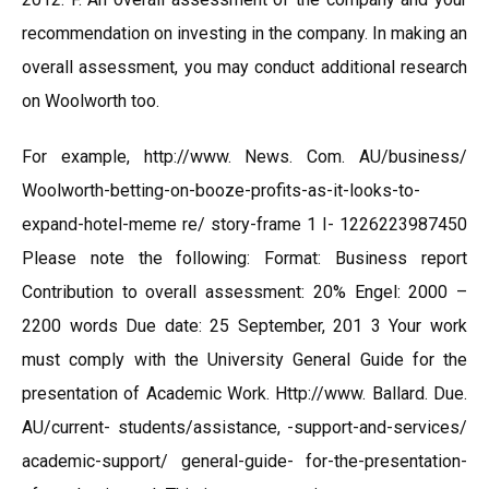
recommendation on investing in the company. In making an
overall assessment, you may conduct additional research
on Woolworth too.
For example, http://www. News. Com. AU/business/
Woolworth-betting-on-booze-profits-as-it-looks-to-
expand-hotel-meme re/ story-frame 1 I- 1226223987450
Please note the following: Format: Business report
Contribution to overall assessment: 20% Engel: 2000 –
2200 words Due date: 25 September, 201 3 Your work
must comply with the University General Guide for the
presentation of Academic Work. Http://www. Ballard. Due.
AU/current- students/assistance, -support-and-services/
academic-support/ general-guide- for-the-presentation-