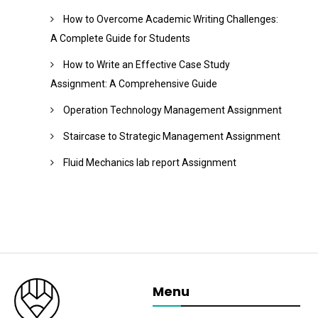
How to Overcome Academic Writing Challenges:
A Complete Guide for Students
How to Write an Effective Case Study
Assignment: A Comprehensive Guide
Operation Technology Management Assignment
Staircase to Strategic Management Assignment
Fluid Mechanics lab report Assignment
Menu