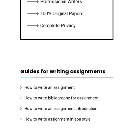
🡒 Professional Writers
🡒 100% Original Papers
🡒 Complete Privacy
Guides for writing assignments
How to write an assignment
How to write bibliography for assignment
How to write an assignment introduction
How to write assignment in apa style