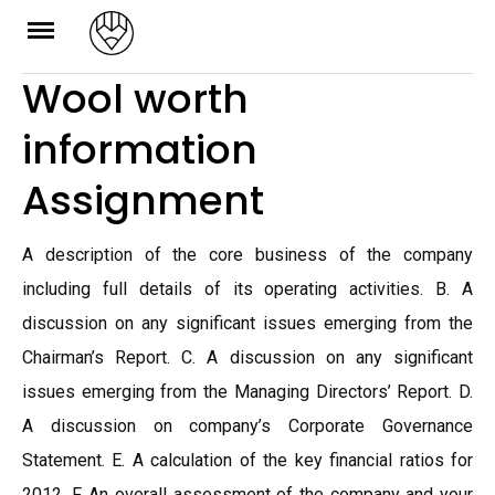
Skip
to
Wool worth
content
information
Assignment
A description of the core business of the company
including full details of its operating activities. B. A
discussion on any significant issues emerging from the
Chairman’s Report. C. A discussion on any significant
issues emerging from the Managing Directors’ Report. D.
A discussion on company’s Corporate Governance
Statement. E. A calculation of the key financial ratios for
2012. F. An overall assessment of the company and your