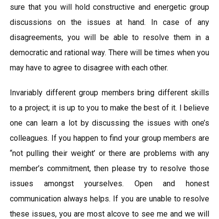
sure that you will hold constructive and energetic group
discussions on the issues at hand. In case of any
disagreements, you will be able to resolve them in a
democratic and rational way. There will be times when you
may have to agree to disagree with each other.
Invariably different group members bring different skills
to a project; it is up to you to make the best of it. I believe
one can learn a lot by discussing the issues with one’s
colleagues. If you happen to find your group members are
“not pulling their weight’ or there are problems with any
member’s commitment, then please try to resolve those
issues amongst yourselves. Open and honest
communication always helps. If you are unable to resolve
these issues, you are most alcove to see me and we will