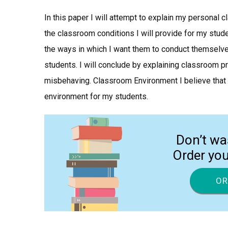
In this paper I will attempt to explain my personal
the classroom conditions I will provide for my stude
the ways in which I want them to conduct themselves
students. I will conclude by explaining classroom p
misbehaving. Classroom Environment I believe that i
environment for my students.
Don’t wa
Order yo
OR