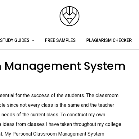
STUDY GUIDES
FREE SAMPLES
PLAGIARISM CHECKER
om Management System
ential for the success of the students. The classroom
le since not every class is the same and the teacher
e needs of the current class. To construct my own
ideas from classes I have taken throughout my college
ent. My Personal Classroom Management System