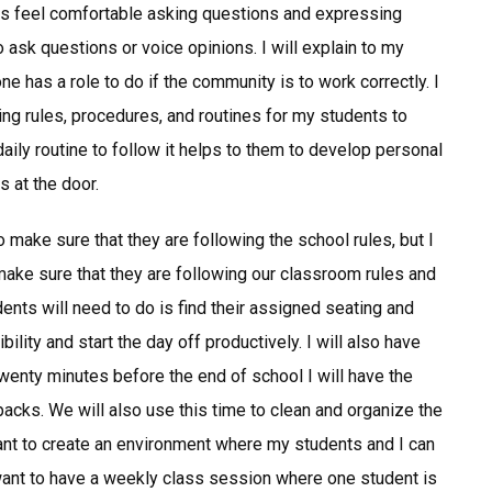
s feel comfortable asking questions and expressing
sk questions or voice opinions. I will explain to my
 has a role to do if the community is to work correctly. I
ing rules, procedures, and routines for my students to
daily routine to follow it helps to them to develop personal
s at the door.
 make sure that they are following the school rules, but I
make sure that they are following our classroom rules and
udents will need to do is find their assigned seating and
ility and start the day off productively. I will also have
Twenty minutes before the end of school I will have the
packs. We will also use this time to clean and organize the
 want to create an environment where my students and I can
 want to have a weekly class session where one student is