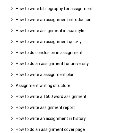
How to write bibliography for assignment
How to write an assignment introduction
How to write assignment in apa style
How to write an assignment quickly
How to do conclusion in assignment
How to do an assignment for university
How to write a assignment plan
Assignment writing structure
How to write a 1500 word assignment
How to write assignment report
How to write an assignment in history
How to do an assignment cover page