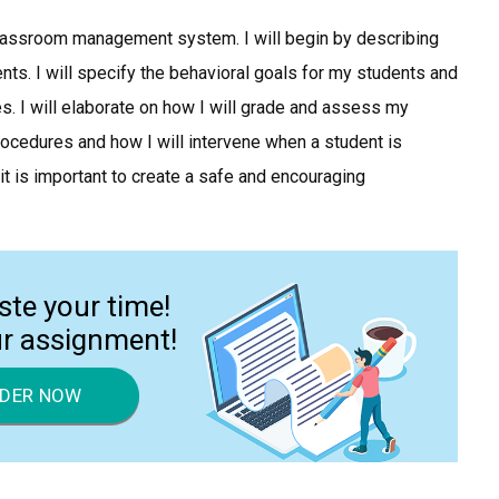
 classroom management system. I will begin by describing
nts. I will specify the behavioral goals for my students and
. I will elaborate on how I will grade and assess my
rocedures and how I will intervene when a student is
t is important to create a safe and encouraging
ste your time!
ur assignment!
DER NOW