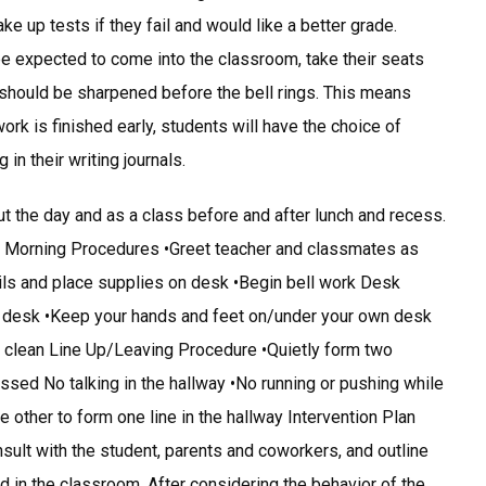
e up tests if they fail and would like a better grade.
 expected to come into the classroom, take their seats
s should be sharpened before the bell rings. This means
rk is finished early, students will have the choice of
 in their writing journals.
ut the day and as a class before and after lunch and recess.
: Morning Procedures •Greet teacher and classmates as
ils and place supplies on desk •Begin bell work Desk
r desk •Keep your hands and feet on/under your own desk
sk clean Line Up/Leaving Procedure •Quietly form two
ssed No talking in the hallway •No running or pushing while
he other to form one line in the hallway Intervention Plan
onsult with the student, parents and coworkers, and outline
 in the classroom. After considering the behavior of the