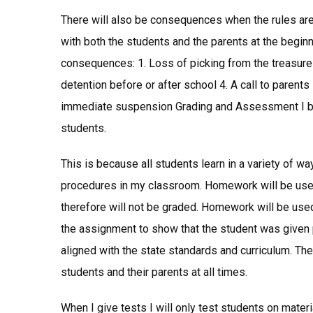
There will also be consequences when the rules ar
with both the students and the parents at the beginn
consequences: 1. Loss of picking from the treasure
detention before or after school 4. A call to parents 
immediate suspension Grading and Assessment I beli
students.
This is because all students learn in a variety of w
procedures in my classroom. Homework will be used 
therefore will not be graded. Homework will be used f
the assignment to show that the student was given p
aligned with the state standards and curriculum. The
students and their parents at all times.
When I give tests I will only test students on mate