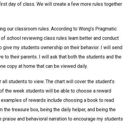
irst day of class. We will create a few more rules together
ing our classroom rules. According to Wong’s Pragmatic
f school reviewing class rules learn better and conduct
p give my students ownership on their behavior. I will send
 to their parents. I will ask that both the students and the
one copy at home that can be viewed daily.
 all students to view. The chart will cover the student’s
 of the week students will be able to choose a reward
 examples of rewards include choosing a book to read
 the treasure box, being the daily helper, and being the
tive praise and behavioral narration to encourage my students