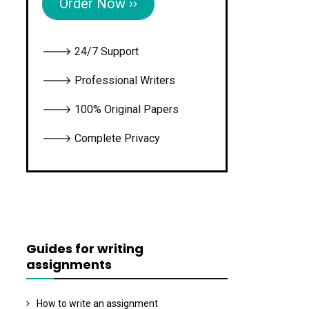
Order Now ››
🡒 24/7 Support
🡒 Professional Writers
🡒 100% Original Papers
🡒 Complete Privacy
Guides for writing
assignments
How to write an assignment