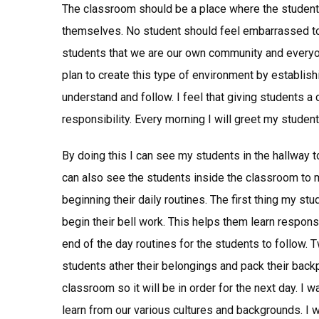
The classroom should be a place where the student
themselves. No student should feel embarrassed to a
students that we are our own community and everyone
plan to create this type of environment by establish
understand and follow. I feel that giving students a 
responsibility. Every morning I will greet my student
By doing this I can see my students in the hallway to
can also see the students inside the classroom to 
beginning their daily routines. The first thing my st
begin their bell work. This helps them learn responsib
end of the day routines for the students to follow. 
students ather their belongings and pack their back
classroom so it will be in order for the next day. I
learn from our various cultures and backgrounds. I