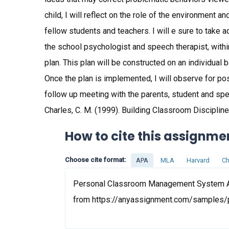
child, I will reflect on the role of the environment a
fellow students and teachers. I will e sure to take
the school psychologist and speech therapist, with
plan. This plan will be constructed on an individual
Once the plan is implemented, I will observe for p
follow up meeting with the parents, student and speci
Charles, C. M. (1999). Building Classroom Discipli
How to cite this assignme
Choose cite format:
APA
MLA
Harvard
Ch
Personal Classroom Management System Ass
from https://anyassignment.com/samples