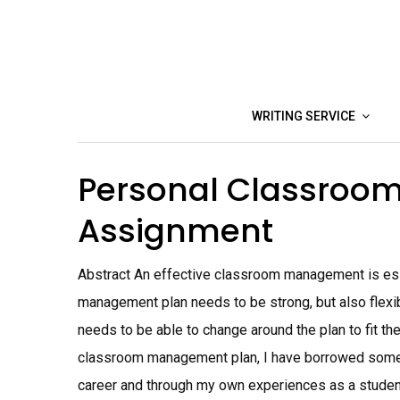
Skip
to
content
WRITING SERVICE
Personal Classro
Assignment
Abstract An effective classroom management is ess
management plan needs to be strong, but also flexib
needs to be able to change around the plan to fit th
classroom management plan, I have borrowed some 
career and through my own experiences as a stud