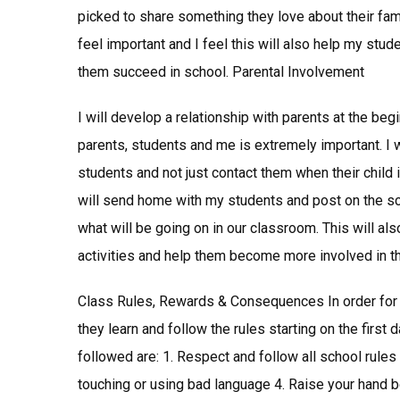
picked to share something they love about their fami
feel important and I feel this will also help my st
them succeed in school. Parental Involvement
I will develop a relationship with parents at the b
parents, students and me is extremely important. I 
students and not just contact them when their child 
will send home with my students and post on the sc
what will be going on in our classroom. This will als
activities and help them become more involved in the
Class Rules, Rewards & Consequences In order for 
they learn and follow the rules starting on the first
followed are: 1. Respect and follow all school rules 
touching or using bad language 4. Raise your hand b