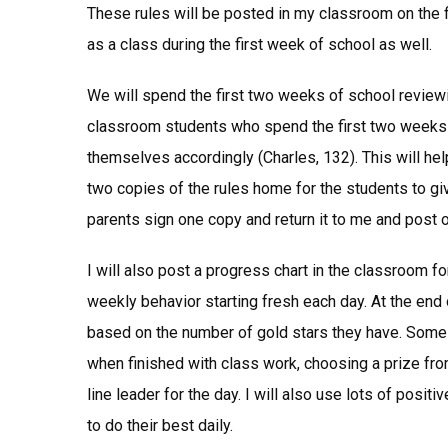
These rules will be posted in my classroom on the f
as a class during the first week of school as well.
We will spend the first two weeks of school review
classroom students who spend the first two weeks o
themselves accordingly (Charles, 132). This will hel
two copies of the rules home for the students to give
parents sign one copy and return it to me and post 
I will also post a progress chart in the classroom for
weekly behavior starting fresh each day. At the end
based on the number of gold stars they have. Some
when finished with class work, choosing a prize from
line leader for the day. I will also use lots of posi
to do their best daily.