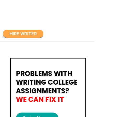
HIRE WRITER
PROBLEMS WITH
WRITING COLLEGE
ASSIGNMENTS?
WE CAN FIX IT