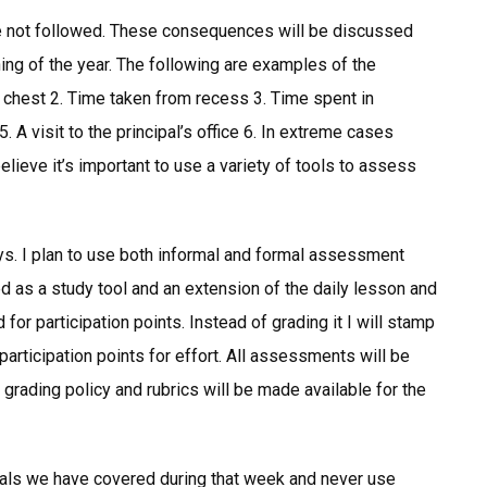
e not followed. These consequences will be discussed
ing of the year. The following are examples of the
 chest 2. Time taken from recess 3. Time spent in
5. A visit to the principal’s office 6. In extreme cases
eve it’s important to use a variety of tools to assess
ays. I plan to use both informal and formal assessment
as a study tool and an extension of the daily lesson and
or participation points. Instead of grading it I will stamp
articipation points for effort. All assessments will be
 grading policy and rubrics will be made available for the
rials we have covered during that week and never use