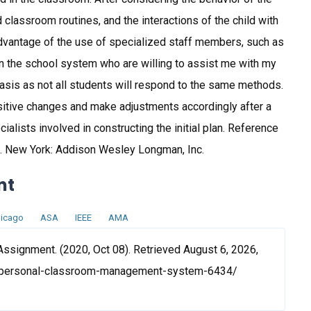
nd classroom routines, and the interactions of the child with
 advantage of the use of specialized staff members, such as
in the school system who are willing to assist me with my
 basis as not all students will respond to the same methods.
ositive changes and make adjustments accordingly after a
alists involved in constructing the initial plan. Reference
ne. New York: Addison Wesley Longman, Inc.
nt
icago
ASA
IEEE
AMA
ignment. (2020, Oct 08). Retrieved August 6, 2026,
/personal-classroom-management-system-6434/