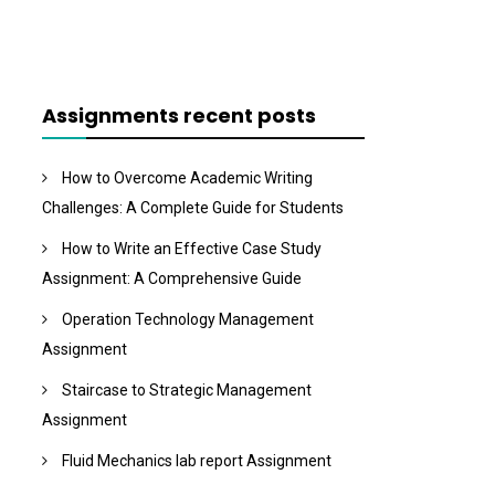
Assignments recent posts
How to Overcome Academic Writing
Challenges: A Complete Guide for Students
How to Write an Effective Case Study
Assignment: A Comprehensive Guide
Operation Technology Management
Assignment
Staircase to Strategic Management
Assignment
Fluid Mechanics lab report Assignment