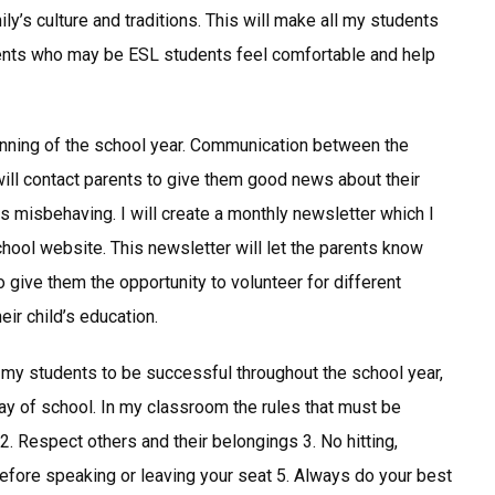
ly’s culture and traditions. This will make all my students
udents who may be ESL students feel comfortable and help
eginning of the school year. Communication between the
will contact parents to give them good news about their
is misbehaving. I will create a monthly newsletter which I
hool website. This newsletter will let the parents know
o give them the opportunity to volunteer for different
ir child’s education.
my students to be successful throughout the school year,
 day of school. In my classroom the rules that must be
2. Respect others and their belongings 3. No hitting,
efore speaking or leaving your seat 5. Always do your best