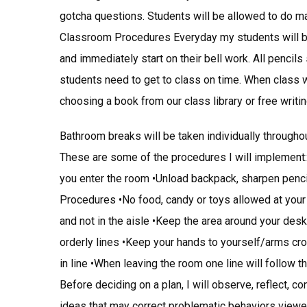
gotcha questions. Students will be allowed to do mak
Classroom Procedures Everyday my students will be
and immediately start on their bell work. All pencil
students need to get to class on time. When class wo
choosing a book from our class library or free writing
Bathroom breaks will be taken individually througho
These are some of the procedures I will implement
you enter the room •Unload backpack, sharpen penc
Procedures •No food, candy or toys allowed at you
and not in the aisle •Keep the area around your de
orderly lines •Keep your hands to yourself/arms cro
in line •When leaving the room one line will follow t
Before deciding on a plan, I will observe, reflect, c
ideas that may correct problematic behaviors viewed