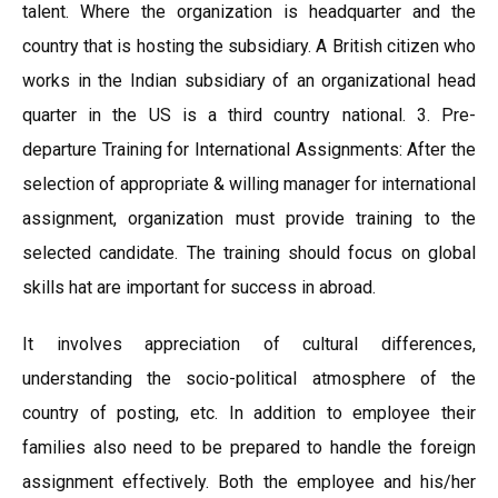
talent. Where the organization is headquarter and the
country that is hosting the subsidiary. A British citizen who
works in the Indian subsidiary of an organizational head
quarter in the US is a third country national. 3. Pre-
departure Training for International Assignments: After the
selection of appropriate & willing manager for international
assignment, organization must provide training to the
selected candidate. The training should focus on global
skills hat are important for success in abroad.
It involves appreciation of cultural differences,
understanding the socio-political atmosphere of the
country of posting, etc. In addition to employee their
families also need to be prepared to handle the foreign
assignment effectively. Both the employee and his/her