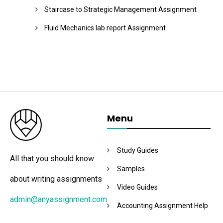
Staircase to Strategic Management Assignment
Fluid Mechanics lab report Assignment
Menu
Study Guides
All that you should know
Samples
about writing assignments
Video Guides
admin@anyassignment.com
Accounting Assignment Help