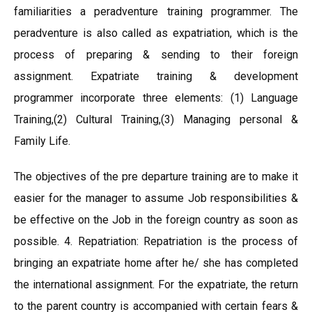
familiarities a peradventure training programmer. The
peradventure is also called as expatriation, which is the
process of preparing & sending to their foreign
assignment. Expatriate training & development
programmer incorporate three elements: (1) Language
Training,(2) Cultural Training,(3) Managing personal &
Family Life.
The objectives of the pre departure training are to make it
easier for the manager to assume Job responsibilities &
be effective on the Job in the foreign country as soon as
possible. 4. Repatriation: Repatriation is the process of
bringing an expatriate home after he/ she has completed
the international assignment. For the expatriate, the return
to the parent country is accompanied with certain fears &