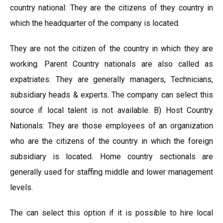
country national: They are the citizens of they country in
which the headquarter of the company is located.
They are not the citizen of the country in which they are
working. Parent Country nationals are also called as
expatriates. They are generally managers, Technicians,
subsidiary heads & experts. The company can select this
source if local talent is not available. B) Host Country
Nationals: They are those employees of an organization
who are the citizens of the country in which the foreign
subsidiary is located. Home country sectionals are
generally used for staffing middle and lower management
levels.
The can select this option if it is possible to hire local