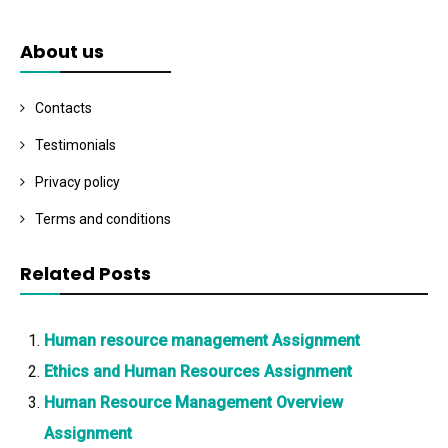
About us
Contacts
Testimonials
Privacy policy
Terms and conditions
Related Posts
Human resource management Assignment
Ethics and Human Resources Assignment
Human Resource Management Overview
Assignment