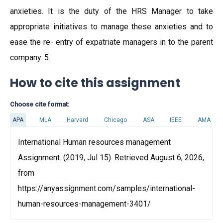
anxieties. It is the duty of the HRS Manager to take
appropriate initiatives to manage these anxieties and to
ease the re- entry of expatriate managers in to the parent
company. 5.
How to cite this assignment
Choose cite format:
APA
MLA
Harvard
Chicago
ASA
IEEE
AMA
International Human resources management
Assignment. (2019, Jul 15). Retrieved August 6, 2026,
from
https://anyassignment.com/samples/international-
human-resources-management-3401/