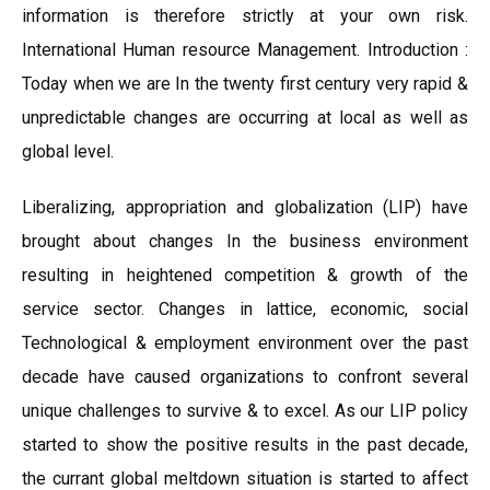
information is therefore strictly at your own risk.
International Human resource Management. Introduction :
Today when we are In the twenty first century very rapid &
unpredictable changes are occurring at local as well as
global level.
Liberalizing, appropriation and globalization (LIP) have
brought about changes In the business environment
resulting in heightened competition & growth of the
service sector. Changes in lattice, economic, social
Technological & employment environment over the past
decade have caused organizations to confront several
unique challenges to survive & to excel. As our LIP policy
started to show the positive results in the past decade,
the currant global meltdown situation is started to affect