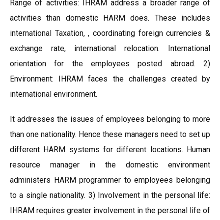
Range of activities: IHRAM address a broader range of
activities than domestic HARM does. These includes
international Taxation, , coordinating foreign currencies &
exchange rate, international relocation. International
orientation for the employees posted abroad. 2)
Environment: IHRAM faces the challenges created by
international environment.
It addresses the issues of employees belonging to more
than one nationality. Hence these managers need to set up
different HARM systems for different locations. Human
resource manager in the domestic environment
administers HARM programmer to employees belonging
to a single nationality. 3) Involvement in the personal life:
IHRAM requires greater involvement in the personal life of