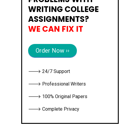
WRITING COLLEGE
ASSIGNMENTS?
WE CAN FIX IT
Order Now ››
🡒 24/7 Support
🡒 Professional Writers
🡒 100% Original Papers
🡒 Complete Privacy