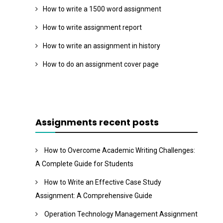
How to write a 1500 word assignment
How to write assignment report
How to write an assignment in history
How to do an assignment cover page
Assignments recent posts
How to Overcome Academic Writing Challenges:
A Complete Guide for Students
How to Write an Effective Case Study
Assignment: A Comprehensive Guide
Operation Technology Management Assignment