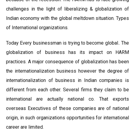
challenges in the light of liberalizing & globalization of
Indian economy with the global meltdown situation. Types
of International organizations.
Today Every businessman is trying to become global.. The
globalization of business has its impact on HARM
practices. A major consequence of globalization has been
the internationalization business however the degree of
internationalization of business in Indian companies is
different from each other. Several firms they claim to be
international are actually national co. That exports
overseas Executives of these companies are of national
origin, in such organizations opportunities for international
career are limited.