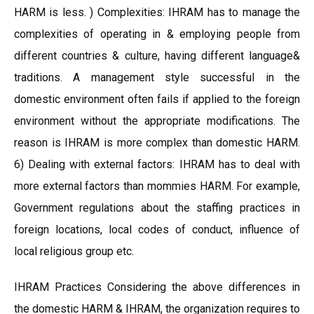
HARM is less. ) Complexities: IHRAM has to manage the
complexities of operating in & employing people from
different countries & culture, having different language&
traditions. A management style successful in the
domestic environment often fails if applied to the foreign
environment without the appropriate modifications. The
reason is IHRAM is more complex than domestic HARM.
6) Dealing with external factors: IHRAM has to deal with
more external factors than mommies HARM. For example,
Government regulations about the staffing practices in
foreign locations, local codes of conduct, influence of
local religious group etc.
IHRAM Practices Considering the above differences in
the domestic HARM & IHRAM, the organization requires to