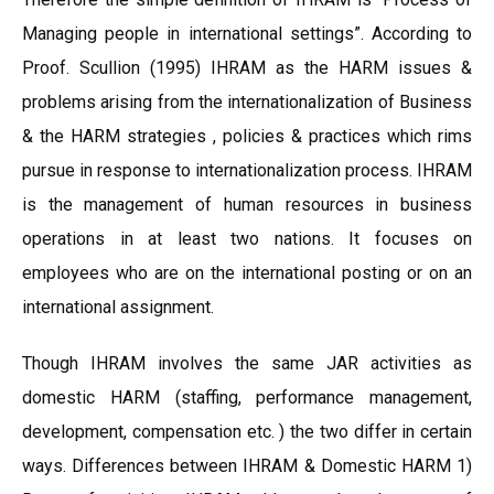
Managing people in international settings”. According to
Proof. Scullion (1995) IHRAM as the HARM issues &
problems arising from the internationalization of Business
& the HARM strategies , policies & practices which rims
pursue in response to internationalization process. IHRAM
is the management of human resources in business
operations in at least two nations. It focuses on
employees who are on the international posting or on an
international assignment.
Though IHRAM involves the same JAR activities as
domestic HARM (staffing, performance management,
development, compensation etc. ) the two differ in certain
ways. Differences between IHRAM & Domestic HARM 1)