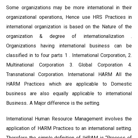
Some organizations may be more international in their
organizational operations, Hence use HRS Practices in
international organization is based on the Nature of the
organization & degree of internationalization .
Organizations having international business can be
classified in to four parts 1 . International Corporation, 2.
Multinational Corporation 3. Global Corporation 4.
Transnational Corporation. International HARM All the
HARM Practices which are applicable to Domestic
business are also equally applicable to international
Business.. A Major difference is the setting.
International Human Resource Management involves the
application of HARM Practices to an international setting.
Therefore the simple definition of IHRAM is “Process of