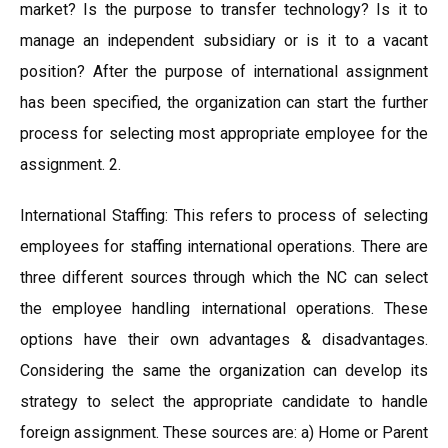
market? Is the purpose to transfer technology? Is it to
manage an independent subsidiary or is it to a vacant
position? After the purpose of international assignment
has been specified, the organization can start the further
process for selecting most appropriate employee for the
assignment. 2.
International Staffing: This refers to process of selecting
employees for staffing international operations. There are
three different sources through which the NC can select
the employee handling international operations. These
options have their own advantages & disadvantages.
Considering the same the organization can develop its
strategy to select the appropriate candidate to handle
foreign assignment. These sources are: a) Home or Parent