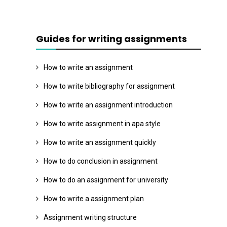
Guides for writing assignments
How to write an assignment
How to write bibliography for assignment
How to write an assignment introduction
How to write assignment in apa style
How to write an assignment quickly
How to do conclusion in assignment
How to do an assignment for university
How to write a assignment plan
Assignment writing structure