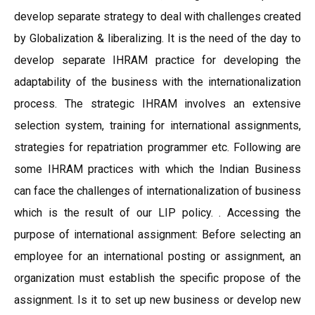
develop separate strategy to deal with challenges created
by Globalization & liberalizing. It is the need of the day to
develop separate IHRAM practice for developing the
adaptability of the business with the internationalization
process. The strategic IHRAM involves an extensive
selection system, training for international assignments,
strategies for repatriation programmer etc. Following are
some IHRAM practices with which the Indian Business
can face the challenges of internationalization of business
which is the result of our LIP policy. . Accessing the
purpose of international assignment: Before selecting an
employee for an international posting or assignment, an
organization must establish the specific propose of the
assignment. Is it to set up new business or develop new