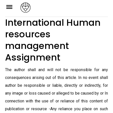
Skip
to
International Human
content
resources
management
Assignment
The author shall and will not be responsible for any
consequences arising out of this article. In no event shall
author be responsible or liable, directly or indirectly, for
any image or loss caused or alleged to be caused by or In
connection with the use of or reliance of this content of
publication or resource -Any reliance you place on such