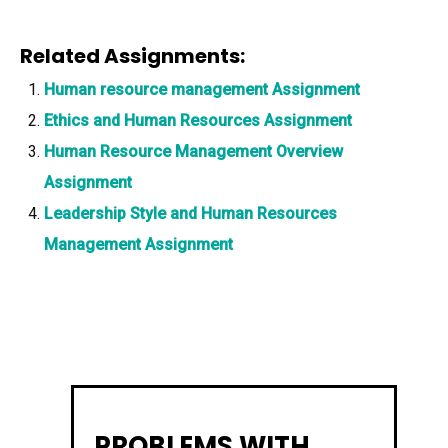
Related Assignments:
Human resource management Assignment
Ethics and Human Resources Assignment
Human Resource Management Overview
Assignment
Leadership Style and Human Resources
Management Assignment
PROBLEMS WITH