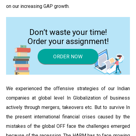
on our increasing GAP growth.
Don’t waste your time!
Order your assignment!
ORDER NOW
We experienced the offensive strategies of our Indian
companies at global level In Globalization of business
actively through mergers, takeovers etc. But to survive In
the present international financial crises caused by the
mistakes of the global OFF face the challenges emerged
because of the recession. The HARM has to face growing