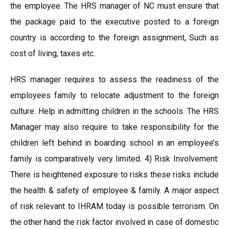
the employee. The HRS manager of NC must ensure that
the package paid to the executive posted to a foreign
country is according to the foreign assignment, Such as
cost of living, taxes etc.
HRS manager requires to assess the readiness of the
employees family to relocate adjustment to the foreign
culture. Help in admitting children in the schools. The HRS
Manager may also require to take responsibility for the
children left behind in boarding school in an employee’s
family is comparatively very limited. 4) Risk Involvement:
There is heightened exposure to risks these risks include
the health & safety of employee & family. A major aspect
of risk relevant to IHRAM today is possible terrorism. On
the other hand the risk factor involved in case of domestic