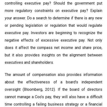
controlling executive pay? Should the government put
more regulatory constraints on executive pay? Explain
your answer. Do a search to determine if there is any new
or pending legislation or regulation that would regulate
executive pay. Investors are beginning to recognize the
negative effects of excessive executive pay. Not only
does it affect the compass net income and share price,
but it also provides insights on the alignment between
executives and shareholders.
The amount of compensation also provides information
about the effectiveness of a board’s independent
oversight (Bloomberg, 2012). If the board of directors
cannot manage a Coo’s pay, they will also have a difficult
time controlling a failing business strategy or a financial