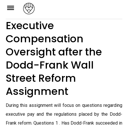
Skip
to
Executive
content
Compensation
Oversight after the
Dodd-Frank Wall
Street Reform
Assignment
During this assignment will focus on questions regarding
executive pay and the regulations placed by the Dodd-
Frank reform. Questions 1 . Has Dodd-Frank succeeded in