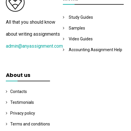
Study Guides
All that you should know
Samples
about writing assignments
Video Guides
admin@anyassignment.com
Accounting Assignment Help
About us
Contacts
Testimonials
Privacy policy
Terms and conditions