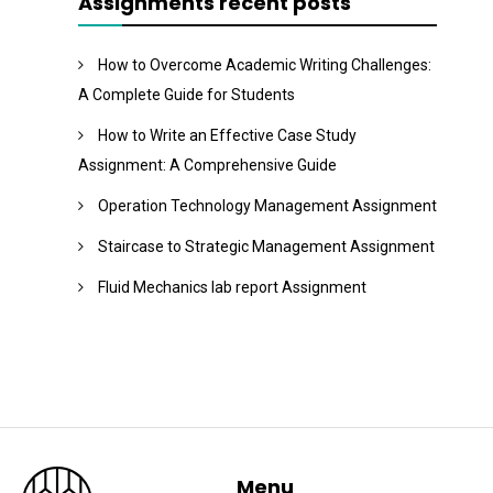
Assignments recent posts
How to Overcome Academic Writing Challenges:
A Complete Guide for Students
How to Write an Effective Case Study
Assignment: A Comprehensive Guide
Operation Technology Management Assignment
Staircase to Strategic Management Assignment
Fluid Mechanics lab report Assignment
Menu