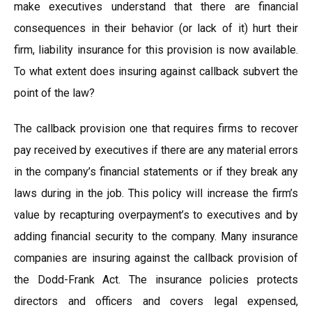
make executives understand that there are financial
consequences in their behavior (or lack of it) hurt their
firm, liability insurance for this provision is now available.
To what extent does insuring against callback subvert the
point of the law?
The callback provision one that requires firms to recover
pay received by executives if there are any material errors
in the company’s financial statements or if they break any
laws during in the job. This policy will increase the firm’s
value by recapturing overpayment’s to executives and by
adding financial security to the company. Many insurance
companies are insuring against the callback provision of
the Dodd-Frank Act. The insurance policies protects
directors and officers and covers legal expensed,