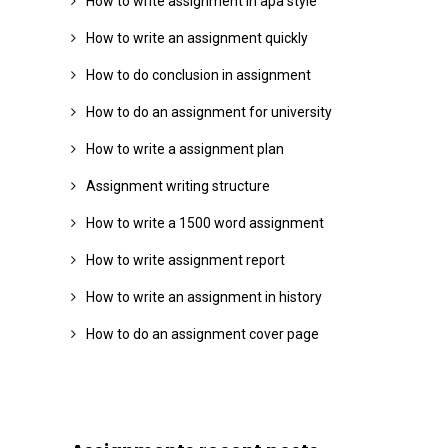
How to write assignment in apa style
How to write an assignment quickly
How to do conclusion in assignment
How to do an assignment for university
How to write a assignment plan
Assignment writing structure
How to write a 1500 word assignment
How to write assignment report
How to write an assignment in history
How to do an assignment cover page