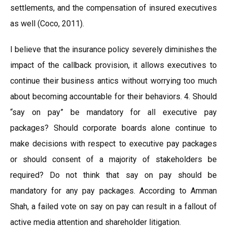
settlements, and the compensation of insured executives
as well (Coco, 2011).
I believe that the insurance policy severely diminishes the
impact of the callback provision, it allows executives to
continue their business antics without worrying too much
about becoming accountable for their behaviors. 4. Should
“say on pay” be mandatory for all executive pay
packages? Should corporate boards alone continue to
make decisions with respect to executive pay packages
or should consent of a majority of stakeholders be
required? Do not think that say on pay should be
mandatory for any pay packages. According to Amman
Shah, a failed vote on say on pay can result in a fallout of
active media attention and shareholder litigation.