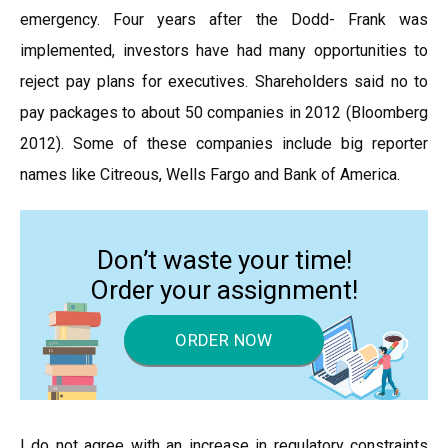
emergency. Four years after the Dodd- Frank was
implemented, investors have had many opportunities to
reject pay plans for executives. Shareholders said no to
pay packages to about 50 companies in 2012 (Bloomberg
2012). Some of these companies include big reporter
names like Citreous, Wells Fargo and Bank of America.
Don’t waste your time!
Order your assignment!
ORDER NOW
I do not agree with an increase in regulatory constraints