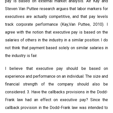
pay is based on external market analysis. Air Kay and
Steven Van Puttee research argues that labor markers for
executives are actually competitive, and that pay levels
track corporate performance (Kay,Van Puttee, 2010). I
agree with the notion that executive pay is based on the
salaries of others in the industry in a similar position. I do
not think that payment based solely on similar salaries in
the industry is fair.
I believe that executive pay should be based on
experience and performance on an individual. The size and
financial strength of the company should also be
considered. 3. Have the callbacks provisions in the Dodd-
Frank law had an effect on executive pay? Since the
callback provision in the Dodd-Frank law was intended to