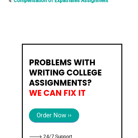
Compensation of Expatriates Assignment
PROBLEMS WITH
WRITING COLLEGE
ASSIGNMENTS?
WE CAN FIX IT
Order Now ››
🡒 24/7 Support