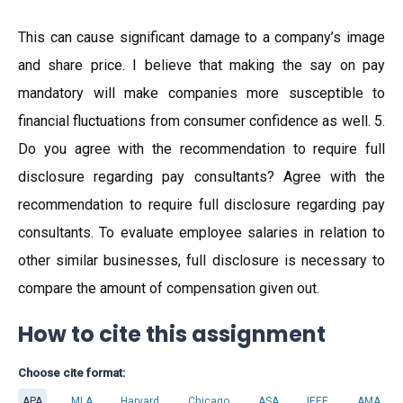
This can cause significant damage to a company’s image
and share price. I believe that making the say on pay
mandatory will make companies more susceptible to
financial fluctuations from consumer confidence as well. 5.
Do you agree with the recommendation to require full
disclosure regarding pay consultants? Agree with the
recommendation to require full disclosure regarding pay
consultants. To evaluate employee salaries in relation to
other similar businesses, full disclosure is necessary to
compare the amount of compensation given out.
How to cite this assignment
Choose cite format:
APA
MLA
Harvard
Chicago
ASA
IEEE
AMA