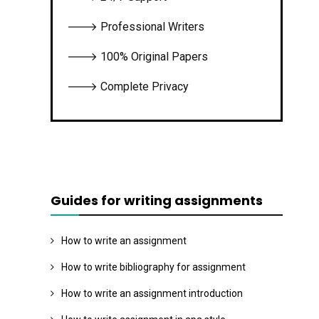
🡒 Professional Writers
🡒 100% Original Papers
🡒 Complete Privacy
Guides for writing assignments
How to write an assignment
How to write bibliography for assignment
How to write an assignment introduction