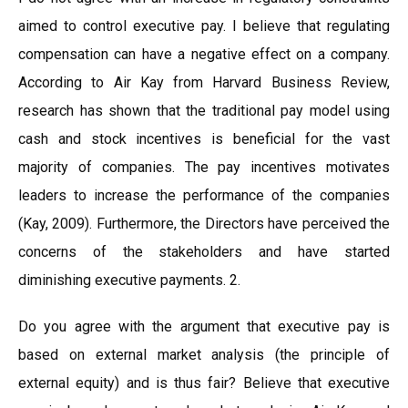
aimed to control executive pay. I believe that regulating
compensation can have a negative effect on a company.
According to Air Kay from Harvard Business Review,
research has shown that the traditional pay model using
cash and stock incentives is beneficial for the vast
majority of companies. The pay incentives motivates
leaders to increase the performance of the companies
(Kay, 2009). Furthermore, the Directors have perceived the
concerns of the stakeholders and have started
diminishing executive payments. 2.
Do you agree with the argument that executive pay is
based on external market analysis (the principle of
external equity) and is thus fair? Believe that executive