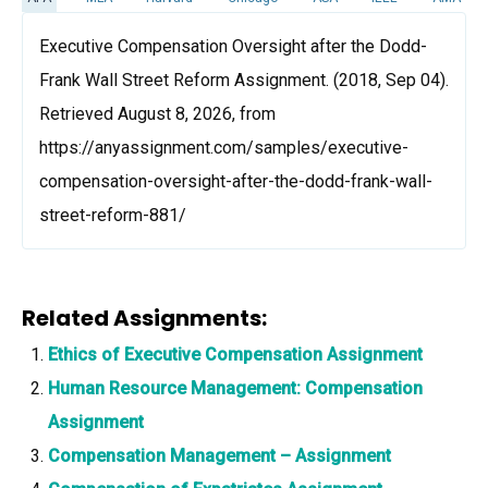
Executive Compensation Oversight after the Dodd-
Frank Wall Street Reform Assignment. (2018, Sep 04).
Retrieved August 8, 2026, from
https://anyassignment.com/samples/executive-
compensation-oversight-after-the-dodd-frank-wall-
street-reform-881/
Related Assignments:
Ethics of Executive Compensation Assignment
Human Resource Management: Compensation
Assignment
Compensation Management – Assignment