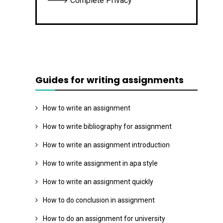
🡒 Complete Privacy
Guides for writing assignments
How to write an assignment
How to write bibliography for assignment
How to write an assignment introduction
How to write assignment in apa style
How to write an assignment quickly
How to do conclusion in assignment
How to do an assignment for university