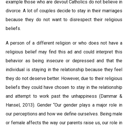
example those who are devout Catholics do not believe in
divorce. A lot of couples decide to stay in their marriages
because they do not want to disrespect their religious
beliefs.
A person of a different religion or who does not have a
religious belief may find this ad and could interpret this
behavior as being insecure or depressed and that the
individual is staying in the relationship because they feel
they do not deserve better. However, due to their religious
beliefs they could have chosen to stay in the relationship
and attempt to work past the unhappiness (Dammar &
Hansel, 2013). Gender “Our gender plays a major role in
our perceptions and how we define ourselves. Being male
or female affects the way our parents raise us, our role in