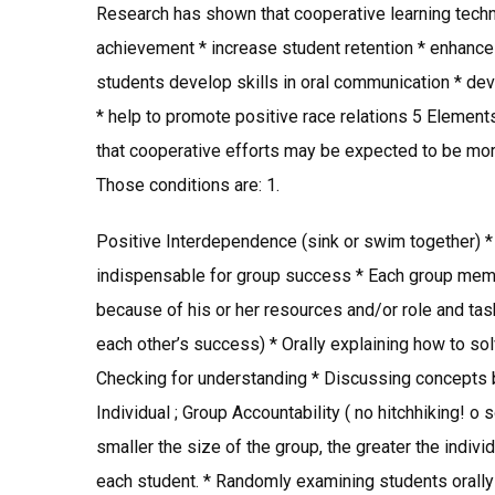
Research has shown that cooperative learning tech
achievement * increase student retention * enhance 
students develop skills in oral communication * de
* help to promote positive race relations 5 Elements
that cooperative efforts may be expected to be more
Those conditions are: 1.
Positive Interdependence (sink or swim together) *
indispensable for group success * Each group member
because of his or her resources and/or role and task
each other’s success) * Orally explaining how to s
Checking for understanding * Discussing concepts be
Individual ; Group Accountability ( no hitchhiking! o 
smaller the size of the group, the greater the individ
each student. * Randomly examining students orally 