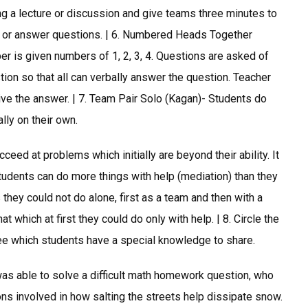
g a lecture or discussion and give teams three minutes to
s or answer questions. | 6. Numbered Heads Together
r is given numbers of 1, 2, 3, 4. Questions are asked of
ion so that all can verbally answer the question. Teacher
ive the answer. | 7. Team Pair Solo (Kagan)- Students do
ally on their own.
ceed at problems which initially are beyond their ability. It
tudents can do more things with help (mediation) than they
they could not do alone, first as a team and then with a
t which at first they could do only with help. | 8. Circle the
see which students have a special knowledge to share.
as able to solve a difficult math homework question, who
ns involved in how salting the streets help dissipate snow.