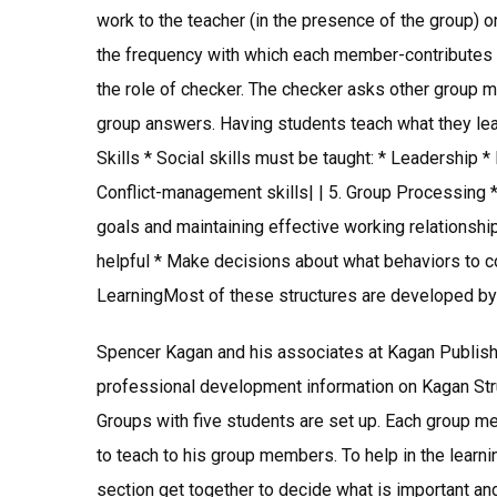
work to the teacher (in the presence of the group) o
the frequency with which each member-contributes t
the role of checker. The checker asks other group m
group answers. Having students teach what they lear
Skills * Social skills must be taught: * Leadership 
Conflict-management skills| | 5. Group Processing 
goals and maintaining effective working relationsh
helpful * Make decisions about what behaviors to co
LearningMost of these structures are developed by
Spencer Kagan and his associates at Kagan Publis
professional development information on Kagan Str
Groups with five students are set up. Each group m
to teach to his group members. To help in the lear
section get together to decide what is important and