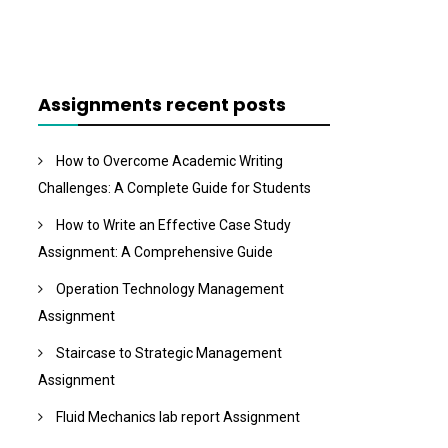
Assignments recent posts
How to Overcome Academic Writing
Challenges: A Complete Guide for Students
How to Write an Effective Case Study
Assignment: A Comprehensive Guide
Operation Technology Management
Assignment
Staircase to Strategic Management
Assignment
Fluid Mechanics lab report Assignment