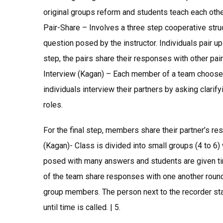
original groups reform and students teach each othe
Pair-Share – Involves a three step cooperative struct
question posed by the instructor. Individuals pair u
step, the pairs share their responses with other pair
Interview (Kagan) – Each member of a team chooses 
individuals interview their partners by asking clari
roles.
For the final step, members share their partner’s r
(Kagan)- Class is divided into small groups (4 to 6)
posed with many answers and students are given tim
of the team share responses with one another round
group members. The person next to the recorder sta
until time is called. | 5.