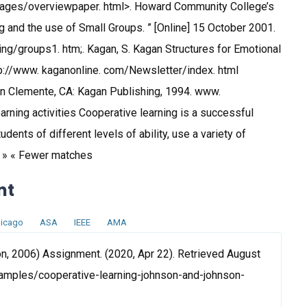
/pages/overviewpaper. html>. Howard Community College’s
 and the use of Small Groups. ” [Online] 15 October 2001.
ng/groups1. htm;. Kagan, S. Kagan Structures for Emotional
ttp://www. kaganonline. com/Newsletter/index. html
n Clemente, CA: Kagan Publishing, 1994. www.
rning activities Cooperative learning is a successful
dents of different levels of ability, use a variety of
s » « Fewer matches
nt
icago
ASA
IEEE
AMA
n, 2006) Assignment. (2020, Apr 22). Retrieved August
amples/cooperative-learning-johnson-and-johnson-