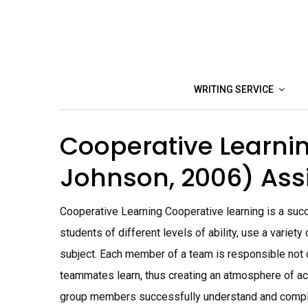
Skip
to
content
WRITING SERVICE
Cooperative Learni
Johnson, 2006) As
Cooperative Learning Cooperative learning is a succ
students of different levels of ability, use a variety
subject. Each member of a team is responsible not on
teammates learn, thus creating an atmosphere of ac
group members successfully understand and comple