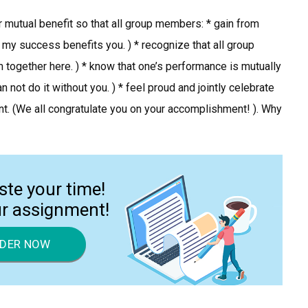
or mutual benefit so that all group members: * gain from
 my success benefits you. ) * recognize that all group
together here. ) * know that one’s performance is mutually
ot do it without you. ) * feel proud and jointly celebrate
. (We all congratulate you on your accomplishment! ). Why
ste your time!
ur assignment!
DER NOW