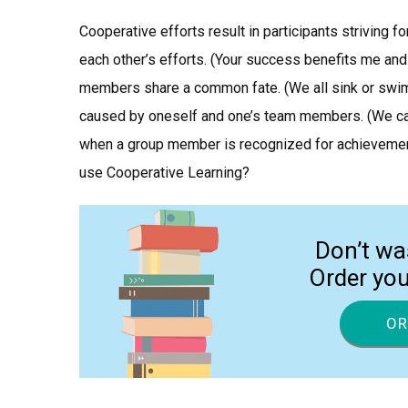
Cooperative efforts result in participants striving f
each other’s efforts. (Your success benefits me and
members share a common fate. (We all sink or swim 
caused by oneself and one’s team members. (We can n
when a group member is recognized for achievement
use Cooperative Learning?
Don’t wa
Order yo
OR