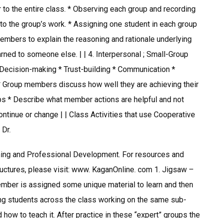
r to the entire class. * Observing each group and recording
o the group’s work. * Assigning one student in each group
embers to explain the reasoning and rationale underlying
ned to someone else. | | 4. Interpersonal ; Small-Group
* Decision-making * Trust-building * Communication *
* Group members discuss how well they are achieving their
ips * Describe what member actions are helpful and not
ntinue or change | | Class Activities that use Cooperative
 Dr.
hing and Professional Development. For resources and
uctures, please visit: www. KaganOnline. com 1. Jigsaw –
ember is assigned some unique material to learn and then
ning students across the class working on the same sub-
 how to teach it. After practice in these “expert” groups the