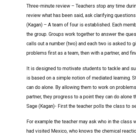
Three-minute review – Teachers stop any time durin
review what has been said, ask clarifying question
(Kagan) – A team of four is established. Each membe
the group. Groups work together to answer the quest
calls out a number (two) and each two is asked to g
problems first as a team, then with a partner, and fin
It is designed to motivate students to tackle and suc
is based on a simple notion of mediated learning. S
can do alone. By allowing them to work on problems 
partner, they progress to a point they can do alone tha
Sage (Kagan)- First the teacher polls the class to 
For example the teacher may ask who in the class w
had visited Mexico, who knows the chemical reactio