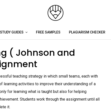
STUDY GUIDES
FREE SAMPLES
PLAGIARISM CHECKER
ng ( Johnson and
signment
essful teaching strategy in which small teams, each with
 of learning activities to improve their understanding of a
ly for learning what is taught but also for helping
hievement. Students work through the assignment until all
te it.