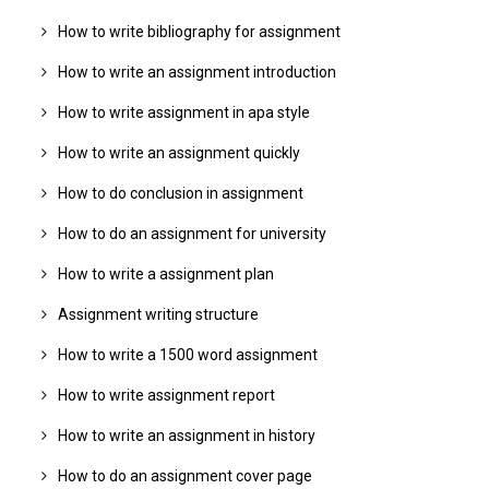
How to write bibliography for assignment
How to write an assignment introduction
How to write assignment in apa style
How to write an assignment quickly
How to do conclusion in assignment
How to do an assignment for university
How to write a assignment plan
Assignment writing structure
How to write a 1500 word assignment
How to write assignment report
How to write an assignment in history
How to do an assignment cover page