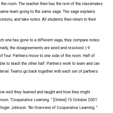
 the room. The teacher then has the rest of the classmates
 same team going to the same sage. The sage explains
tions, and take notes. All students then return to their
ach one has gone to a different sage, they compare notes.
nally, the disagreements are aired and resolved. | 9.
of four. Partners move to one side of the room. Half of
e to teach the other half. Partners work to learn and can
erial. Teams go back together with each set of partners
ow well they learned and taught and how they might
son. “Cooperative Learning. ” [Online] 15 October 2001.
 Roger Johnson. “An Overview of Cooperative Learning. ”