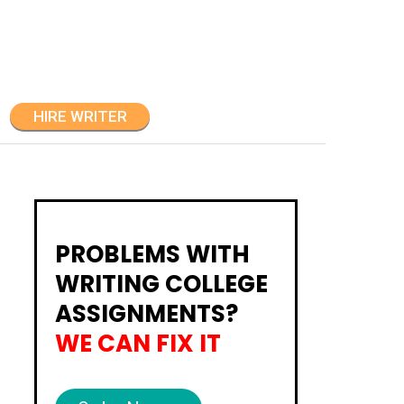
HIRE WRITER
PROBLEMS WITH
WRITING COLLEGE
ASSIGNMENTS?
WE CAN FIX IT