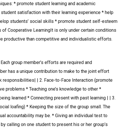
niques: * promote student learning and academic
student satisfaction with their learning experience * help
velop students’ social skills * promote student self-esteem
 of Cooperative LearningIt is only under certain conditions
 productive than competitive and individualistic efforts.
 Each group member’s efforts are required and
 has a unique contribution to make to the joint effort
 responsibilities| | 2. Face-to-Face Interaction (promote
olve problems * Teaching one’s knowledge to other *
ing learned * Connecting present with past learning | | 3.
social loafing) * Keeping the size of the group small. The
ual accountability may be. * Giving an individual test to
by calling on one student to present his or her group’s