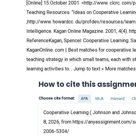
[Online] 15 October 2001. <http://www. clcrc. com
Teaching Resources. “Ideas on Cooperative Learning
;http://www. howardcc. du/profdev/resources/learni
Intelligence. Kagan Online Magazine. 2001, 4(4). h
ReferenceKagan, Spencer. Cooperative Learning. Sa
KaganOnline. com | Best matches for cooperative lea
teaching strategy in which small teams, each with stu
learning activities to… Jump to text » More matche
How to cite this assignme
Choose cite format:
APA
MLA
Harvard
Ch
Cooperative Learning ( Johnson and Johnso
8, 2026, from https://anyassignment.com/s
2006-5304/