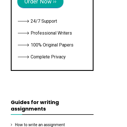
Order Now ››
🡒 24/7 Support
🡒 Professional Writers
🡒 100% Original Papers
🡒 Complete Privacy
Guides for writing
assignments
How to write an assignment