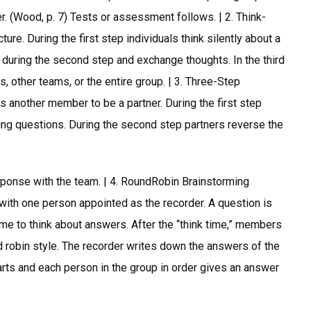
r. (Wood, p. 7) Tests or assessment follows. | 2. Think-
ure. During the first step individuals think silently about a
p during the second step and exchange thoughts. In the third
s, other teams, or the entire group. | 3. Three-Step
another member to be a partner. During the first step
fying questions. During the second step partners reverse the
esponse with the team. | 4. RoundRobin Brainstorming
 with one person appointed as the recorder. A question is
e to think about answers. After the “think time,” members
 robin style. The recorder writes down the answers of the
rts and each person in the group in order gives an answer