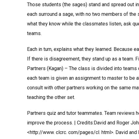
Those students (the sages) stand and spread out in
each surround a sage, with no two members of the
what they know while the classmates listen, ask ques
teams.
Each in turn, explains what they learned. Because e
If there is disagreement, they stand up as a team. Fi
Partners (Kagan) – The class is divided into teams 
each team is given an assignment to master to be abl
consult with other partners working on the same mat
teaching the other set.
Partners quiz and tutor teammates. Team reviews h
improve the process. | Credits:David and Roger John
<http://www. clcrc. com/pages/cl. html>. David and