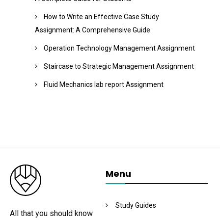
How to Write an Effective Case Study
Assignment: A Comprehensive Guide
Operation Technology Management Assignment
Staircase to Strategic Management Assignment
Fluid Mechanics lab report Assignment
Menu
Study Guides
All that you should know