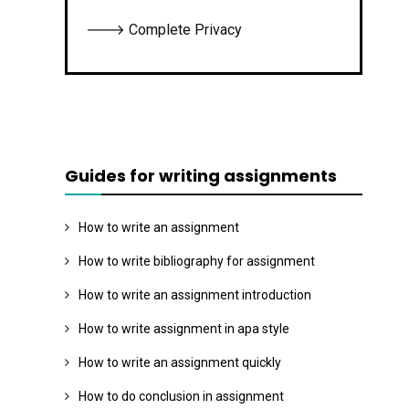
🡒 Complete Privacy
Guides for writing assignments
How to write an assignment
How to write bibliography for assignment
How to write an assignment introduction
How to write assignment in apa style
How to write an assignment quickly
How to do conclusion in assignment