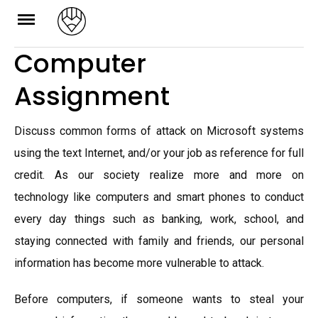
Skip
to
Computer
content
Assignment
Discuss common forms of attack on Microsoft systems
using the text Internet, and/or your job as reference for full
credit. As our society realize more and more on
technology like computers and smart phones to conduct
every day things such as banking, work, school, and
staying connected with family and friends, our personal
information has become more vulnerable to attack.
Before computers, if someone wants to steal your