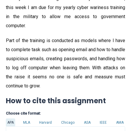
this week I am due for my yearly cyber wariness training
in the military to allow me access to government
computer.
Part of the training is conducted as models where I have
to complete task such as opening email and how to handle
suspicious emails, creating passwords, and handling how
to log off computer when leaving them. With attacks on
the raise it seems no one is safe and measure must
continue to grow.
How to cite this assignment
Choose cite format:
APA
MLA
Harvard
Chicago
ASA
IEEE
AMA