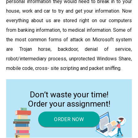
personal information they would need to break in to your
house, work and car to try and get your information. Now
everything about us are stored right on our computers
from banking information, to medical information. Some of
the most common forms of attack on Microsoft system
are Trojan horse, backdoor, denial of service,
robot/intermediary process, unprotected Windows Share,
mobile code, cross- site scripting and packet sniffing.
Don’t waste your time!
Order your assignment!
ORDER NOW