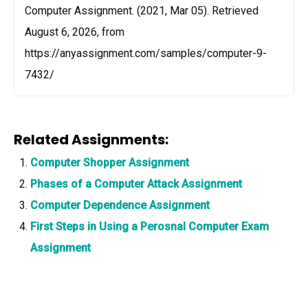
Computer Assignment. (2021, Mar 05). Retrieved
August 6, 2026, from
https://anyassignment.com/samples/computer-9-
7432/
Related Assignments:
Computer Shopper Assignment
Phases of a Computer Attack Assignment
Computer Dependence Assignment
First Steps in Using a Perosnal Computer Exam
Assignment