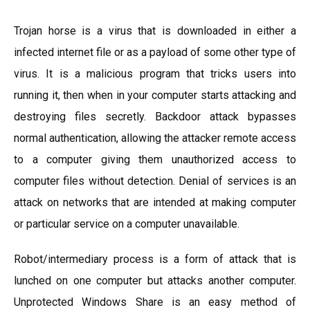
Trojan horse is a virus that is downloaded in either a
infected internet file or as a payload of some other type of
virus. It is a malicious program that tricks users into
running it, then when in your computer starts attacking and
destroying files secretly. Backdoor attack bypasses
normal authentication, allowing the attacker remote access
to a computer giving them unauthorized access to
computer files without detection. Denial of services is an
attack on networks that are intended at making computer
or particular service on a computer unavailable.
Robot/intermediary process is a form of attack that is
lunched on one computer but attacks another computer.
Unprotected Windows Share is an easy method of