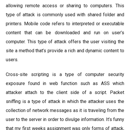
allowing remote access or sharing to computers. This
type of attack is commonly used with shared folder and
printers. Mobile code refers to interpreted or executable
content that can be downloaded and run on user’s
computer. This type of attack offers the user visiting the
site a method that’s provide a rich and dynamic content to
users.
Cross-site scripting is a type of computer security
exposure found in web function such as ASS which
attacker attach to the client side of a script. Packet
sniffing is a type of attack in which the attacker uses the
collection of network messages as it is traveling from the
user to the server in order to divulge information. It’s funny
that my first weeks assignment was only forms of attack,