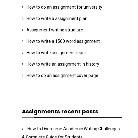
How to do an assignment for university
How to write a assignment plan
Assignment writing structure
How to write a 1500 word assignment
How to write assignment report
How to write an assignment in history
How to do an assignment cover page
Assignments recent posts
How to Overcome Academic Writing Challenges:
A Complete Guide for Students