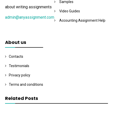
Samples
about writing assignments
Video Guides
admin@anyassignment.com
Accounting Assignment Help
About us
Contacts
Testimonials
Privacy policy
Terms and conditions
Related Posts