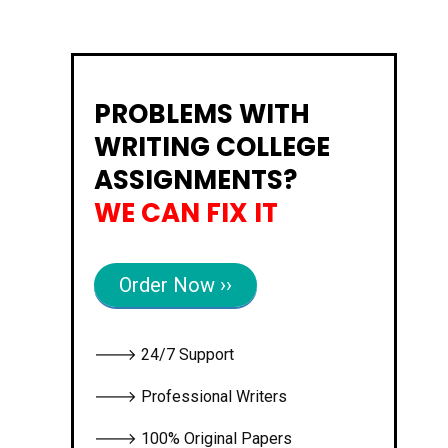
PROBLEMS WITH
WRITING COLLEGE
ASSIGNMENTS?
WE CAN FIX IT
Order Now ››
🡒 24/7 Support
🡒 Professional Writers
🡒 100% Original Papers