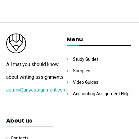
Menu
Study Guides
All that you should know
Samples
about writing assignments
Video Guides
admin@anyassignment.com
Accounting Assignment Help
About us
Contacts