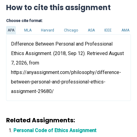
How to cite this assignment
Choose cite format:
APA
MLA
Harvard
Chicago
ASA
IEEE
AMA
Difference Between Personal and Professional
Ethics Assignment. (2018, Sep 12). Retrieved August
7, 2026, from
https://anyassignment.com/philosophy/difference-
between-personal-and-professional-ethics-
assignment-29680/
Related Assignments:
Personal Code of Ethics Assignment