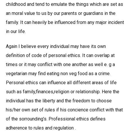
childhood and tend to emulate the things which are set as
an moral value to us by our parents or guardians in the
family. It can heavily be influenced from any major incident
in our life.
Again I believe every individual may have its own
definition of code of personal ethics. It can overlap at
times or it may conflict with one another as well e. g a
vegetarian may find eating non veg food as a crime.
Personal ethics can influence all different areas of life
such as family,finances,religion or relationship. Here the
individual has the liberty and the freedom to choose
his/her own set of rules if his concience conflict with that
of the sorrounding’s. Professional ethics defines
adherence to rules and regulation .