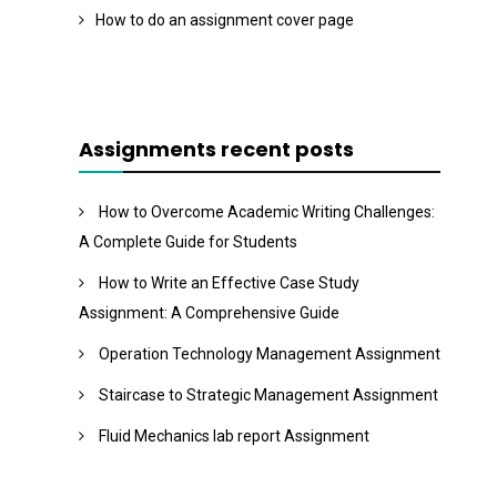
How to do an assignment cover page
Assignments recent posts
How to Overcome Academic Writing Challenges:
A Complete Guide for Students
How to Write an Effective Case Study
Assignment: A Comprehensive Guide
Operation Technology Management Assignment
Staircase to Strategic Management Assignment
Fluid Mechanics lab report Assignment