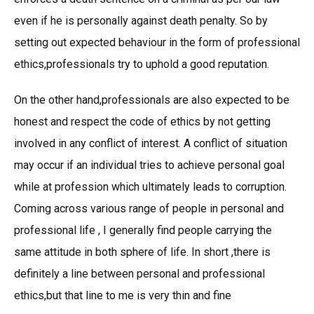
even if he is personally against death penalty. So by
setting out expected behaviour in the form of professional
ethics,professionals try to uphold a good reputation.
On the other hand,professionals are also expected to be
honest and respect the code of ethics by not getting
involved in any conflict of interest. A conflict of situation
may occur if an individual tries to achieve personal goal
while at profession which ultimately leads to corruption.
Coming across various range of people in personal and
professional life , I generally find people carrying the
same attitude in both sphere of life. In short ,there is
definitely a line between personal and professional
ethics,but that line to me is very thin and fine