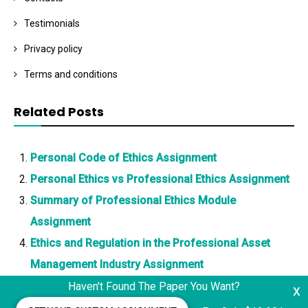
Testimonials
Privacy policy
Terms and conditions
Related Posts
Personal Code of Ethics Assignment
Personal Ethics vs Professional Ethics Assignment
Summary of Professional Ethics Module
Assignment
Ethics and Regulation in the Professional Asset
Management Industry Assignment
Haven't Found The Paper You Want?
x