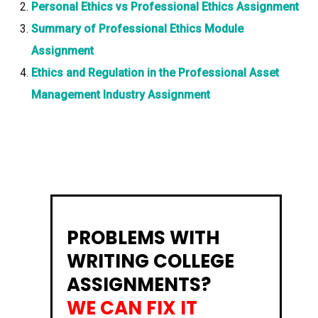
Personal Ethics vs Professional Ethics Assignment
Summary of Professional Ethics Module
Assignment
Ethics and Regulation in the Professional Asset
Management Industry Assignment
PROBLEMS WITH
WRITING COLLEGE
ASSIGNMENTS?
WE CAN FIX IT