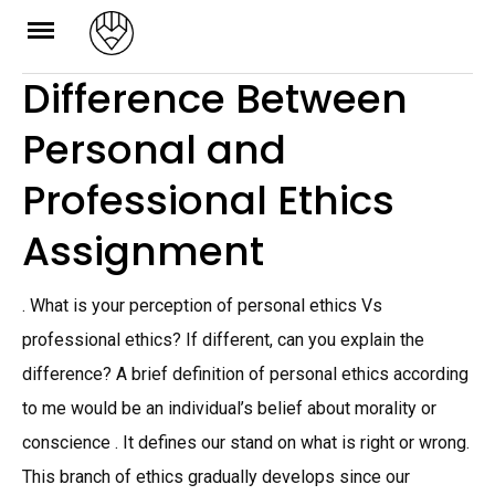
Skip
to
Difference Between
content
Personal and
Professional Ethics
Assignment
. What is your perception of personal ethics Vs
professional ethics? If different, can you explain the
difference? A brief definition of personal ethics according
to me would be an individual’s belief about morality or
conscience . It defines our stand on what is right or wrong.
This branch of ethics gradually develops since our