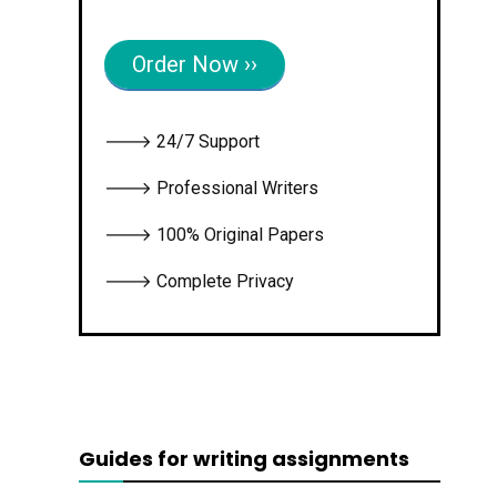
Order Now ››
🡒 24/7 Support
🡒 Professional Writers
🡒 100% Original Papers
🡒 Complete Privacy
Guides for writing assignments