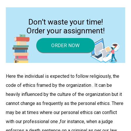
Don’t waste your time!
Order your assignment!
ORDER NOW
Here the individual is expected to follow religiously, the
code of ethics framed by the organization . It can be
heavily influenced by the culture of the organization but it
cannot change as frequently as the personal ethics. There
may be at times where our personal ethics can conflict
with our professional one ,for instance, when a judge
enforces a death sentence on a criminal as per our law