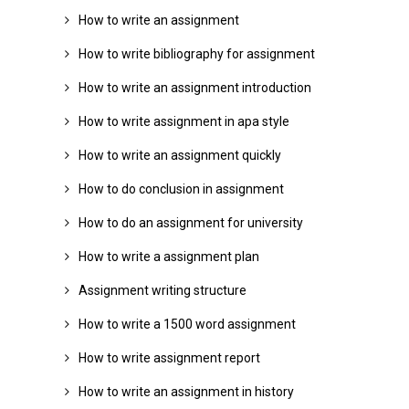
How to write an assignment
How to write bibliography for assignment
How to write an assignment introduction
How to write assignment in apa style
How to write an assignment quickly
How to do conclusion in assignment
How to do an assignment for university
How to write a assignment plan
Assignment writing structure
How to write a 1500 word assignment
How to write assignment report
How to write an assignment in history