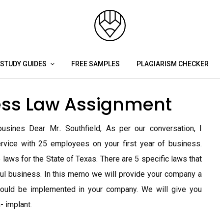
STUDY GUIDES
FREE SAMPLES
PLAGIARISM CHECKER
ss Law Assignment
sines Dear Mr.. Southfield, As per our conversation, I
rvice with 25 employees on your first year of business.
 laws for the State of Texas. There are 5 specific laws that
ul business. In this memo we will provide your company a
hould be implemented in your company. We will give you
- implant.