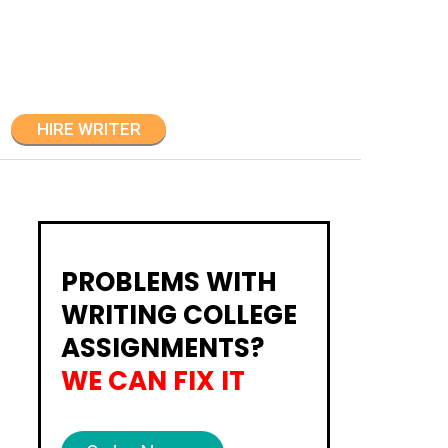
HIRE WRITER
PROBLEMS WITH
WRITING COLLEGE
ASSIGNMENTS?
WE CAN FIX IT