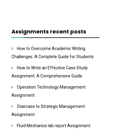
Assignments recent posts
How to Overcome Academic Writing
Challenges: A Complete Guide for Students
How to Write an Effective Case Study
Assignment: A Comprehensive Guide
Operation Technology Management
Assignment
Staircase to Strategic Management
Assignment
Fluid Mechanics lab report Assignment