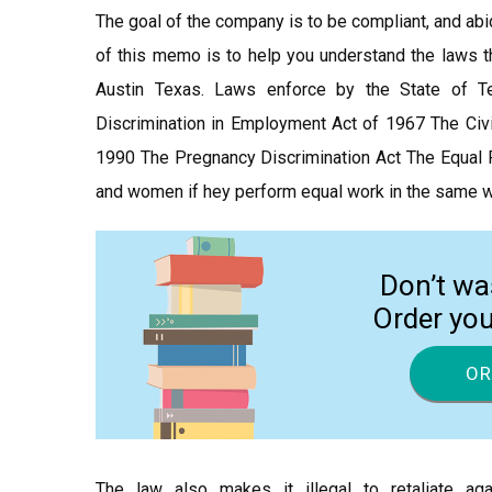
The goal of the company is to be compliant, and abi
of this memo is to help you understand the laws tha
Austin Texas. Laws enforce by the State of 
Discrimination in Employment Act of 1967 The Civi
1990 The Pregnancy Discrimination Act The Equal P
and women if hey perform equal work in the same w
Don’t wa
Order yo
OR
The law also makes it illegal to retaliate a