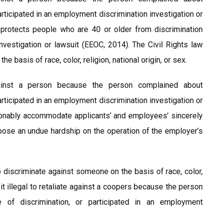
participated in an employment discrimination investigation or
protects people who are 40 or older from discrimination
nvestigation or lawsuit (EEOC, 2014). The Civil Rights law
e basis of race, color, religion, national origin, or sex.
gainst a person because the person complained about
participated in an employment discrimination investigation or
sonably accommodate applicants’ and employees’ sincerely
pose an undue hardship on the operation of the employer’s
o discriminate against someone on the basis of race, color,
 it illegal to retaliate against a coopers because the person
e of discrimination, or participated in an employment