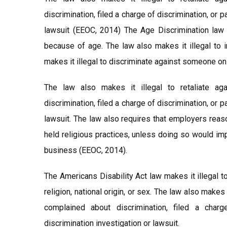
discrimination, filed a charge of discrimination, or 
lawsuit (EEOC, 2014) The Age Discrimination law 
because of age. The law also makes it illegal to i
makes it illegal to discriminate against someone on th
The law also makes it illegal to retaliate a
discrimination, filed a charge of discrimination, or 
lawsuit. The law also requires that employers rea
held religious practices, unless doing so would im
business (EEOC, 2014).
The Americans Disability Act law makes it illegal t
religion, national origin, or sex. The law also makes
complained about discrimination, filed a charg
discrimination investigation or lawsuit.