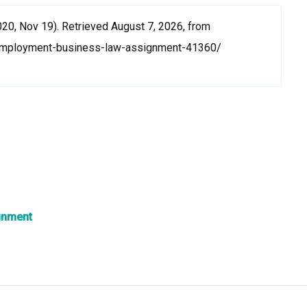
0, Nov 19). Retrieved August 7, 2026, from
employment-business-law-assignment-41360/
gnment