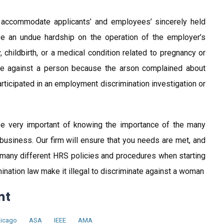
 accommodate applicants’ and employees’ sincerely held
se an undue hardship on the operation of the employer’s
hildbirth, or a medical condition related to pregnancy or
liate against a person because the arson complained about
participated in an employment discrimination investigation or
l be very important of knowing the importance of the many
 business. Our firm will ensure that you needs are met, and
 many different HRS policies and procedures when starting
nation law make it illegal to discriminate against a woman
nt
icago
ASA
IEEE
AMA