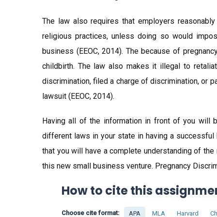
The law also requires that employers reasonably
religious practices, unless doing so would impo
business (EEOC, 2014). The because of pregnancy, c
childbirth. The law also makes it illegal to reta
discrimination, filed a charge of discrimination, or 
lawsuit (EEOC, 2014).
Having all of the information in front of you wil
different laws in your state in having a successful
that you will have a complete understanding of the
this new small business venture. Pregnancy Discrimi
How to cite this assignme
Choose cite format:
APA
MLA
Harvard
Ch