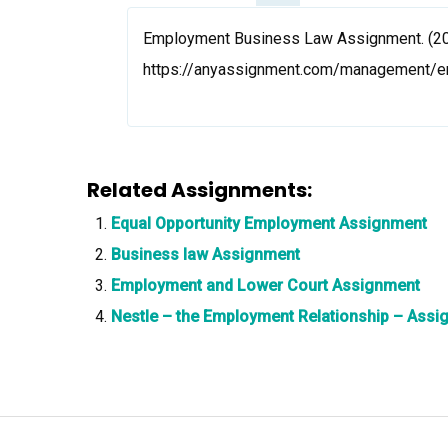
Employment Business Law Assignment. (202
https://anyassignment.com/management/
Related Assignments:
Equal Opportunity Employment Assignment
Business law Assignment
Employment and Lower Court Assignment
Nestle – the Employment Relationship – Assi