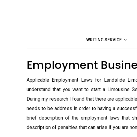
Skip
to
content
WRITING SERVICE
Employment Busine
Applicable Employment Laws for Landslide Limou
understand that you want to start a Limousine Se
During my research I found that there are applicable
needs to be address in order to having a successf
brief description of the employment laws that s
description of penalties that can arise if you are non