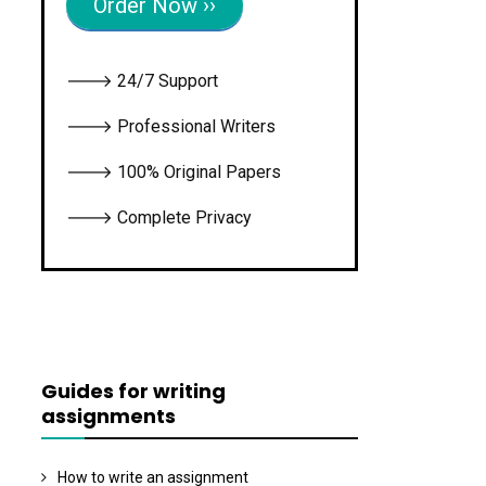
Order Now ››
🡒 24/7 Support
🡒 Professional Writers
🡒 100% Original Papers
🡒 Complete Privacy
Guides for writing
assignments
How to write an assignment