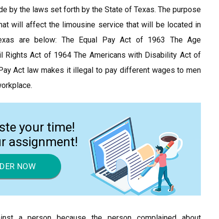
de by the laws set forth by the State of Texas. The purpose
t will affect the limousine service that will be located in
Texas are below: The Equal Pay Act of 1963 The Age
l Rights Act of 1964 The Americans with Disability Act of
ay Act law makes it illegal to pay different wages to men
orkplace.
ste your time!
ur assignment!
DER NOW
gainst a person because the person complained about