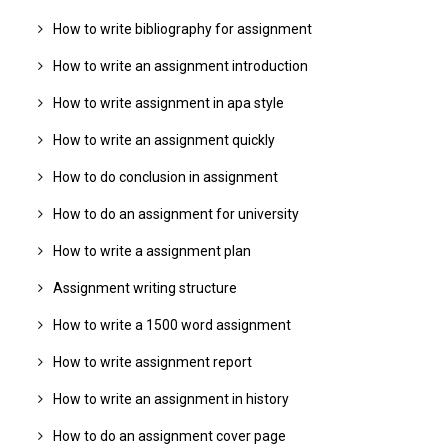
How to write bibliography for assignment
How to write an assignment introduction
How to write assignment in apa style
How to write an assignment quickly
How to do conclusion in assignment
How to do an assignment for university
How to write a assignment plan
Assignment writing structure
How to write a 1500 word assignment
How to write assignment report
How to write an assignment in history
How to do an assignment cover page