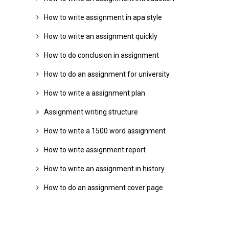
How to write assignment in apa style
How to write an assignment quickly
How to do conclusion in assignment
How to do an assignment for university
How to write a assignment plan
Assignment writing structure
How to write a 1500 word assignment
How to write assignment report
How to write an assignment in history
How to do an assignment cover page