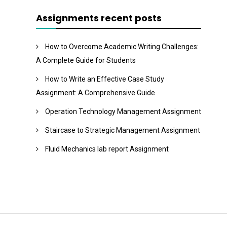
Assignments recent posts
How to Overcome Academic Writing Challenges:
A Complete Guide for Students
How to Write an Effective Case Study
Assignment: A Comprehensive Guide
Operation Technology Management Assignment
Staircase to Strategic Management Assignment
Fluid Mechanics lab report Assignment