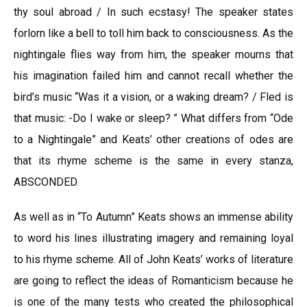
thy soul abroad / In such ecstasy! The speaker states
forlorn like a bell to toll him back to consciousness. As the
nightingale flies way from him, the speaker mourns that
his imagination failed him and cannot recall whether the
bird’s music “Was it a vision, or a waking dream? / Fled is
that music: -Do I wake or sleep? ” What differs from “Ode
to a Nightingale” and Keats’ other creations of odes are
that its rhyme scheme is the same in every stanza,
ABSCONDED.
As well as in “To Autumn” Keats shows an immense ability
to word his lines illustrating imagery and remaining loyal
to his rhyme scheme. All of John Keats’ works of literature
are going to reflect the ideas of Romanticism because he
is one of the many tests who created the philosophical