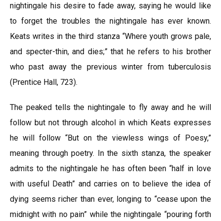
nightingale his desire to fade away, saying he would like
to forget the troubles the nightingale has ever known.
Keats writes in the third stanza “Where youth grows pale,
and specter-thin, and dies;” that he refers to his brother
who past away the previous winter from tuberculosis
(Prentice Hall, 723).
The peaked tells the nightingale to fly away and he will
follow but not through alcohol in which Keats expresses
he will follow “But on the viewless wings of Poesy,”
meaning through poetry. In the sixth stanza, the speaker
admits to the nightingale he has often been “half in love
with useful Death” and carries on to believe the idea of
dying seems richer than ever, longing to “cease upon the
midnight with no pain” while the nightingale “pouring forth