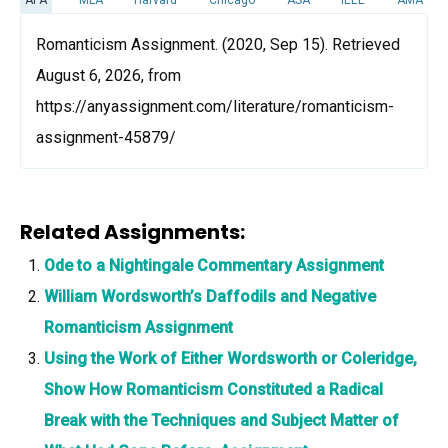
Romanticism Assignment. (2020, Sep 15). Retrieved
August 6, 2026, from
https://anyassignment.com/literature/romanticism-
assignment-45879/
Related Assignments:
Ode to a Nightingale Commentary Assignment
William Wordsworth’s Daffodils and Negative
Romanticism Assignment
Using the Work of Either Wordsworth or Coleridge,
Show How Romanticism Constituted a Radical
Break with the Techniques and Subject Matter of