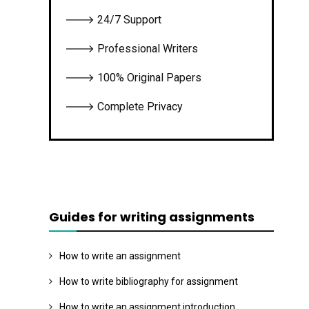
🡒 24/7 Support
🡒 Professional Writers
🡒 100% Original Papers
🡒 Complete Privacy
Guides for writing assignments
How to write an assignment
How to write bibliography for assignment
How to write an assignment introduction