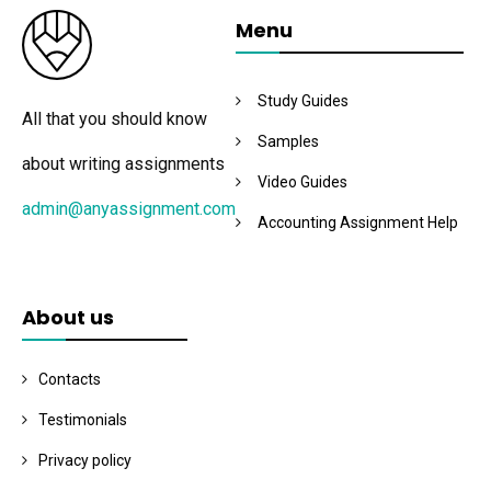
Menu
Study Guides
All that you should know
Samples
about writing assignments
Video Guides
admin@anyassignment.com
Accounting Assignment Help
About us
Contacts
Testimonials
Privacy policy