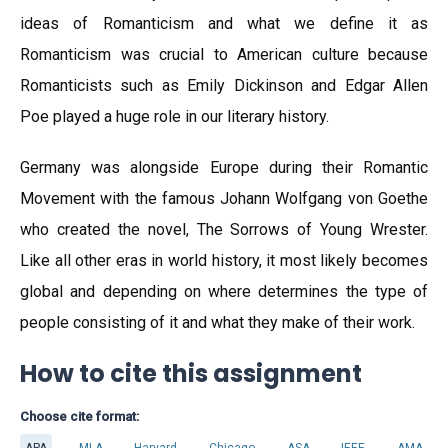
ideas of Romanticism and what we define it as
Romanticism was crucial to American culture because
Romanticists such as Emily Dickinson and Edgar Allen
Poe played a huge role in our literary history.
Germany was alongside Europe during their Romantic
Movement with the famous Johann Wolfgang von Goethe
who created the novel, The Sorrows of Young Wrester.
Like all other eras in world history, it most likely becomes
global and depending on where determines the type of
people consisting of it and what they make of their work.
How to cite this assignment
Choose cite format:
APA
MLA
Harvard
Chicago
ASA
IEEE
AMA