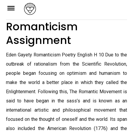
Skip
to
Romanticism
content
Assignment
Eden Gayety Romanticism Poetry English H 10 Due to the
outbreak of rationalism from the Scientific Revolution,
people began focusing on optimism and humanism to
make the world a better place in which they called the
Enlightenment. Following this, The Romantic Movement is
said to have began in the sass’s and is known as an
international artistic and philosophical movement that
focused on the thought of oneself and the world. Its span
also included the American Revolution (1776) and the