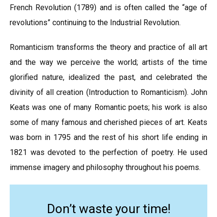
French Revolution (1789) and is often called the “age of
revolutions” continuing to the Industrial Revolution.
Romanticism transforms the theory and practice of all art
and the way we perceive the world; artists of the time
glorified nature, idealized the past, and celebrated the
divinity of all creation (Introduction to Romanticism). John
Keats was one of many Romantic poets; his work is also
some of many famous and cherished pieces of art. Keats
was born in 1795 and the rest of his short life ending in
1821 was devoted to the perfection of poetry. He used
immense imagery and philosophy throughout his poems.
Don’t waste your time!