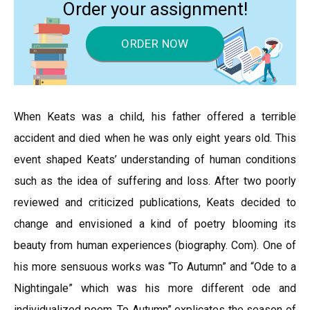
Order your assignment!
ORDER NOW
When Keats was a child, his father offered a terrible
accident and died when he was only eight years old. This
event shaped Keats’ understanding of human conditions
such as the idea of suffering and loss. After two poorly
reviewed and criticized publications, Keats decided to
change and envisioned a kind of poetry blooming its
beauty from human experiences (biography. Com). One of
his more sensuous works was “To Autumn” and “Ode to a
Nightingale” which was his more different ode and
individualized poem. To Autumn” explicates the season of