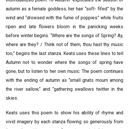
autumn as a female goddess, her hair “soft- fifed” by the
wind and “drowsed with the fume of poppies” while fruits
ripen and late flowers bloom in the panicking weeks
before winter begins. “Where are the songs of Spring? Ay,
where are they? / Think not of them, thou hast thy music
too,” begins the last stanza. Keats uses these lines to tell
Autumn not to wonder where the songs of spring have
gone, but to listen to her own music. The poem continues
with the ending of autumn as “small gnats mourn among
the river sallow,” and “gathering swallows twitter in the
skies.
Keats uses this poem to show his ability of rhyme and
vivid imagery by each stanza flowing so generously from