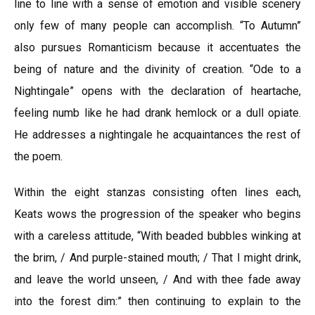
line to line with a sense of emotion and visible scenery
only few of many people can accomplish. “To Autumn”
also pursues Romanticism because it accentuates the
being of nature and the divinity of creation. “Ode to a
Nightingale” opens with the declaration of heartache,
feeling numb like he had drank hemlock or a dull opiate.
He addresses a nightingale he acquaintances the rest of
the poem.
Within the eight stanzas consisting often lines each,
Keats wows the progression of the speaker who begins
with a careless attitude, “With beaded bubbles winking at
the brim, / And purple-stained mouth; / That I might drink,
and leave the world unseen, / And with thee fade away
into the forest dim:” then continuing to explain to the