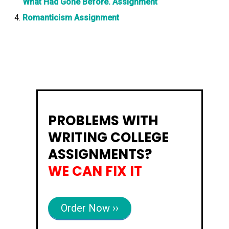
What Had Gone Before. Assignment
Romanticism Assignment
PROBLEMS WITH
WRITING COLLEGE
ASSIGNMENTS?
WE CAN FIX IT
Order Now ››