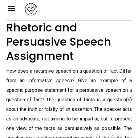
Skip
to
Rhetoric and
content
Persuasive Speech
Assignment
How does a recursive speech on a question of fact Differ
from an informative speech? Give an example of a
specific purpose statement for a persuasive speech on a
question of fact? The question of facts is a question(s)
about the truth or falsity of an assertion. The speaker acts
as an advocate, not aiming to be impartial, but to present
one view of the facts as persuasively as possible. The
speaker may mention competing views of the facts, but