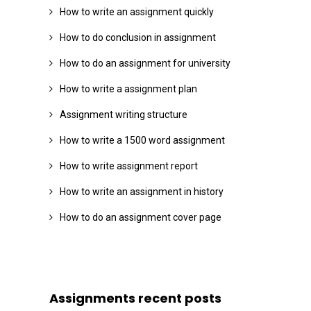
How to write an assignment quickly
How to do conclusion in assignment
How to do an assignment for university
How to write a assignment plan
Assignment writing structure
How to write a 1500 word assignment
How to write assignment report
How to write an assignment in history
How to do an assignment cover page
Assignments recent posts