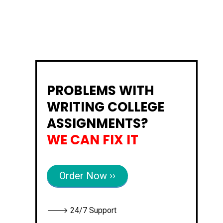
PROBLEMS WITH
WRITING COLLEGE
ASSIGNMENTS?
WE CAN FIX IT
Order Now ››
🡒 24/7 Support