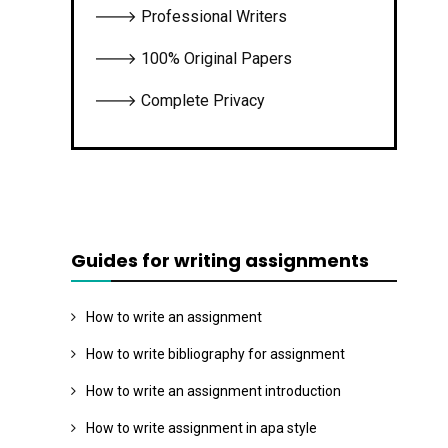
🡒 Professional Writers
🡒 100% Original Papers
🡒 Complete Privacy
Guides for writing assignments
How to write an assignment
How to write bibliography for assignment
How to write an assignment introduction
How to write assignment in apa style