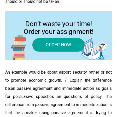
should or should not be taken.
Don’t waste your time!
Order your assignment!
ORDER NOW
An example would be about airport security, rather or not
to promote economic growth. 7. Explain the difference
be;en passive agreement and immediate action as goals
for persuasive speeches on questions of policy. The
difference from passive agreement to immediate action is
that the speaker using passive agreement is trying to