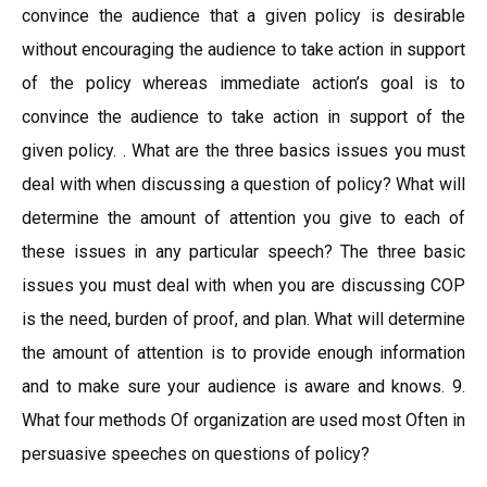
convince the audience that a given policy is desirable
without encouraging the audience to take action in support
of the policy whereas immediate action’s goal is to
convince the audience to take action in support of the
given policy. . What are the three basics issues you must
deal with when discussing a question of policy? What will
determine the amount of attention you give to each of
these issues in any particular speech? The three basic
issues you must deal with when you are discussing COP
is the need, burden of proof, and plan. What will determine
the amount of attention is to provide enough information
and to make sure your audience is aware and knows. 9.
What four methods Of organization are used most Often in
persuasive speeches on questions of policy?