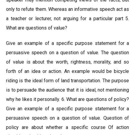
only to refute them. Whereas an informative speech act as
a teacher or lecturer, not arguing for a particular part 5.
What are questions of value?
Give an example of a specific purpose statement for a
persuasive speech on a question of value. The question
of value is about the worth, rightness, morality, and so
forth of an idea or action. An example would be bicycle
riding is the ideal form of land transportation. The purpose
is to persuade the audience that it is ideal, not mentioning
why he likes it personally. 6. What are questions of policy?
Give an example of a specific purpose statement for a
persuasive speech on a question of value. Question of
policy are about whether a specific course Of action