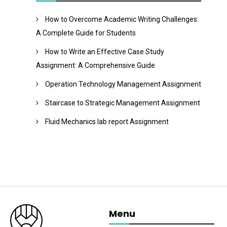
How to Overcome Academic Writing Challenges:
A Complete Guide for Students
How to Write an Effective Case Study
Assignment: A Comprehensive Guide
Operation Technology Management Assignment
Staircase to Strategic Management Assignment
Fluid Mechanics lab report Assignment
Menu