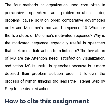
The four methods or organization used cost often in
persuasive speeches are problem-solution order,
problem- cause solution order, comparative advantages
order, and Monomer’s motivated sequence. 10. What are
the five steps of Monomer’s motivated sequence? Why is
the motivated sequence especially useful in speeches
that seek immediate action from listeners? The five steps
of MS are the Attention, need, satisfaction, visualization,
and action. MS is useful in speeches because is It more
detailed than problem solution order. It follows the
process of human thinking and leads the listener Step by
Step to the desired action.
How to cite this assignment