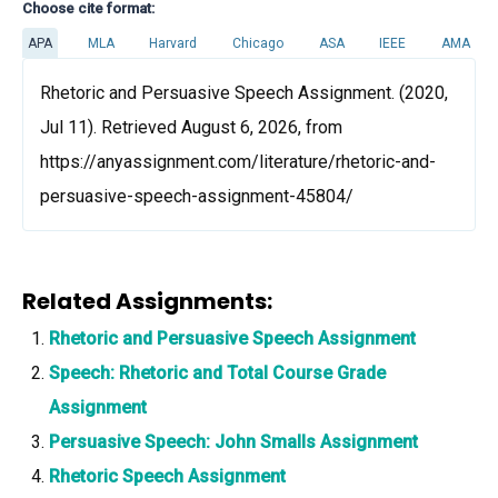
Choose cite format:
APA
MLA
Harvard
Chicago
ASA
IEEE
AMA
Rhetoric and Persuasive Speech Assignment. (2020,
Jul 11). Retrieved August 6, 2026, from
https://anyassignment.com/literature/rhetoric-and-
persuasive-speech-assignment-45804/
Related Assignments:
Rhetoric and Persuasive Speech Assignment
Speech: Rhetoric and Total Course Grade
Assignment
Persuasive Speech: John Smalls Assignment
Rhetoric Speech Assignment