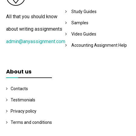
Study Guides
All that you should know
Samples
about writing assignments
Video Guides
admin@anyassignment.com
Accounting Assignment Help
About us
Contacts
Testimonials
Privacy policy
Terms and conditions