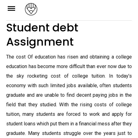
Skip
to
Student debt
content
Assignment
The cost Of education has risen and obtaining a college
education has become more difficult than ever now due to
the sky rocketing cost of college tuition. In today’s
economy with such limited jobs available, often students
graduate and are unable to find decent paying jobs in the
field that they studied. With the rising costs of college
tuition, many students are forced to work and apply for
student loans which put them in a financial mess after they
graduate. Many students struggle over the years just to