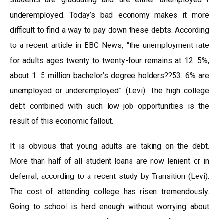
underemployed. Today’s bad economy makes it more
difficult to find a way to pay down these debts. According
to a recent article in BBC News, “the unemployment rate
for adults ages twenty to twenty-four remains at 12. 5%,
about 1. 5 million bachelor’s degree holders??53. 6% are
unemployed or underemployed” (Levi). The high college
debt combined with such low job opportunities is the
result of this economic fallout.
It is obvious that young adults are taking on the debt.
More than half of all student loans are now lenient or in
deferral, according to a recent study by Transition (Levi).
The cost of attending college has risen tremendously.
Going to school is hard enough without worrying about