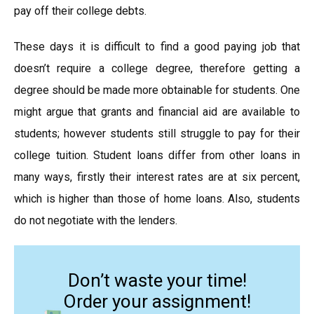
pay off their college debts.
These days it is difficult to find a good paying job that
doesn’t require a college degree, therefore getting a
degree should be made more obtainable for students. One
might argue that grants and financial aid are available to
students; however students still struggle to pay for their
college tuition. Student loans differ from other loans in
many ways, firstly their interest rates are at six percent,
which is higher than those of home loans. Also, students
do not negotiate with the lenders.
Don’t waste your time!
Order your assignment!