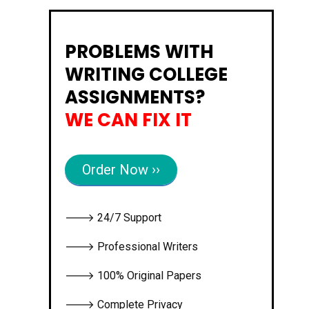
PROBLEMS WITH
WRITING COLLEGE
ASSIGNMENTS?
WE CAN FIX IT
Order Now ››
🡒 24/7 Support
🡒 Professional Writers
🡒 100% Original Papers
🡒 Complete Privacy