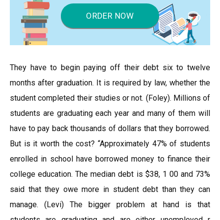
ORDER NOW
They have to begin paying off their debt six to twelve
months after graduation. It is required by law, whether the
student completed their studies or not. (Foley). Millions of
students are graduating each year and many of them will
have to pay back thousands of dollars that they borrowed.
But is it worth the cost? “Approximately 47% of students
enrolled in school have borrowed money to finance their
college education. The median debt is $38, 1 00 and 73%
said that they owe more in student debt than they can
manage. (Levi) The bigger problem at hand is that
students are graduating and are either unemployed r