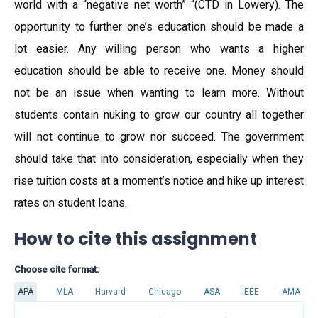
world with a “negative net worth” “(CTD in Lowery). The
opportunity to further one’s education should be made a
lot easier. Any willing person who wants a higher
education should be able to receive one. Money should
not be an issue when wanting to learn more. Without
students contain nuking to grow our country all together
will not continue to grow nor succeed. The government
should take that into consideration, especially when they
rise tuition costs at a moment’s notice and hike up interest
rates on student loans.
How to cite this assignment
Choose cite format:
APA
MLA
Harvard
Chicago
ASA
IEEE
AMA