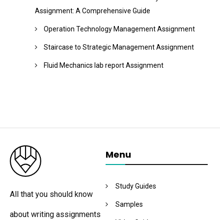
Assignment: A Comprehensive Guide
Operation Technology Management Assignment
Staircase to Strategic Management Assignment
Fluid Mechanics lab report Assignment
Menu
Study Guides
All that you should know
Samples
about writing assignments