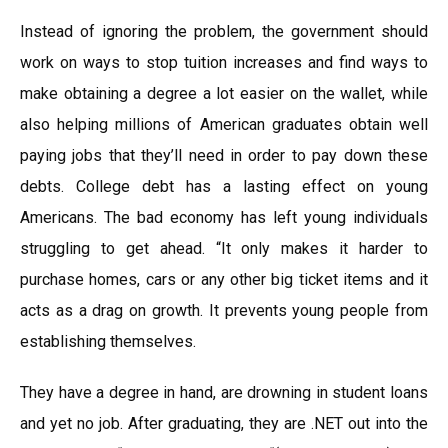
Instead of ignoring the problem, the government should
work on ways to stop tuition increases and find ways to
make obtaining a degree a lot easier on the wallet, while
also helping millions of American graduates obtain well
paying jobs that they’ll need in order to pay down these
debts. College debt has a lasting effect on young
Americans. The bad economy has left young individuals
struggling to get ahead. “It only makes it harder to
purchase homes, cars or any other big ticket items and it
acts as a drag on growth. It prevents young people from
establishing themselves.
They have a degree in hand, are drowning in student loans
and yet no job. After graduating, they are .NET out into the