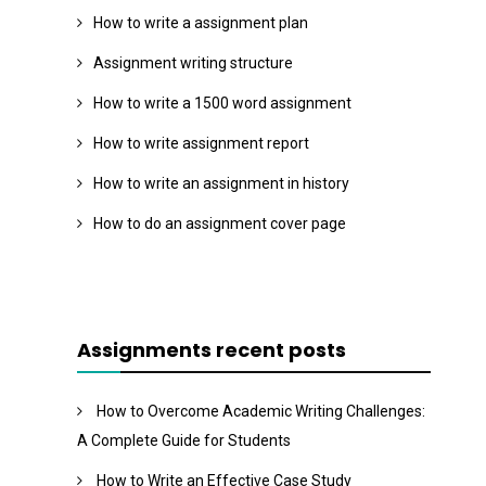
How to write a assignment plan
Assignment writing structure
How to write a 1500 word assignment
How to write assignment report
How to write an assignment in history
How to do an assignment cover page
Assignments recent posts
How to Overcome Academic Writing Challenges:
A Complete Guide for Students
How to Write an Effective Case Study