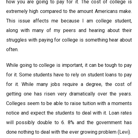
how you are going to pay for it. The cost of college is
extremely high compared to the amount Americans make.
This issue affects me because I am college student,
along with many of my peers and hearing about their
struggles with paying for college is something hear about
often.
While going to college is important, it can be tough to pay
for it. Some students have to rely on student loans to pay
for it. While many jobs require a degree, the cost of
getting one has risen very dramatically over the years.
Colleges seem to be able to raise tuition with a moments
notice and expect the students to deal with it. Loan rates
will possibly double to 6. 8% and the government has
done nothing to deal with the ever growing problem (Levi).