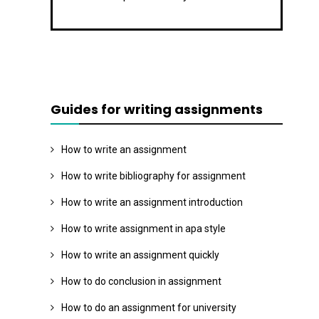
Guides for writing assignments
How to write an assignment
How to write bibliography for assignment
How to write an assignment introduction
How to write assignment in apa style
How to write an assignment quickly
How to do conclusion in assignment
How to do an assignment for university