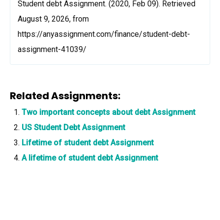
Student debt Assignment. (2020, Feb 09). Retrieved
August 9, 2026, from
https://anyassignment.com/finance/student-debt-
assignment-41039/
Related Assignments:
Two important concepts about debt Assignment
US Student Debt Assignment
Lifetime of student debt Assignment
A lifetime of student debt Assignment