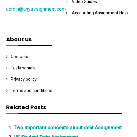
Video Guides
admin@anyassignment.com
Accounting Assignment Help
About us
Contacts
Testimonials
Privacy policy
Terms and conditions
Related Posts
Two important concepts about debt Assignment