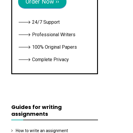
Order Now ››
🡒 24/7 Support
🡒 Professional Writers
🡒 100% Original Papers
🡒 Complete Privacy
Guides for writing
assignments
How to write an assignment