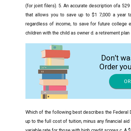
(for joint filers). 5. An accurate description ofa 5
that allows you to save up to $1 7,000 a year ta
regardless of income, to save for future college e
children with the child as owner d. a retirement plan
Don’t wa
Order yo
OR
Which of the following best describes the Federal 
up to the full cost of tuition, minus any financial a
variable rate for those with high credit scores c. A 