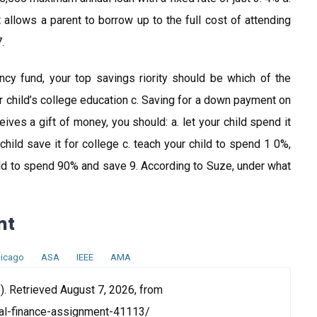
t allows a parent to borrow up to the full cost of attending
.
cy fund, your top savings riority should be which of the
ur child’s college education c. Saving for a down payment on
ceives a gift of money, you should: a. let your child spend it
hild save it for college c. teach your child to spend 1 0%,
d to spend 90% and save 9. According to Suze, under what
nt
icago
ASA
IEEE
AMA
). Retrieved August 7, 2026, from
al-finance-assignment-41113/