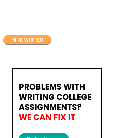
HIRE WRITER
PROBLEMS WITH
WRITING COLLEGE
ASSIGNMENTS?
WE CAN FIX IT