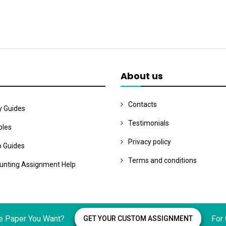
About us
Contacts
y Guides
Testimonials
les
Privacy policy
o Guides
Terms and conditions
unting Assignment Help
e Paper You Want?
For
GET YOUR CUSTOM ASSIGNMENT