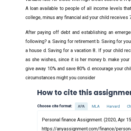
A loan available to people of all income levels tha
college, minus any financial aid your child receives 7
After paying off debt and establishing an emergen
following? a. Saving for retirement b. Saving for yo
a house d. Saving for a vacation 8.. If your child re
as she wishes, since it is her money b. make your c
give away 10% and save 80% d. encourage your chil
circumstances might you consider
How to cite this assignme
Choose cite format:
APA
MLA
Harvard
Ch
Personal finance Assignment. (2020, Apr 15
https://anyassignment.com/finance/person