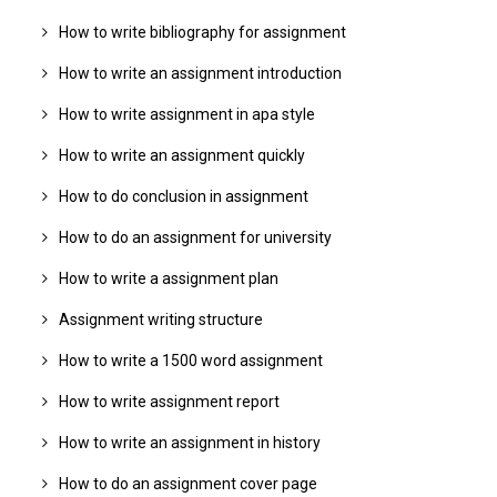
How to write bibliography for assignment
How to write an assignment introduction
How to write assignment in apa style
How to write an assignment quickly
How to do conclusion in assignment
How to do an assignment for university
How to write a assignment plan
Assignment writing structure
How to write a 1500 word assignment
How to write assignment report
How to write an assignment in history
How to do an assignment cover page