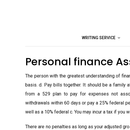
Skip
to
content
WRITING SERVICE
Personal finance A
The person with the greatest understanding of finan
basis. d. Pay bills together. It should be a famil
from a 529 plan to pay for expenses not assoc
withdrawals within 60 days or pay a 25% federal pe
well as a 10% federal c. You may incur a tax if you w
There are no penalties as long as your adjusted gro