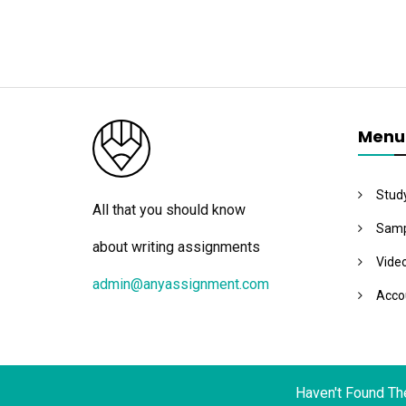
Menu
Stud
All that you should know
Samp
about writing assignments
Vide
admin@anyassignment.com
Acco
Haven't Found Th