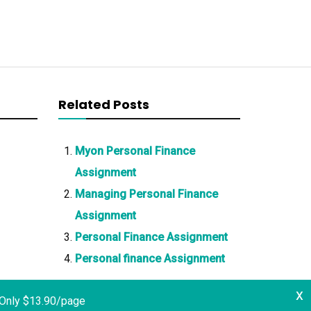
Related Posts
Myon Personal Finance
Assignment
Managing Personal Finance
Assignment
Personal Finance Assignment
Personal finance Assignment
x
 Only $13.90/page