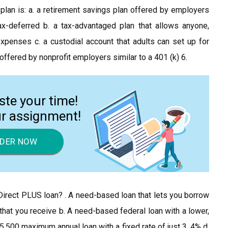
29 plan is: a. a retirement savings plan offered by employers
x-deferred b. a tax-advantaged plan that allows anyone,
xpenses c. a custodial account that adults can set up for
 offered by nonprofit employers similar to a 401 (k) 6.
ste your time!
ur assignment!
DER NOW
Direct PLUS loan? . A need-based loan that lets you borrow
id that you receive b. A need-based federal loan with a lower,
$5,500 maximum annual loan with a fixed rate of just 3. 4% d.