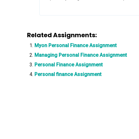
Related Assignments:
Myon Personal Finance Assignment
Managing Personal Finance Assignment
Personal Finance Assignment
Personal finance Assignment