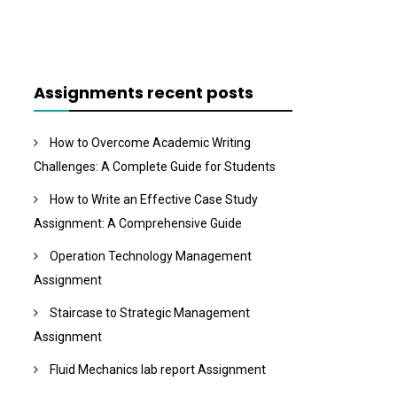
Assignments recent posts
How to Overcome Academic Writing
Challenges: A Complete Guide for Students
How to Write an Effective Case Study
Assignment: A Comprehensive Guide
Operation Technology Management
Assignment
Staircase to Strategic Management
Assignment
Fluid Mechanics lab report Assignment