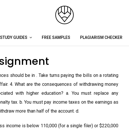
STUDY GUIDES
FREE SAMPLES
PLAGIARISM CHECKER
ssignment
ces should be in . Take turns paying the bills on a rotating
y affair. 4. What are the consequences of withdrawing money
iated with higher education? a. You must replace any
nalty tax. b. You must pay income taxes on the earnings as
ithdraw more than half of the account. d.
ss income is below 110,000 (for a single filer) or $220,000