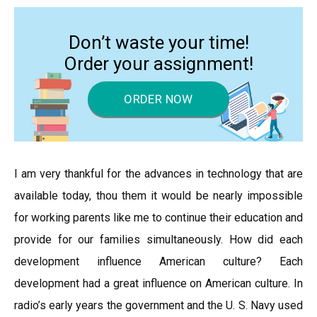
Don’t waste your time!
Order your assignment!
ORDER NOW
I am very thankful for the advances in technology that are
available today, thou them it would be nearly impossible
for working parents like me to continue their education and
provide for our families simultaneously. How did each
development influence American culture? Each
development had a great influence on American culture. In
radio’s early years the government and the U. S. Navy used