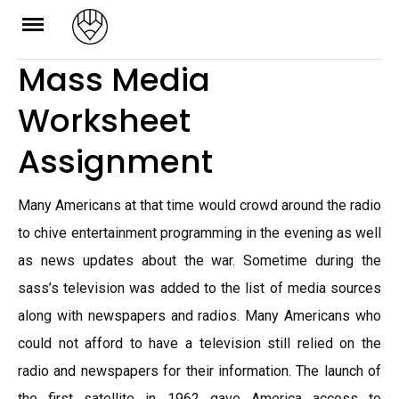
Skip
to
Mass Media
content
Worksheet
Assignment
Many Americans at that time would crowd around the radio
to chive entertainment programming in the evening as well
as news updates about the war. Sometime during the
sass’s television was added to the list of media sources
along with newspapers and radios. Many Americans who
could not afford to have a television still relied on the
radio and newspapers for their information. The launch of
the first satellite in 1962 gave America access to