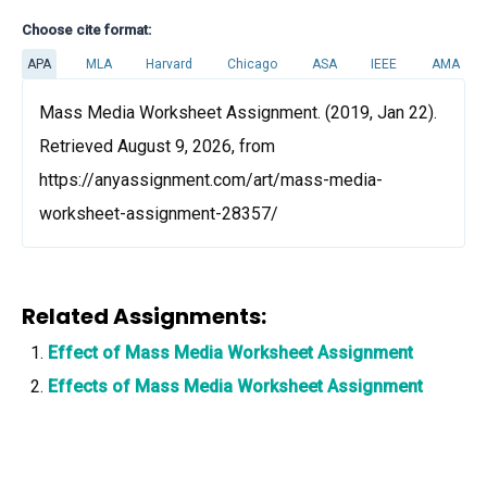
Choose cite format:
APA
MLA
Harvard
Chicago
ASA
IEEE
AMA
Mass Media Worksheet Assignment. (2019, Jan 22).
Retrieved August 9, 2026, from
https://anyassignment.com/art/mass-media-
worksheet-assignment-28357/
Related Assignments:
Effect of Mass Media Worksheet Assignment
Effects of Mass Media Worksheet Assignment