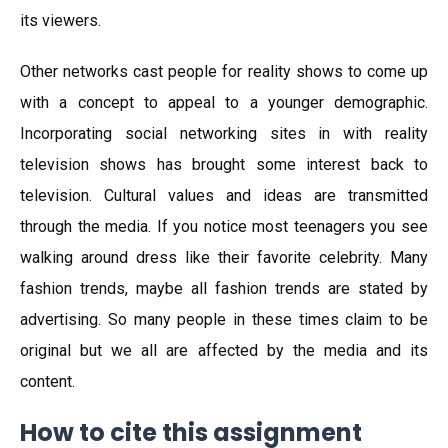
its viewers.
Other networks cast people for reality shows to come up
with a concept to appeal to a younger demographic.
Incorporating social networking sites in with reality
television shows has brought some interest back to
television. Cultural values and ideas are transmitted
through the media. If you notice most teenagers you see
walking around dress like their favorite celebrity. Many
fashion trends, maybe all fashion trends are stated by
advertising. So many people in these times claim to be
original but we all are affected by the media and its
content.
How to cite this assignment