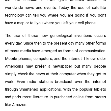
worldwide news and events. Today the use of satellite
technology can tell you where you are going if you don’t
have a map or tell you where you left your cell phone.
The use of these new genealogical inventions occurs
every day. Since then to the present day many other forms
of mass media have emerged as forms of communication.
Mobile phones, computers, and the internet. I know older
Americans may prefer a newspaper but many people
simply check the news at their computer when they get to
work. Even radio stations broadcast over the internet
through Smartened applications. With the popular tablets
and pads most literature is purchased online from stores
like Amazon.