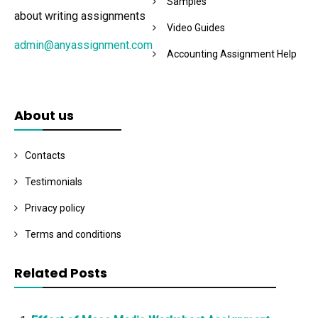
Samples
about writing assignments
Video Guides
admin@anyassignment.com
Accounting Assignment Help
About us
Contacts
Testimonials
Privacy policy
Terms and conditions
Related Posts