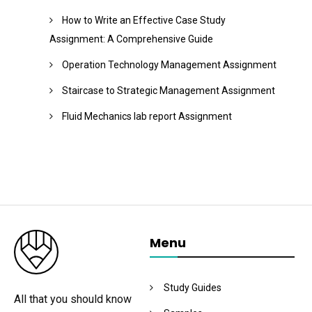
How to Write an Effective Case Study
Assignment: A Comprehensive Guide
Operation Technology Management Assignment
Staircase to Strategic Management Assignment
Fluid Mechanics lab report Assignment
Menu
Study Guides
All that you should know