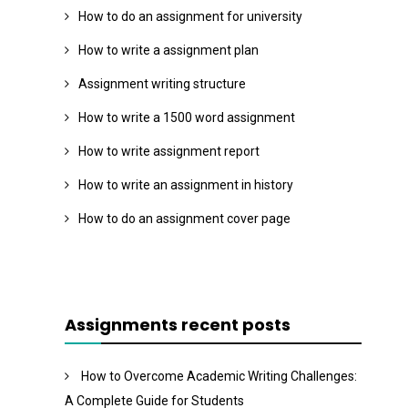
How to do an assignment for university
How to write a assignment plan
Assignment writing structure
How to write a 1500 word assignment
How to write assignment report
How to write an assignment in history
How to do an assignment cover page
Assignments recent posts
How to Overcome Academic Writing Challenges:
A Complete Guide for Students