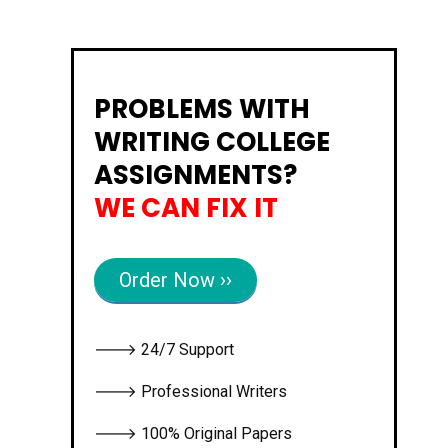
PROBLEMS WITH
WRITING COLLEGE
ASSIGNMENTS?
WE CAN FIX IT
Order Now ››
🡒 24/7 Support
🡒 Professional Writers
🡒 100% Original Papers