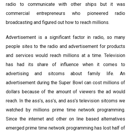
radio to communicate with other ships but it was
commercial entrepreneurs who pioneered radio
broadcasting and figured out how to reach millions.
Advertisement is a significant factor in radio, so many
people sites to the radio and advertisement for products
and services would reach millions at a time. Television
has had its share of influence when it comes to
advertising and sitcoms about family life. An
advertisement during the Super Bowl can cost millions of
dollars because of the amount of viewers the ad would
reach. In the ass’s, ass’s, and ass’s television sitcoms we
watched by millions prime time network programming.
Since the internet and other on line based alternatives
emerged prime time network programming has lost half of