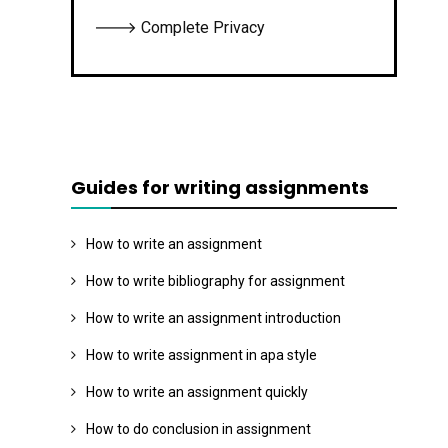
🡒 Complete Privacy
Guides for writing assignments
How to write an assignment
How to write bibliography for assignment
How to write an assignment introduction
How to write assignment in apa style
How to write an assignment quickly
How to do conclusion in assignment