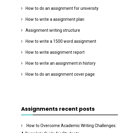
How to do an assignment for university
How to write a assignment plan
Assignment writing structure
How to write a 1500 word assignment
How to write assignment report
How to write an assignment in history
How to do an assignment cover page
Assignments recent posts
How to Overcome Academic Writing Challenges: