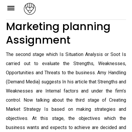
Skip
to
Marketing planning
content
Assignment
The second stage which Is Situation Analysis or Soot Is
carried out to evaluate the Strengths, Weaknesses,
Opportunities and Threats to the business. Amy Handling
(Demand Media) suggests In his article that Strengths and
Weaknesses are Internal factors and under the firm’s
control. Now talking about the third stage of Creating
Market Strategy Is based on making strategies and
objectives. At this stage, the objectives which the
business wants and expects to achieve are decided and