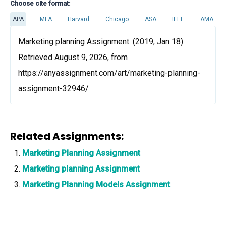
Choose cite format:
APA
MLA
Harvard
Chicago
ASA
IEEE
AMA
Marketing planning Assignment. (2019, Jan 18).
Retrieved August 9, 2026, from
https://anyassignment.com/art/marketing-planning-
assignment-32946/
Related Assignments:
Marketing Planning Assignment
Marketing planning Assignment
Marketing Planning Models Assignment