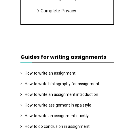
🡒 Complete Privacy
Guides for writing assignments
How to write an assignment
How to write bibliography for assignment
How to write an assignment introduction
How to write assignment in apa style
How to write an assignment quickly
How to do conclusion in assignment