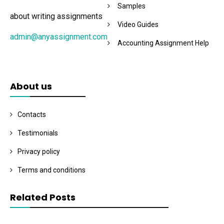
Samples
about writing assignments
Video Guides
admin@anyassignment.com
Accounting Assignment Help
About us
Contacts
Testimonials
Privacy policy
Terms and conditions
Related Posts