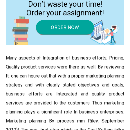
Don’t waste your time!
Order your assignment!
ORDER NOW
Many aspects of Integration of business efforts, Pricing,
Quality product services were there as well. By reviewing
It, one can figure out that with a proper marketing planning
strategy and with clearly stated objectives and goals,
business efforts are Integrated and quality product
services are provided to the customers. Thus marketing
planning plays a significant role In business enterprises.
Marketing planning By process mm Riley, September
2012)) The very first step which is the Goal Setting talks