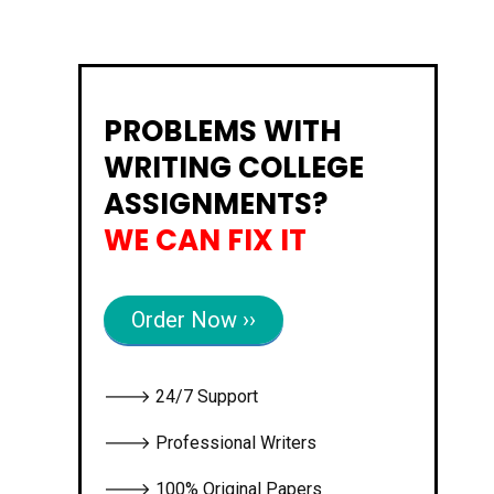
PROBLEMS WITH
WRITING COLLEGE
ASSIGNMENTS?
WE CAN FIX IT
Order Now ››
🡒 24/7 Support
🡒 Professional Writers
🡒 100% Original Papers