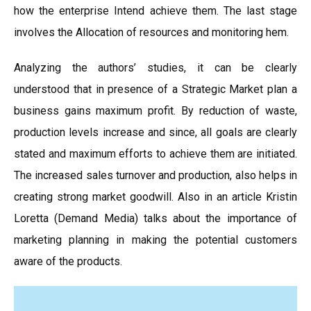
how the enterprise Intend achieve them. The last stage
involves the Allocation of resources and monitoring hem.
Analyzing the authors’ studies, it can be clearly
understood that in presence of a Strategic Market plan a
business gains maximum profit. By reduction of waste,
production levels increase and since, all goals are clearly
stated and maximum efforts to achieve them are initiated.
The increased sales turnover and production, also helps in
creating strong market goodwill. Also in an article Kristin
Loretta (Demand Media) talks about the importance of
marketing planning in making the potential customers
aware of the products.