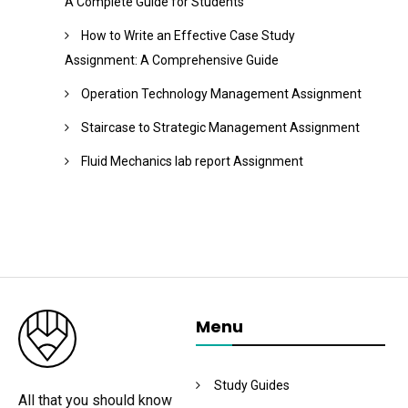
A Complete Guide for Students
How to Write an Effective Case Study
Assignment: A Comprehensive Guide
Operation Technology Management Assignment
Staircase to Strategic Management Assignment
Fluid Mechanics lab report Assignment
Menu
Study Guides
All that you should know