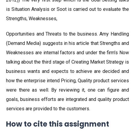
is Situation Analysis or Soot is carried out to evaluate the
Strengths, Weaknesses,
Opportunities and Threats to the business. Amy Handling
(Demand Media) suggests in his article that Strengths and
Weaknesses are internal factors and under the firm’s Now
talking about the third stage of Creating Market Strategy is
business wants and expects to achieve are decided and
how the enterprise intend Pricing, Quality product services
were there as well. By reviewing it, one can figure and
goals, business efforts are integrated and quality product
services are provided to the customers.
How to cite this assignment