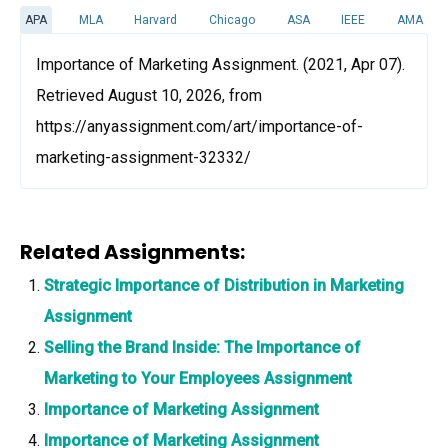
APA
MLA
Harvard
Chicago
ASA
IEEE
AMA
Importance of Marketing Assignment. (2021, Apr 07).
Retrieved August 10, 2026, from
https://anyassignment.com/art/importance-of-
marketing-assignment-32332/
Related Assignments:
Strategic Importance of Distribution in Marketing
Assignment
Selling the Brand Inside: The Importance of
Marketing to Your Employees Assignment
Importance of Marketing Assignment
Importance of Marketing Assignment