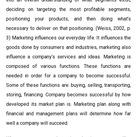
deciding on targeting the most profitable segments,
positioning your products, and then doing what’s
necessary to deliver on that positioning. (Weiss, 2002, p.
3) Marketing influences our everyday life. It influences the
goods done by consumers and industries, marketing also
influence a company’s services and ideas. Marketing is
composed of various functions. These functions are
needed in order for a company to become successful.
Some of these functions are: buying, selling, transporting,
storing, financing. Company becomes successful by how
developed its market plan is. Marketing plan along with
financial and management plans will determine how far
well a company will succeed.