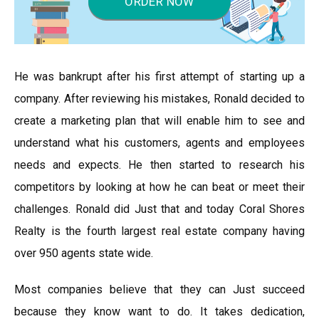
ORDER NOW
He was bankrupt after his first attempt of starting up a
company. After reviewing his mistakes, Ronald decided to
create a marketing plan that will enable him to see and
understand what his customers, agents and employees
needs and expects. He then started to research his
competitors by looking at how he can beat or meet their
challenges. Ronald did Just that and today Coral Shores
Realty is the fourth largest real estate company having
over 950 agents state wide.
Most companies believe that they can Just succeed
because they know want to do. It takes dedication,