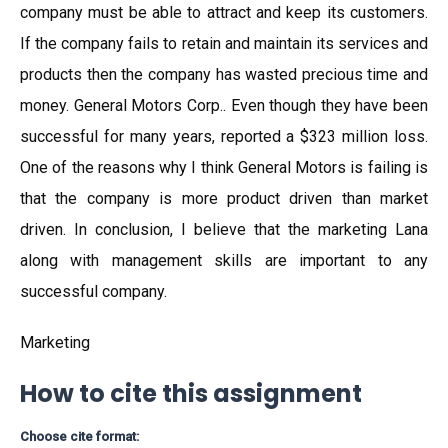
company must be able to attract and keep its customers.
If the company fails to retain and maintain its services and
products then the company has wasted precious time and
money. General Motors Corp.. Even though they have been
successful for many years, reported a $323 million loss.
One of the reasons why I think General Motors is failing is
that the company is more product driven than market
driven. In conclusion, I believe that the marketing Lana
along with management skills are important to any
successful company.
Marketing
How to cite this assignment
Choose cite format: