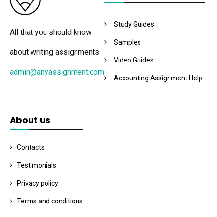
Study Guides
All that you should know
Samples
about writing assignments
Video Guides
admin@anyassignment.com
Accounting Assignment Help
About us
Contacts
Testimonials
Privacy policy
Terms and conditions