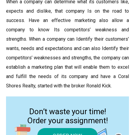
When a company can determine what its customers like,
expects and dislike, that company Is on the road to
success. Have an effective marketing also allow a
company to know Its competitors’ weakness and
strengths. When a company can Identify their customers’
wants, needs and expectations and can also Identify their
competitors’ weaknesses and strengths, the company can
establish a marketing plan that will enable them to excel
and fulfill the needs of its company and have a Coral
Shores Realty, started with the broker Ronald Kick.
Don’t waste your time!
Order your assignment!