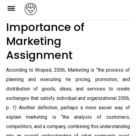
Skip
to
Importance of
content
Marketing
Assignment
According to Wisped, 2006, Marketing is “the process of
planning and executing he pricing, promotion, and
distribution of goods, ideas, and services to create
exchanges that satisfy individual and organizational 2006,
p. 1) Another definition, perhaps a more easier way of
explain marketing is “the analysis of customers,
competitors, and a company, combining this understanding
into an overall understanding of what segments exist,