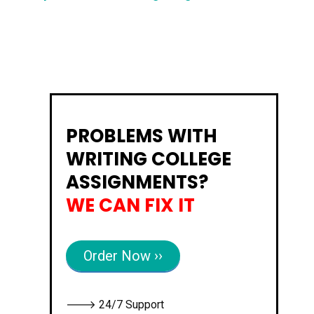
PROBLEMS WITH
WRITING COLLEGE
ASSIGNMENTS?
WE CAN FIX IT
Order Now ››
🡒 24/7 Support