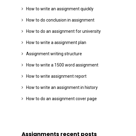
How to write an assignment quickly
How to do conclusion in assignment
How to do an assignment for university
How to write a assignment plan
Assignment writing structure
How to write a 1500 word assignment
How to write assignment report
How to write an assignment in history
How to do an assignment cover page
Assignments recent posts