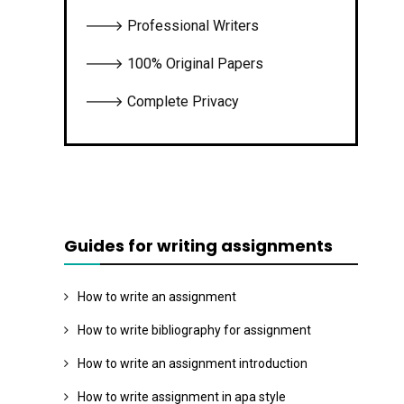
🡒 Professional Writers
🡒 100% Original Papers
🡒 Complete Privacy
Guides for writing assignments
How to write an assignment
How to write bibliography for assignment
How to write an assignment introduction
How to write assignment in apa style