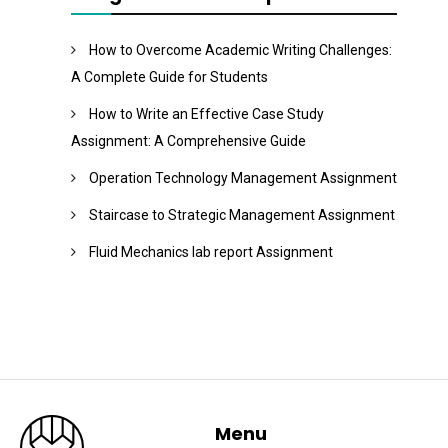
How to Overcome Academic Writing Challenges:
A Complete Guide for Students
How to Write an Effective Case Study
Assignment: A Comprehensive Guide
Operation Technology Management Assignment
Staircase to Strategic Management Assignment
Fluid Mechanics lab report Assignment
Menu