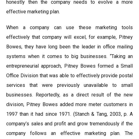
honestly then the company needs to evolve a more
effective marketing plan.
When a company can use these marketing tools
effectively that company will excel, for example, Pitney
Bowes, they have long been the leader in office mailing
systems when it comes to big businesses. “Taking an
entrepreneurial approach, Pitney Bowes formed a Small
Office Division that was able to effectively provide postal
services that were previously unavailable to small
businesses. Reportedly, as a direct result of the new
division, Pitney Bowes added more meter customers in
1997 than it had since 1971. (Stanch & Tang, 2003, p. A
company’s sales and profit and grow tremendously if the
company follows an effective marketing plan. The