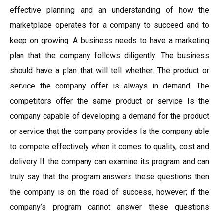
effective planning and an understanding of how the
marketplace operates for a company to succeed and to
keep on growing. A business needs to have a marketing
plan that the company follows diligently. The business
should have a plan that will tell whether; The product or
service the company offer is always in demand. The
competitors offer the same product or service Is the
company capable of developing a demand for the product
or service that the company provides Is the company able
to compete effectively when it comes to quality, cost and
delivery If the company can examine its program and can
truly say that the program answers these questions then
the company is on the road of success, however; if the
company’s program cannot answer these questions